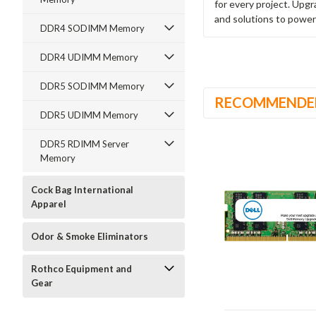
for every project. Upg
and solutions to power
DDR4 SODIMM Memory
DDR4 UDIMM Memory
DDR5 SODIMM Memory
RECOMMENDE
DDR5 UDIMM Memory
DDR5 RDIMM Server
Memory
Cock Bag International
Apparel
Odor & Smoke Eliminators
Rothco Equipment and
Gear