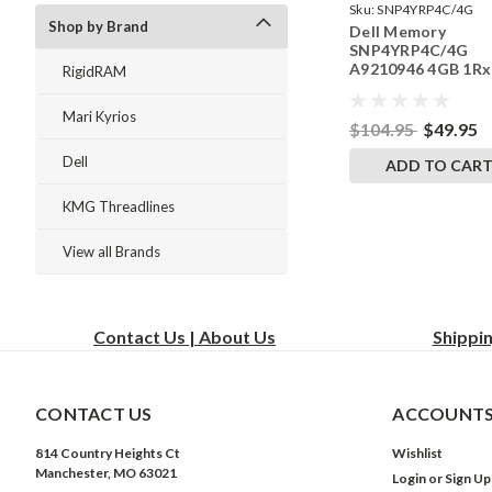
Sku:
SNP4YRP4C/4G
Shop by Brand
Dell Memory
SNP4YRP4C/4G
A9210946 4GB 1Rx
RigidRAM
DDR4 SODIMM
2400MHz RAM
Mari Kyrios
$104.95
$49.95
Dell
ADD TO CAR
KMG Threadlines
View all Brands
Contact Us | About Us
Shippi
CONTACT US
ACCOUNTS
814 Country Heights Ct
Wishlist
Manchester, MO 63021
Login
or
Sign Up