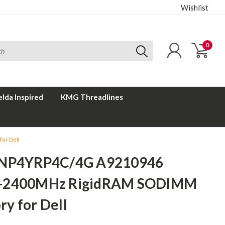
Wishlist
0
elda Inspired
KMG Threadlines
or Dell
SNP4YRP4C/4G A9210946
-2400MHz RigidRAM SODIMM
y for Dell