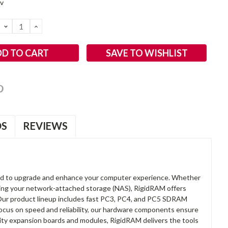
2v
DECREASE
INCREASE
QUANTITY:
QUANTITY:
SAVE TO WISHLIST
OS
REVIEWS
d to upgrade and enhance your computer experience. Whether
anding your network-attached storage (NAS), RigidRAM offers
. Our product lineup includes fast PC3, PC4, and PC5 SDRAM
focus on speed and reliability, our hardware components ensure
lity expansion boards and modules, RigidRAM delivers the tools