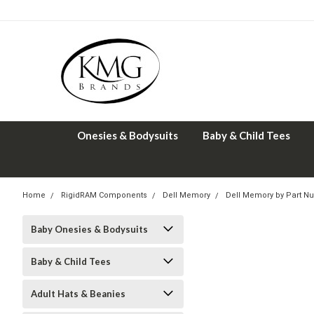
Onesies & Bodysuits
Baby & Child Tees
Home
RigidRAM Components
Dell Memory
Dell Memory by Part N
Baby Onesies & Bodysuits
Baby & Child Tees
Adult Hats & Beanies