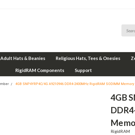
Adult Hats & Beanies
Religious Hats, Tees & Onesies
Z
RigidRAM Components
Support
umber
4GB SNP4YRP4C/4G A9210946 DDR4-2400MHz RigidRAM SODIMM Memory f
4GB 
DDR4
Memor
RigidRAM