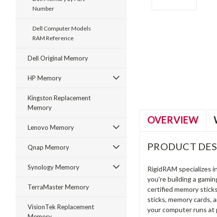
Number
Dell Computer Models
RAM Reference
ment
Dell Original Memory
HP Memory
Kingston Replacement
Memory
OVERVIEW
Lenovo Memory
PRODUCT DES
Qnap Memory
Synology Memory
RigidRAM specializes 
you're building a gami
TerraMaster Memory
certified memory stick
sticks, memory cards, 
VisionTek Replacement
your computer runs at 
Memory