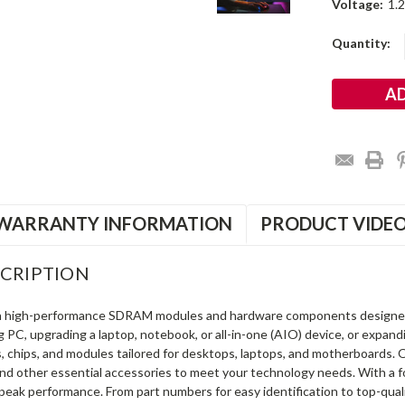
Voltage:
1.
Current
Quantity:
Stock:
WARRANTY INFORMATION
PRODUCT VIDE
CRIPTION
in high-performance SDRAM modules and hardware components designe
ng PC, upgrading a laptop, notebook, or all-in-one (AIO) device, or exp
s, chips, and modules tailored for desktops, laptops, and motherboards
and other essential accessories to meet your technology needs. With a 
peak performance. From part numbers for easy identification to top-qua