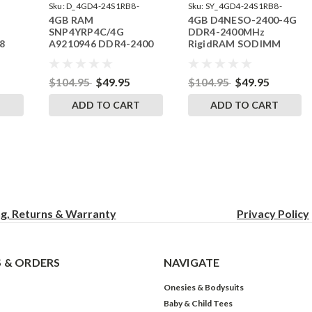
Sku:
D_4GD4-24S1RB8-
Sku:
SY_4GD4-24S1RB8-
4GB RAM
4GB D4NESO-2400-4G
242002_837
SP241822_1
SNP4YRP4C/4G
DDR4-2400MHz
8
A9210946 DDR4-2400
RigidRAM SODIMM
SODIMM RAM
Memory for Synology
$104.95
$49.95
$104.95
$49.95
T
ADD TO CART
ADD TO CART
ng, Returns & Warranty
Privacy
Policy
 & ORDERS
NAVIGATE
Onesies & Bodysuits
Baby & Child Tees