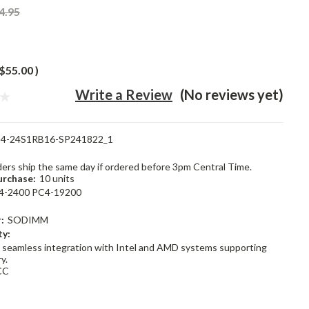
4.95
$55.00
)
Write a Review
(No reviews yet)
4-24S1RB16-SP241822_1
rders ship the same day if ordered before 3pm Central Time.
rchase:
10 units
4-2400 PC4-19200
:
SODIMM
ty:
 seamless integration with Intel and AMD systems supporting
y.
CC