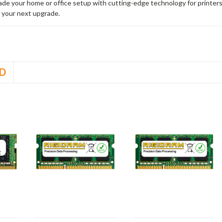
rade your home or office setup with cutting-edge technology for printe
 your next upgrade.
D