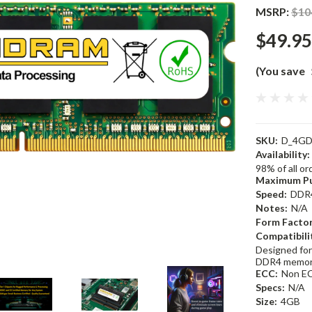
MSRP:
$10
$49.95
(You save
SKU:
D_4GD
Availability:
98% of all o
Maximum Pu
Speed:
DDR
Notes:
N/A
Form Factor
Compatibili
Designed for
DDR4 memor
ECC:
Non E
Specs:
N/A
Size:
4GB