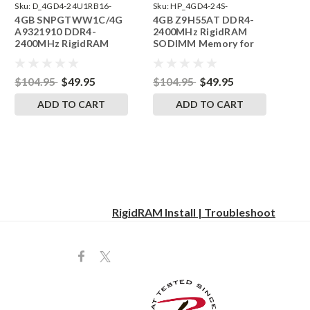
Sku:
D_4GD4-24U1RB16-
Sku:
HP_4GD4-24S-
4GB SNPGTWW1C/4G
4GB Z9H55AT DDR4-
SP241822_1
SP241822_3
A9321910 DDR4-
2400MHz RigidRAM
2400MHz RigidRAM
SODIMM Memory for
UDIMM Memory for
HP
Dell
$104.95
$49.95
$104.95
$49.95
ADD TO CART
ADD TO CART
RigidRAM Install | Troubleshoot