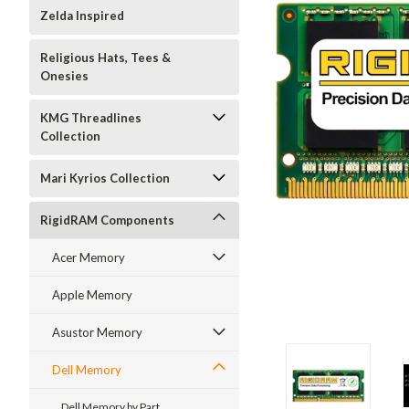
Zelda Inspired
Religious Hats, Tees &
Onesies
KMG Threadlines
Collection
Mari Kyrios Collection
RigidRAM Components
Acer Memory
Apple Memory
Asustor Memory
Dell Memory
Dell Memory by Part