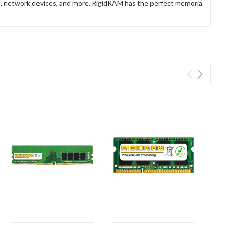
rs, network devices, and more. RigidRAM has the perfect memoria