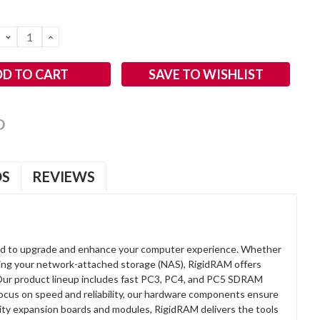
DECREASE
INCREASE
QUANTITY:
QUANTITY:
SAVE TO WISHLIST
OS
REVIEWS
d to upgrade and enhance your computer experience. Whether
anding your network-attached storage (NAS), RigidRAM offers
. Our product lineup includes fast PC3, PC4, and PC5 SDRAM
focus on speed and reliability, our hardware components ensure
lity expansion boards and modules, RigidRAM delivers the tools