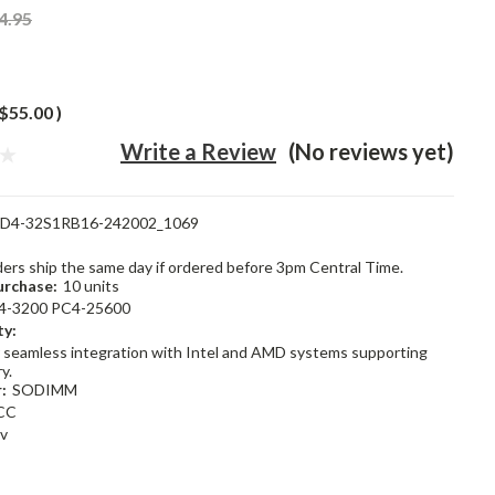
4.95
$55.00
)
Write a Review
(No reviews yet)
D4-32S1RB16-242002_1069
rders ship the same day if ordered before 3pm Central Time.
rchase:
10 units
4-3200 PC4-25600
ty:
 seamless integration with Intel and AMD systems supporting
y.
:
SODIMM
CC
2v