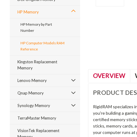
HP Memory
HP Memory by Part
Number
ment
HP Computer Models RAM
Reference
Kingston Replacement
Memory
OVERVIEW
Lenovo Memory
PRODUCT DES
Qnap Memory
Synology Memory
RigidRAM specializes 
you're building a gami
TerraMaster Memory
certified memory stick
sticks, memory cards, 
VisionTek Replacement
your computer runs at 
Memory