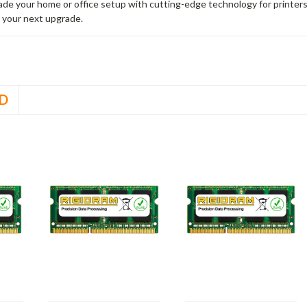
rade your home or office setup with cutting-edge technology for printe
 your next upgrade.
D