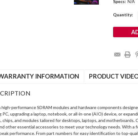
Specs:
N/A
Current
Quantity:
Stock:
WARRANTY INFORMATION
PRODUCT VIDE
CRIPTION
in high-performance SDRAM modules and hardware components designe
ng PC, upgrading a laptop, notebook, or all-in-one (AIO) device, or exp
s, chips, and modules tailored for desktops, laptops, and motherboards
and other essential accessories to meet your technology needs. With a 
peak performance. From part numbers for easy identification to top-qua