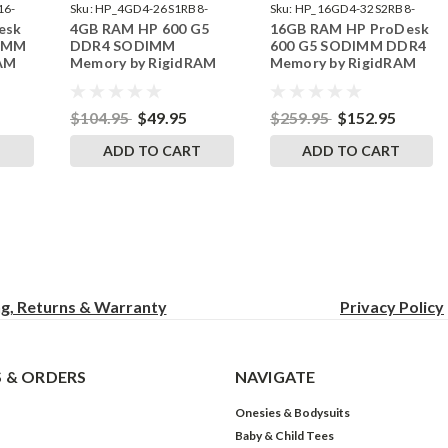
16-
Sku:
HP_4GD4-26S1RB8-
Sku:
HP_16GD4-32S2RB8-
esk
4GB RAM HP 600 G5
16GB RAM HP ProDesk
242002_1008
242002_332
DIMM
DDR4 SODIMM
600 G5 SODIMM DDR4
RAM
Memory by RigidRAM
Memory by RigidRAM
Upgrades
Upgrades
$104.95
$49.95
$259.95
$152.95
T
ADD TO CART
ADD TO CART
ng, Returns & Warranty
Privacy
Policy
 & ORDERS
NAVIGATE
Onesies & Bodysuits
Baby & Child Tees