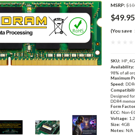
MSRP:
$10
$49.95
(You save
SKU:
HP_4G
Availability:
98% of all o
Maximum Pu
Speed:
DDR
Compatibili
Designed for
DDR4 memor
Form Factor
ECC:
Non-E
Voltage:
1.
Size:
4GB
Notes:
N/A