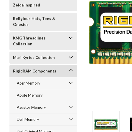
Zelda Inspired
Religious Hats, Tees &
Onesies
KMG Threadlines
Collection
Mari Kyrios Collection
RigidRAM Components
Acer Memory
Apple Memory
Asustor Memory
Dell Memory
Dell Original Memory