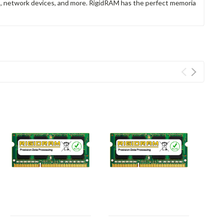
rs, network devices, and more. RigidRAM has the perfect memoria