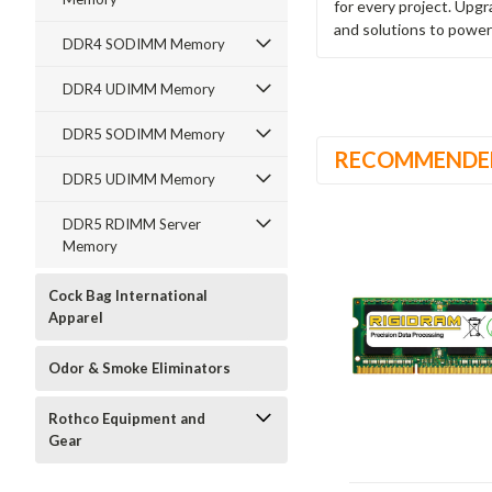
for every project. Upg
and solutions to power
DDR4 SODIMM Memory
DDR4 UDIMM Memory
DDR5 SODIMM Memory
RECOMMENDE
DDR5 UDIMM Memory
DDR5 RDIMM Server
Memory
Cock Bag International
Apparel
Odor & Smoke Eliminators
Rothco Equipment and
Gear