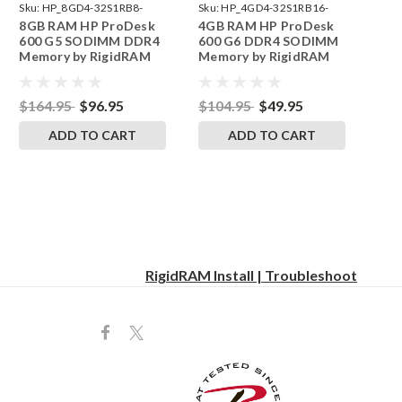
Sku:
HP_8GD4-32S1RB8-
Sku:
HP_4GD4-32S1RB16-
8GB RAM HP ProDesk
4GB RAM HP ProDesk
242002_1252
242002_1070
600 G5 SODIMM DDR4
600 G6 DDR4 SODIMM
Memory by RigidRAM
Memory by RigidRAM
Upgrades
Upgrades
$164.95
$96.95
$104.95
$49.95
ADD TO CART
ADD TO CART
RigidRAM Install | Troubleshoot