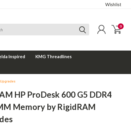
Wishlist
0
elda Inspired
KMG Threadlines
 Upgrades
AM HP ProDesk 600 G5 DDR4
MM Memory by RigidRAM
des