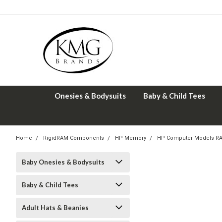
Onesies & Bodysuits
Baby & Child Tees
Home
RigidRAM Components
HP Memory
HP Computer Models R
Baby Onesies & Bodysuits
Baby & Child Tees
Adult Hats & Beanies