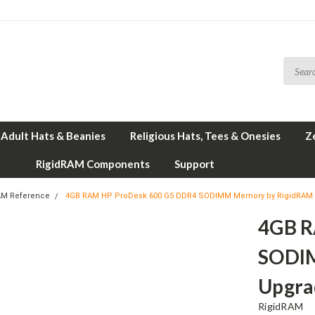
Adult Hats & Beanies
Religious Hats, Tees & Onesies
Z
RigidRAM Components
Support
AM Reference
4GB RAM HP ProDesk 600 G5 DDR4 SODIMM Memory by RigidRAM
4GB R
SODI
Upgra
RigidRAM