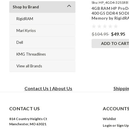
Sku:
HP_4GD4-32S1RB
Shop by Brand
4GB RAM HP ProD
242002_1067
400 G5 DDR4 SO
Memory by Rigid
RigidRAM
Upgrades
Mari Kyrios
$104.95
$49.95
Dell
ADD TO CAR
KMG Threadlines
View all Brands
Contact Us | About Us
Shippi
CONTACT US
ACCOUNTS
814 Country Heights Ct
Wishlist
Manchester, MO 63021
Login
or
Sign Up