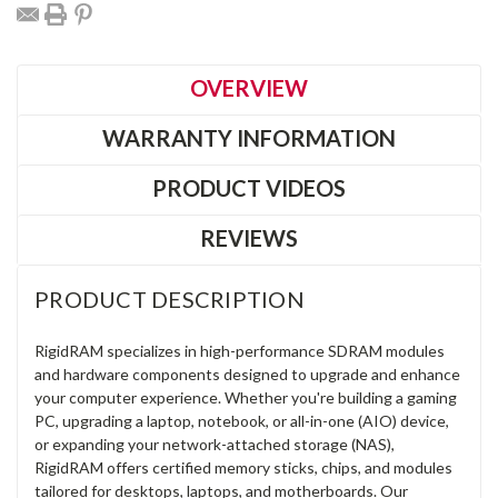
OVERVIEW
WARRANTY INFORMATION
PRODUCT VIDEOS
REVIEWS
PRODUCT DESCRIPTION
RigidRAM specializes in high-performance SDRAM modules
and hardware components designed to upgrade and enhance
your computer experience. Whether you're building a gaming
PC, upgrading a laptop, notebook, or all-in-one (AIO) device,
or expanding your network-attached storage (NAS),
RigidRAM offers certified memory sticks, chips, and modules
tailored for desktops, laptops, and motherboards. Our