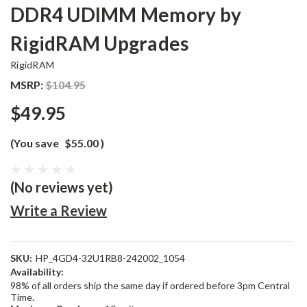
DDR4 UDIMM Memory by
RigidRAM Upgrades
RigidRAM
MSRP:
$104.95
$49.95
(You save
$55.00
)
(No reviews yet)
Write a Review
SKU:
HP_4GD4-32U1RB8-242002_1054
Availability:
98% of all orders ship the same day if ordered before 3pm Central
Time.