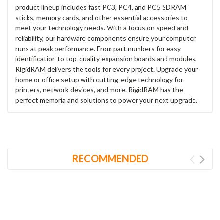
product lineup includes fast PC3, PC4, and PC5 SDRAM
sticks, memory cards, and other essential accessories to
meet your technology needs. With a focus on speed and
reliability, our hardware components ensure your computer
runs at peak performance. From part numbers for easy
identification to top-quality expansion boards and modules,
RigidRAM delivers the tools for every project. Upgrade your
home or office setup with cutting-edge technology for
printers, network devices, and more. RigidRAM has the
perfect memoria and solutions to power your next upgrade.
RECOMMENDED