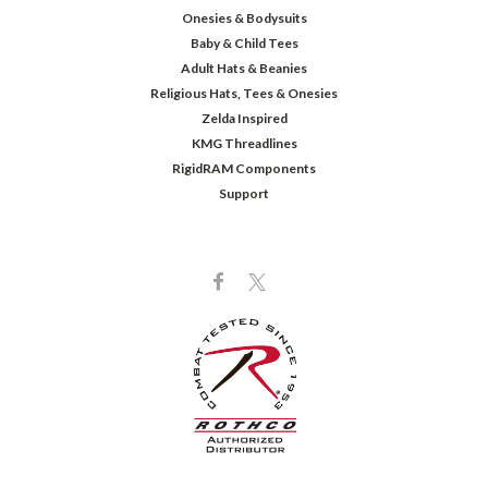
Onesies & Bodysuits
Baby & Child Tees
Adult Hats & Beanies
Religious Hats, Tees & Onesies
Zelda Inspired
KMG Threadlines
RigidRAM Components
Support