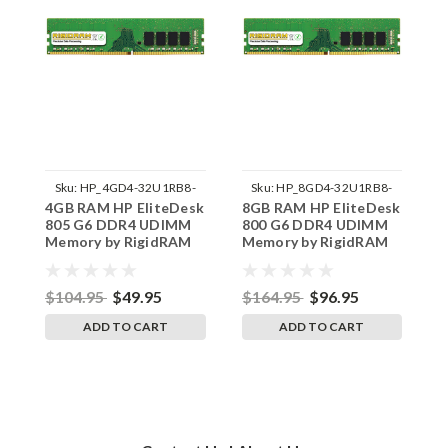
Sku:
HP_4GD4-32U1RB8-
Sku:
HP_8GD4-32U1RB8-
4GB RAM HP EliteDesk
8GB RAM HP EliteDesk
3
242002_1056
242002_1229
805 G6 DDR4 UDIMM
800 G6 DDR4 UDIMM
E
Memory by RigidRAM
Memory by RigidRAM
D
Upgrades
Upgrades
b
$104.95
$49.95
$164.95
$96.95
$
ADD TO CART
ADD TO CART