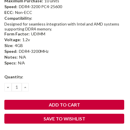
Maximum Purchase:
10 units
Speed:
DDR4-3200 PC4-25600
ECC:
Non-ECC
Compatibility:
Designed for seamless integration with Intel and AMD systems
supporting DDR4 memory.
Form Factor:
UDIMM
Voltage:
1.2v
Size:
4GB
Speed:
DDR4-3200MHz
Notes:
N/A
Specs:
N/A
Current
Quantity:
Stock:
DECREASE
INCREASE
QUANTITY:
QUANTITY:
SAVE TO WISHLIST