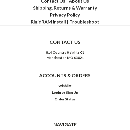
Contact Us | About Us
Shipping, Returns & Warranty
Privacy
Policy
RigidRAM Install | Troubleshoot
CONTACT US
814 Country Heights Ct
Manchester, MO 63021
ACCOUNTS & ORDERS
Wishlist
Login
or
Sign Up
Order Status
NAVIGATE