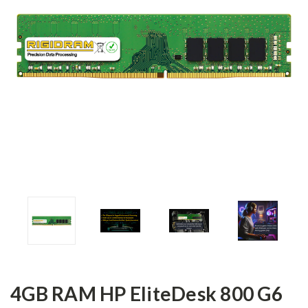
4GB RAM HP EliteDesk 800 G6