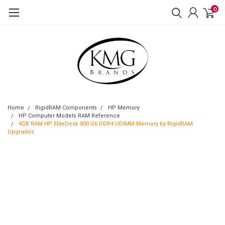
0
Home
RigidRAM Components
HP Memory
HP Computer Models RAM Reference
4GB RAM HP EliteDesk 800 G6 DDR4 UDIMM Memory by RigidRAM
Upgrades