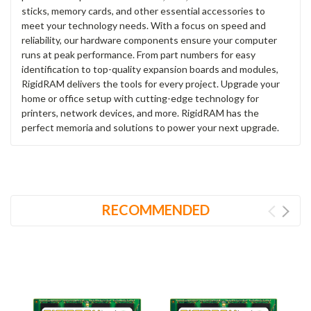
sticks, memory cards, and other essential accessories to
meet your technology needs. With a focus on speed and
reliability, our hardware components ensure your computer
runs at peak performance. From part numbers for easy
identification to top-quality expansion boards and modules,
RigidRAM delivers the tools for every project. Upgrade your
home or office setup with cutting-edge technology for
printers, network devices, and more. RigidRAM has the
perfect memoria and solutions to power your next upgrade.
RECOMMENDED