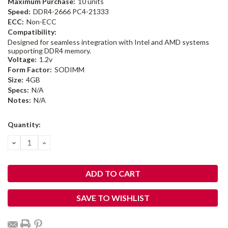
Maximum Purchase:
10 units
Speed:
DDR4-2666 PC4-21333
ECC:
Non-ECC
Compatibility:
Designed for seamless integration with Intel and AMD systems
supporting DDR4 memory.
Voltage:
1.2v
Form Factor:
SODIMM
Size:
4GB
Specs:
N/A
Notes:
N/A
Current
Quantity:
Stock:
DECREASE
INCREASE
QUANTITY:
QUANTITY:
SAVE TO WISHLIST