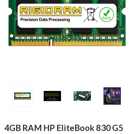
4GB RAM HP EliteBook 830 G5