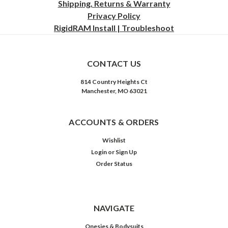
Shipping, Returns & Warranty
Privacy
Policy
RigidRAM Install | Troubleshoot
CONTACT US
814 Country Heights Ct
Manchester, MO 63021
ACCOUNTS & ORDERS
Wishlist
Login
or
Sign Up
Order Status
NAVIGATE
Onesies & Bodysuits