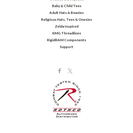
Baby & Child Tees
Adult Hats & Beanies
Religious Hats, Tees & Onesies
Zelda Inspired
KMG Threadlines
RigidRAM Components
Support