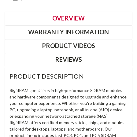
OVERVIEW
WARRANTY INFORMATION
PRODUCT VIDEOS
REVIEWS
PRODUCT DESCRIPTION
RigidRAM specializes in high-performance SDRAM modules
and hardware components designed to upgrade and enhance
your computer experience. Whether you're building a gaming
PC, upgrading a laptop, notebook, or all-in-one (AIO) device,
or expanding your network-attached storage (NAS),
RigidRAM offers certified memory sticks, chips, and modules
tailored for desktops, laptops, and motherboards. Our
product lineup includes fast PC3, PC4, and PC5 SDRAM