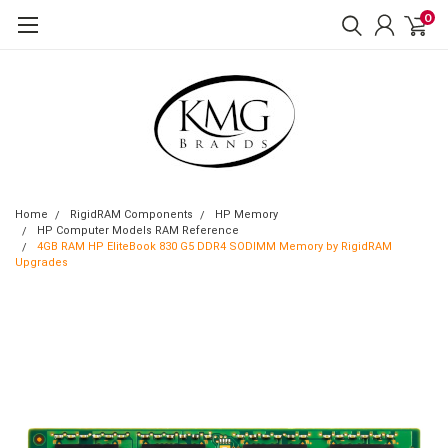
0
Home
RigidRAM Components
HP Memory
HP Computer Models RAM Reference
4GB RAM HP EliteBook 830 G5 DDR4 SODIMM Memory by RigidRAM
Upgrades