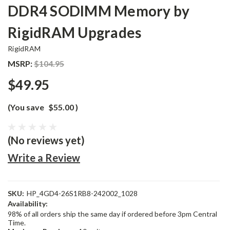
DDR4 SODIMM Memory by
RigidRAM Upgrades
RigidRAM
MSRP:
$104.95
$49.95
(You save
$55.00
)
(No reviews yet)
Write a Review
SKU:
HP_4GD4-26S1RB8-242002_1028
Availability:
98% of all orders ship the same day if ordered before 3pm Central
Time.