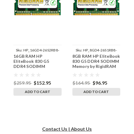
Sku:
HP_16GD4-26S2RB8-
Sku:
HP_8GD4-26S1RB8-
16GB RAM HP
8GB RAM HP EliteBook
4
242002_122
242002_1184
EliteBook 830 G5
830 G5 DDR4 SODIMM
8
DDR4 SODIMM
Memory by RigidRAM
M
Memory by RigidRAM
Upgrades
U
Upgrades
$259.95
$152.95
$164.95
$96.95
$
ADD TO CART
ADD TO CART
Contact Us | About Us