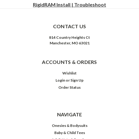
RigidRAM Install | Troubleshoot
CONTACT US
814 Country Heights Ct
Manchester, MO 63021
ACCOUNTS & ORDERS
Wishlist
Login
or
Sign Up
Order Status
NAVIGATE
Onesies & Bodysuits
Baby & Child Tees