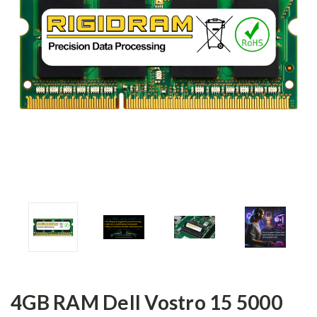
4GB RAM Dell Vostro 15 5000