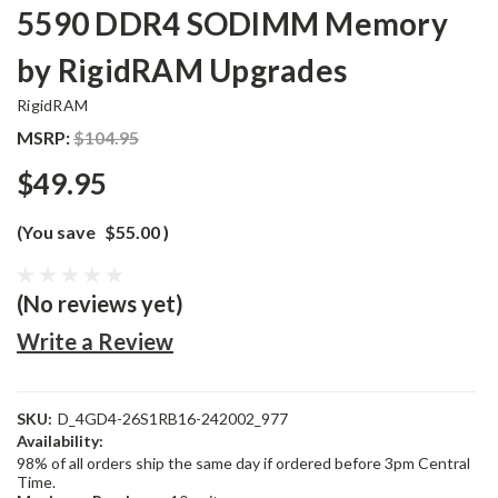
5590 DDR4 SODIMM Memory
by RigidRAM Upgrades
RigidRAM
MSRP:
$104.95
$49.95
(You save
$55.00
)
(No reviews yet)
Write a Review
SKU:
D_4GD4-26S1RB16-242002_977
Availability:
98% of all orders ship the same day if ordered before 3pm Central
Time.