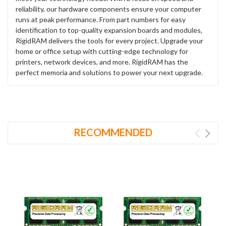
reliability, our hardware components ensure your computer
runs at peak performance. From part numbers for easy
identification to top-quality expansion boards and modules,
RigidRAM delivers the tools for every project. Upgrade your
home or office setup with cutting-edge technology for
printers, network devices, and more. RigidRAM has the
perfect memoria and solutions to power your next upgrade.
RECOMMENDED