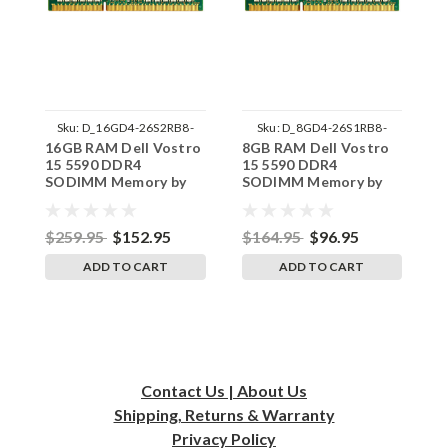
Sku:
D_16GD4-26S2RB8-
Sku:
D_8GD4-26S1RB8-
16GB RAM Dell Vostro
8GB RAM Dell Vostro
4
242002_240
242002_1379
15 5590 DDR4
15 5590 DDR4
5
SODIMM Memory by
SODIMM Memory by
M
RigidRAM Upgrades
RigidRAM Upgrades
U
$259.95
$152.95
$164.95
$96.95
$
ADD TO CART
ADD TO CART
Contact Us | About Us
Shipping, Returns & Warranty
Privacy
Policy