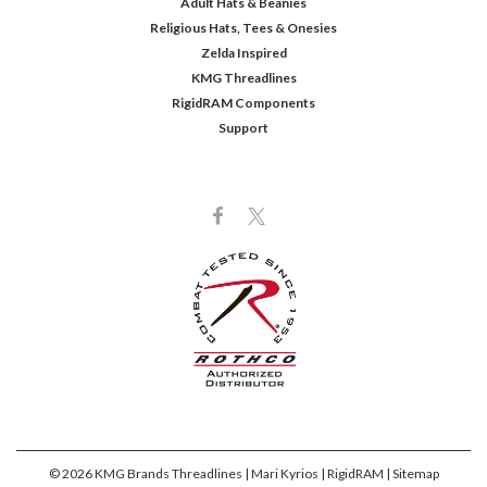
Adult Hats & Beanies
Religious Hats, Tees & Onesies
Zelda Inspired
KMG Threadlines
RigidRAM Components
Support
©
2026
KMG Brands Threadlines | Mari Kyrios | RigidRAM
| Sitemap