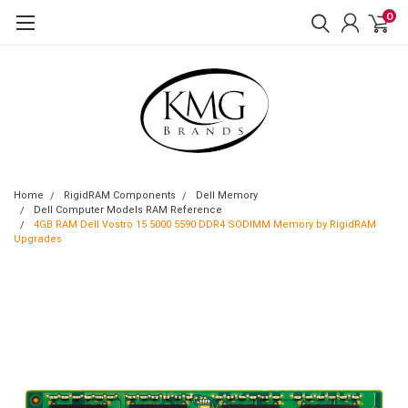
0
Home
RigidRAM Components
Dell Memory
Dell Computer Models RAM Reference
4GB RAM Dell Vostro 15 5000 5590 DDR4 SODIMM Memory by RigidRAM
Upgrades