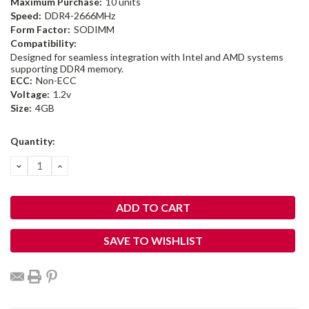
Maximum Purchase:
10 units
Speed:
DDR4-2666MHz
Form Factor:
SODIMM
Compatibility:
Designed for seamless integration with Intel and AMD systems
supporting DDR4 memory.
ECC:
Non-ECC
Voltage:
1.2v
Size:
4GB
Current
Quantity:
Stock:
DECREASE
INCREASE
QUANTITY:
QUANTITY:
SAVE TO WISHLIST