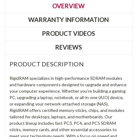
OVERVIEW
WARRANTY INFORMATION
PRODUCT VIDEOS
REVIEWS
PRODUCT DESCRIPTION
RigidRAM specializes in high-performance SDRAM modules
and hardware components designed to upgrade and enhance
your computer experience. Whether you're building a gaming
PC, upgrading a laptop, notebook, or all-in-one (AIO) device,
or expanding your network-attached storage (NAS),
RigidRAM offers certified memory sticks, chips, and modules
tailored for desktops, laptops, and motherboards. Our
product lineup includes fast PC3, PC4, and PC5 SDRAM
sticks, memory cards, and other essential accessories to
meet your technology needs. With a focus on speed and