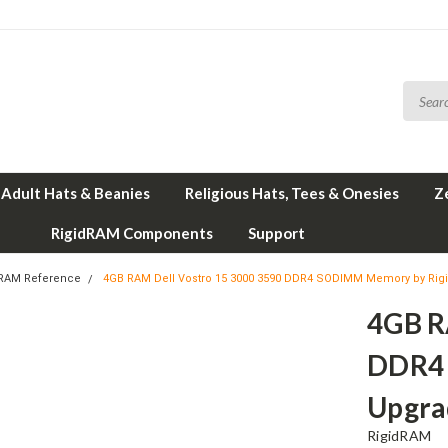
Adult Hats & Beanies
Religious Hats, Tees & Onesies
Z
RigidRAM Components
Support
 RAM Reference
4GB RAM Dell Vostro 15 3000 3590 DDR4 SODIMM Memory by Ri
4GB R
DDR4
Upgra
RigidRAM