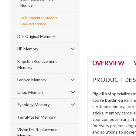
Number
Dell Computer Models
ment
RAM Reference
Dell Original Memory
HP Memory
Kingston Replacement
OVERVIEW
Memory
PRODUCT DES
Lenovo Memory
Qnap Memory
RigidRAM specializes 
you're building a gami
Synology Memory
certified memory stick
sticks, memory cards, 
TerraMaster Memory
your computer runs at 
for every project. Upg
VisionTek Replacement
and solutions to power
Memory