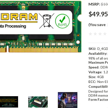
MSRP:
$10
$49.95
(You save
SKU:
D_4GD
Availability:
98% of all o
Maximum Pu
Speed:
DDR
Voltage:
1.
Size:
4GB
ECC:
Non-E
Compatibili
Designed for
DDR4 memor
Form Factor