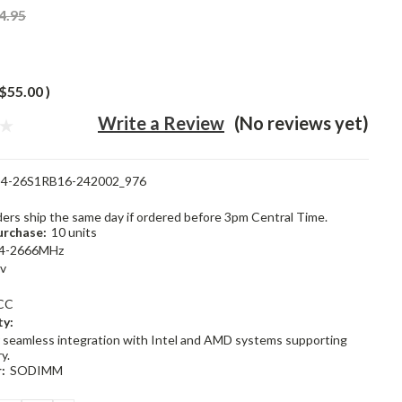
4.95
$55.00
)
Write a Review
(No reviews yet)
4-26S1RB16-242002_976
rders ship the same day if ordered before 3pm Central Time.
rchase:
10 units
4-2666MHz
2v
CC
ty:
 seamless integration with Intel and AMD systems supporting
y.
:
SODIMM