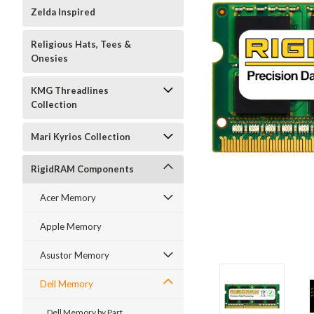
Zelda Inspired
Religious Hats, Tees &
Onesies
KMG Threadlines
Collection
Mari Kyrios Collection
RigidRAM Components
Acer Memory
Apple Memory
Asustor Memory
Dell Memory
Dell Memory by Part