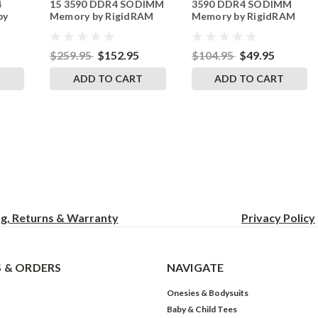
4
15 3590 DDR4 SODIMM
3590 DDR4 SODIMM
by
Memory by RigidRAM
Memory by RigidRAM
s
Upgrades
Upgrades
$259.95
$152.95
$104.95
$49.95
T
ADD TO CART
ADD TO CART
ng, Returns & Warranty
Privacy
Policy
 & ORDERS
NAVIGATE
Onesies & Bodysuits
Baby & Child Tees