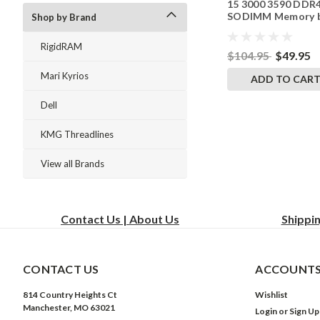
15 3000 3590 DDR
SODIMM Memory 
Shop by Brand
RigidRAM Upgrade
RigidRAM
$104.95
$49.95
Mari Kyrios
ADD TO CAR
Dell
KMG Threadlines
View all Brands
Contact Us | About Us
Shippi
CONTACT US
ACCOUNTS
814 Country Heights Ct
Wishlist
Manchester, MO 63021
Login
or
Sign Up