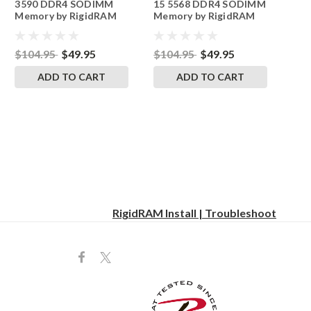
3590 DDR4 SODIMM
15 5568 DDR4 SODIMM
Memory by RigidRAM
Memory by RigidRAM
Upgrades
Upgrades
$104.95
$49.95
$104.95
$49.95
ADD TO CART
ADD TO CART
RigidRAM Install | Troubleshoot