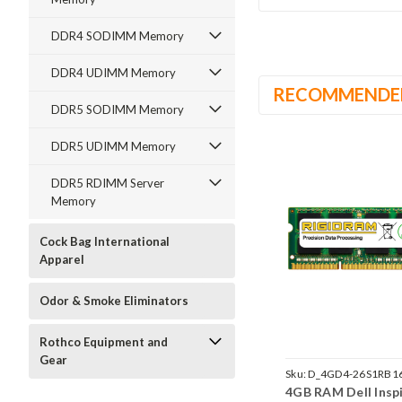
DDR4 SODIMM Memory
DDR4 UDIMM Memory
RECOMMENDE
DDR5 SODIMM Memory
DDR5 UDIMM Memory
DDR5 RDIMM Server
Memory
Cock Bag International
Apparel
Odor & Smoke Eliminators
Rothco Equipment and
Gear
Sku:
D_4GD4-26S1RB1
4GB RAM Dell Insp
242002_921