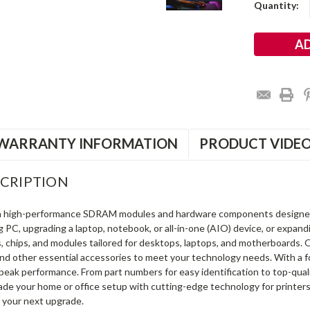
Current
Quantity:
Stock:
WARRANTY INFORMATION
PRODUCT VIDE
CRIPTION
in high-performance SDRAM modules and hardware components designe
ng PC, upgrading a laptop, notebook, or all-in-one (AIO) device, or exp
s, chips, and modules tailored for desktops, laptops, and motherboards
and other essential accessories to meet your technology needs. With a 
peak performance. From part numbers for easy identification to top-qua
rade your home or office setup with cutting-edge technology for printe
 your next upgrade.