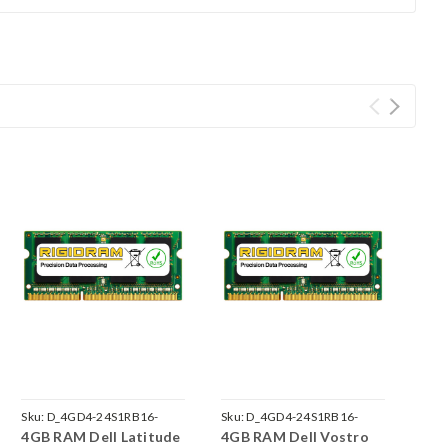
Sku:
D_4GD4-24S1RB16-
Sku:
D_4GD4-24S1RB16-
4GB RAM Dell Latitude
4GB RAM Dell Vostro
242002_813
242002_834