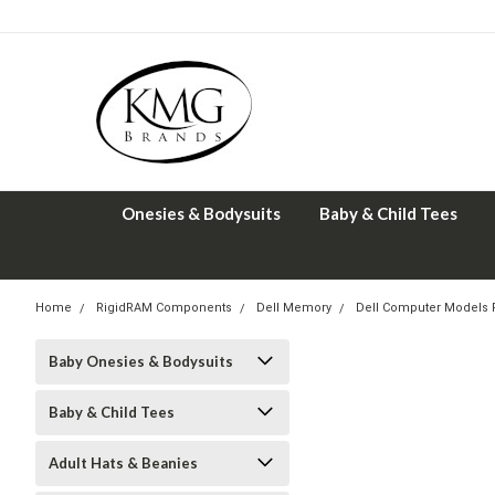
Onesies & Bodysuits
Baby & Child Tees
Home
RigidRAM Components
Dell Memory
Dell Computer Models
Baby Onesies & Bodysuits
Baby & Child Tees
Adult Hats & Beanies