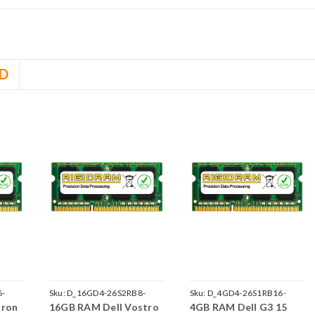
D
6-
Sku:
D_16GD4-26S2RB8-
Sku:
D_4GD4-26S1RB16-
iron
16GB RAM Dell Vostro
4GB RAM Dell G3 15
242002_238
242002_903