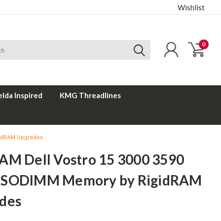
Wishlist
0
elda Inspired
KMG Threadlines
gidRAM Upgrades
AM Dell Vostro 15 3000 3590
 SODIMM Memory by RigidRAM
des