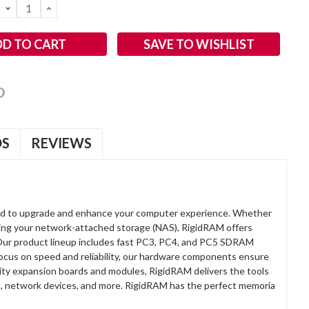
DECREASE
INCREASE
QUANTITY:
QUANTITY:
SAVE TO WISHLIST
OS
REVIEWS
d to upgrade and enhance your computer experience. Whether
anding your network-attached storage (NAS), RigidRAM offers
. Our product lineup includes fast PC3, PC4, and PC5 SDRAM
focus on speed and reliability, our hardware components ensure
lity expansion boards and modules, RigidRAM delivers the tools
rs, network devices, and more. RigidRAM has the perfect memoria