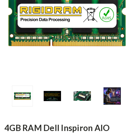
4GB RAM Dell Inspiron AIO