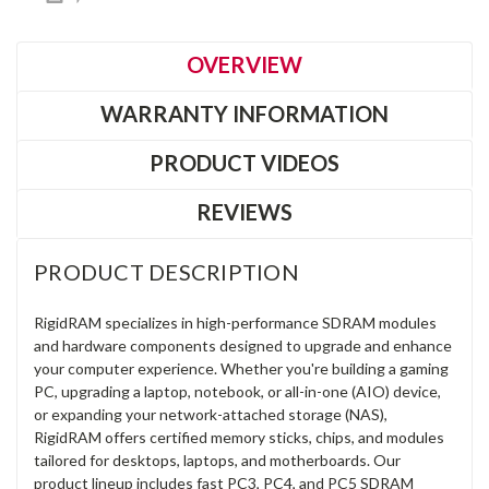
OVERVIEW
WARRANTY INFORMATION
PRODUCT VIDEOS
REVIEWS
PRODUCT DESCRIPTION
RigidRAM specializes in high-performance SDRAM modules
and hardware components designed to upgrade and enhance
your computer experience. Whether you're building a gaming
PC, upgrading a laptop, notebook, or all-in-one (AIO) device,
or expanding your network-attached storage (NAS),
RigidRAM offers certified memory sticks, chips, and modules
tailored for desktops, laptops, and motherboards. Our
product lineup includes fast PC3, PC4, and PC5 SDRAM