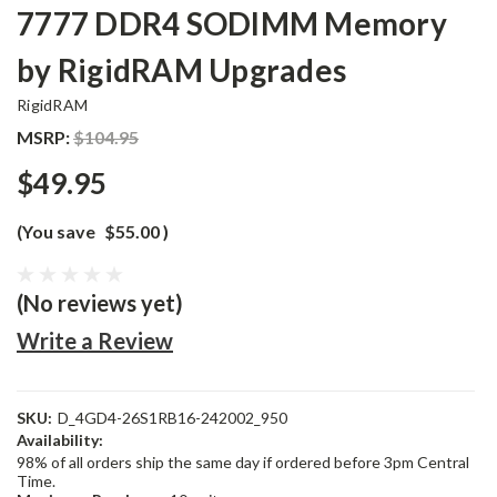
7777 DDR4 SODIMM Memory
by RigidRAM Upgrades
RigidRAM
MSRP:
$104.95
$49.95
(You save
$55.00
)
(No reviews yet)
Write a Review
SKU:
D_4GD4-26S1RB16-242002_950
Availability:
98% of all orders ship the same day if ordered before 3pm Central
Time.