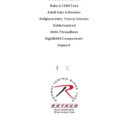
Baby & Child Tees
Adult Hats & Beanies
Religious Hats, Tees & Onesies
Zelda Inspired
KMG Threadlines
RigidRAM Components
Support