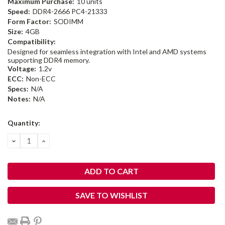
Maximum Purchase:
10 units
Speed:
DDR4-2666 PC4-21333
Form Factor:
SODIMM
Size:
4GB
Compatibility:
Designed for seamless integration with Intel and AMD systems
supporting DDR4 memory.
Voltage:
1.2v
ECC:
Non-ECC
Specs:
N/A
Notes:
N/A
Current
Quantity:
Stock:
DECREASE
INCREASE
QUANTITY:
QUANTITY:
SAVE TO WISHLIST