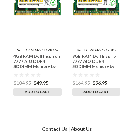
Sku:
D_4GD4-24S1RB16-
Sku:
D_8GD4-26S1RB8-
4GB RAM Dell Inspiron
8GB RAM Dell Inspiron
1
242002_806
242002_1343
7777 AIO DDR4
7777 AIO DDR4
I
SODIMM Memory by
SODIMM Memory by
D
RigidRAM Upgrades
RigidRAM Upgrades
M
U
$104.95
$49.95
$164.95
$96.95
$
ADD TO CART
ADD TO CART
Contact Us | About Us