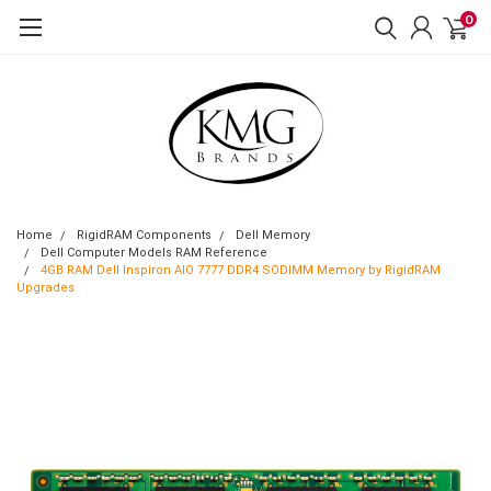
0
Home
RigidRAM Components
Dell Memory
Dell Computer Models RAM Reference
4GB RAM Dell Inspiron AIO 7777 DDR4 SODIMM Memory by RigidRAM
Upgrades