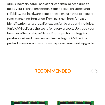
sticks, memory cards, and other essential accessories to
meet your technology needs. With a focus on speed and
reliability, our hardware components ensure your computer
runs at peak performance. From part numbers for easy
identification to top-quality expansion boards and modules,
RigidRAM delivers the tools for every project. Upgrade your
home or office setup with cutting-edge technology for
printers, network devices, and more. RigidRAM has the
perfect memoria and solutions to power your next upgrade.
RECOMMENDED