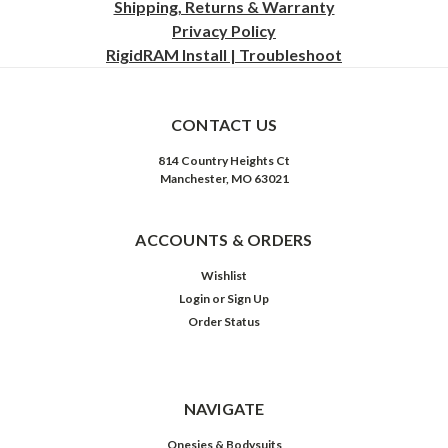
Shipping, Returns & Warranty
Privacy
Policy
RigidRAM Install | Troubleshoot
CONTACT US
814 Country Heights Ct
Manchester, MO 63021
ACCOUNTS & ORDERS
Wishlist
Login
or
Sign Up
Order Status
NAVIGATE
Onesies & Bodysuits