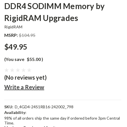
DDR4 SODIMM Memory by
RigidRAM Upgrades
RigidRAM
MSRP:
$104.95
$49.95
(You save
$55.00
)
(No reviews yet)
Write a Review
SKU:
D_4GD4-24S1RB16-242002_798
Availability:
98% of all orders ship the same day if ordered before 3pm Central
Time.