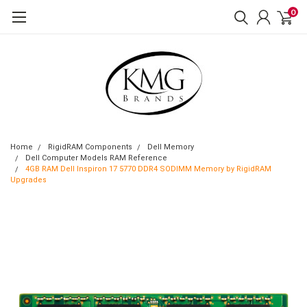
0
Home
RigidRAM Components
Dell Memory
Dell Computer Models RAM Reference
4GB RAM Dell Inspiron 17 5770 DDR4 SODIMM Memory by RigidRAM
Upgrades