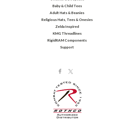
Baby & Child Tees
Adult Hats & Beanies
Religious Hats, Tees & Onesies
Zelda Inspired
KMG Threadlines
RigidRAM Components
Support