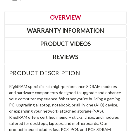
OVERVIEW
WARRANTY INFORMATION
PRODUCT VIDEOS
REVIEWS
PRODUCT DESCRIPTION
RigidRAM specializes in high-performance SDRAM modules
and hardware components designed to upgrade and enhance
your computer experience. Whether you're building a gaming
PC, upgrading a laptop, notebook, or all-in-one (AIO) device,
or expanding your network-attached storage (NAS),
RigidRAM offers certified memory sticks, chips, and modules
tailored for desktops, laptops, and motherboards. Our
product lineup includes fast PC3, PC4, and PC5 SDRAM