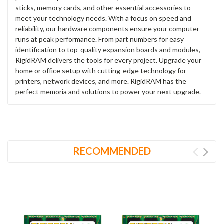
sticks, memory cards, and other essential accessories to
meet your technology needs. With a focus on speed and
reliability, our hardware components ensure your computer
runs at peak performance. From part numbers for easy
identification to top-quality expansion boards and modules,
RigidRAM delivers the tools for every project. Upgrade your
home or office setup with cutting-edge technology for
printers, network devices, and more. RigidRAM has the
perfect memoria and solutions to power your next upgrade.
RECOMMENDED