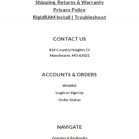
Shipping, Returns & Warranty
Privacy
Policy
RigidRAM Install | Troubleshoot
CONTACT US
814 Country Heights Ct
Manchester, MO 63021
ACCOUNTS & ORDERS
Wishlist
Login
or
Sign Up
Order Status
NAVIGATE
Onesies & Bodysuits