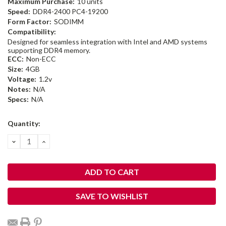
Maximum Purchase:
10 units
Speed:
DDR4-2400 PC4-19200
Form Factor:
SODIMM
Compatibility:
Designed for seamless integration with Intel and AMD systems
supporting DDR4 memory.
ECC:
Non-ECC
Size:
4GB
Voltage:
1.2v
Notes:
N/A
Specs:
N/A
Current
Quantity:
Stock:
DECREASE
INCREASE
QUANTITY:
QUANTITY:
SAVE TO WISHLIST