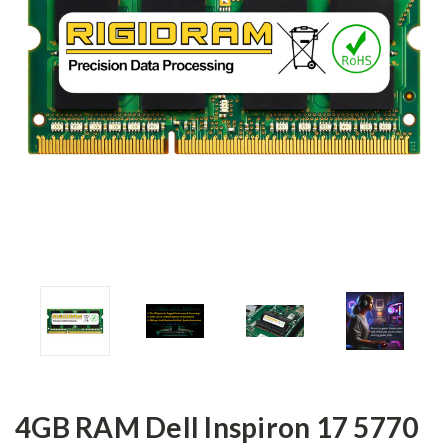
4GB RAM Dell Inspiron 17 5770