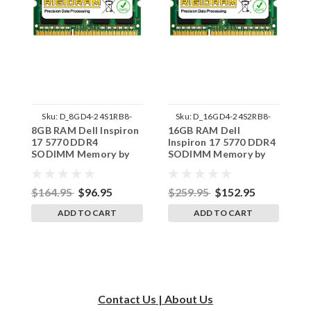
Sku:
D_8GD4-24S1RB8-
Sku:
D_16GD4-24S2RB8-
8GB RAM Dell Inspiron
16GB RAM Dell
4
242002_1199
242002_67
17 5770 DDR4
Inspiron 17 5770 DDR4
1
SODIMM Memory by
SODIMM Memory by
S
RigidRAM Upgrades
RigidRAM Upgrades
R
$164.95
$96.95
$259.95
$152.95
$
ADD TO CART
ADD TO CART
Contact Us | About Us