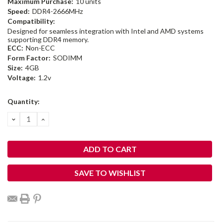
Maximum Purchase:
10 units
Speed:
DDR4-2666MHz
Compatibility:
Designed for seamless integration with Intel and AMD systems
supporting DDR4 memory.
ECC:
Non-ECC
Form Factor:
SODIMM
Size:
4GB
Voltage:
1.2v
Current
Quantity:
Stock:
DECREASE
INCREASE
QUANTITY:
QUANTITY:
SAVE TO WISHLIST