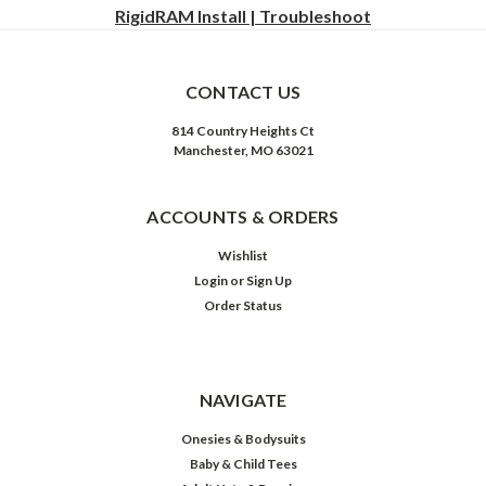
RigidRAM Install | Troubleshoot
CONTACT US
814 Country Heights Ct
Manchester, MO 63021
ACCOUNTS & ORDERS
Wishlist
Login
or
Sign Up
Order Status
NAVIGATE
Onesies & Bodysuits
Baby & Child Tees