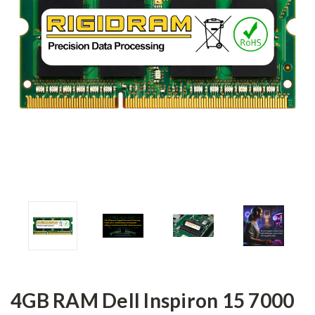
4GB RAM Dell Inspiron 15 7000