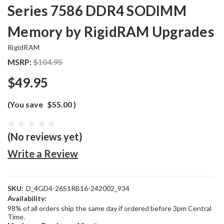
Series 7586 DDR4 SODIMM
Memory by RigidRAM Upgrades
RigidRAM
MSRP:
$104.95
$49.95
(You save
$55.00
)
(No reviews yet)
Write a Review
SKU:
D_4GD4-26S1RB16-242002_934
Availability:
98% of all orders ship the same day if ordered before 3pm Central
Time.