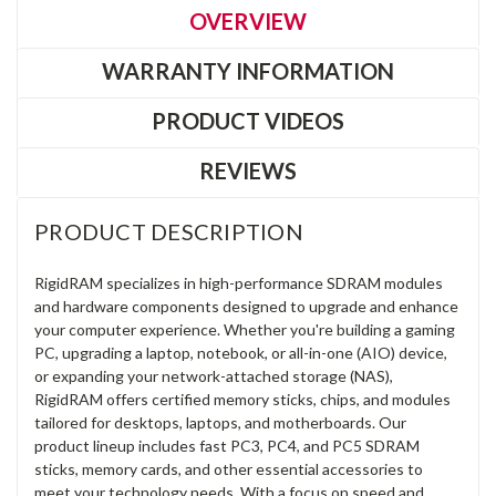
OVERVIEW
WARRANTY INFORMATION
PRODUCT VIDEOS
REVIEWS
PRODUCT DESCRIPTION
RigidRAM specializes in high-performance SDRAM modules
and hardware components designed to upgrade and enhance
your computer experience. Whether you're building a gaming
PC, upgrading a laptop, notebook, or all-in-one (AIO) device,
or expanding your network-attached storage (NAS),
RigidRAM offers certified memory sticks, chips, and modules
tailored for desktops, laptops, and motherboards. Our
product lineup includes fast PC3, PC4, and PC5 SDRAM
sticks, memory cards, and other essential accessories to
meet your technology needs. With a focus on speed and