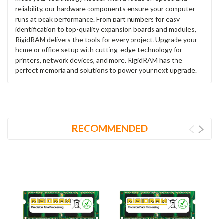
reliability, our hardware components ensure your computer
runs at peak performance. From part numbers for easy
identification to top-quality expansion boards and modules,
RigidRAM delivers the tools for every project. Upgrade your
home or office setup with cutting-edge technology for
printers, network devices, and more. RigidRAM has the
perfect memoria and solutions to power your next upgrade.
RECOMMENDED