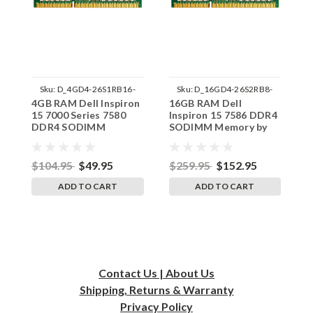
Sku:
D_4GD4-26S1RB16-
Sku:
D_16GD4-26S2RB8-
4GB RAM Dell Inspiron
16GB RAM Dell
4
242002_933
242002_192
15 7000 Series 7580
Inspiron 15 7586 DDR4
1
DDR4 SODIMM
SODIMM Memory by
M
Memory by RigidRAM
RigidRAM Upgrades
U
Upgrades
$104.95
$49.95
$259.95
$152.95
$
ADD TO CART
ADD TO CART
Contact Us | About Us
Shipping, Returns & Warranty
Privacy
Policy