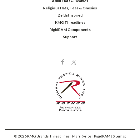
Adult Hats & Beanies
Religious Hats, Tees & Onesies
Zelda Inspired
KMG Threadlines
RigidRAM Components
Support
©
2026
KMG Brands Threadlines | Mari Kyrios | RigidRAM
| Sitemap