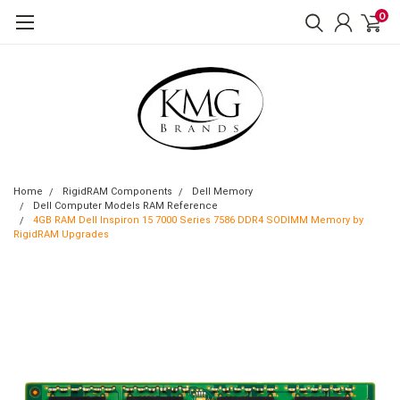
0
Home
RigidRAM Components
Dell Memory
Dell Computer Models RAM Reference
4GB RAM Dell Inspiron 15 7000 Series 7586 DDR4 SODIMM Memory by
RigidRAM Upgrades