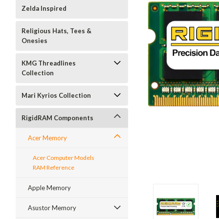
Zelda Inspired
Religious Hats, Tees &
Onesies
KMG Threadlines
Collection
Mari Kyrios Collection
RigidRAM Components
Acer Memory
Acer Computer Models
RAM Reference
Apple Memory
Asustor Memory