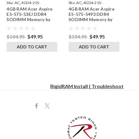
Sku:
AC_4GD4-21S-
Sku:
AC_4GD4-21S-
4GB RAM Acer Aspire
4GB RAM Acer Aspire
242002_624
242002_619
E5-575-53EJ DDR4
E5-575-5493 DDR4
SODIMM Memory by
SODIMM Memory by
RigidRAM Upgrades
RigidRAM Upgrades
$104.95
$49.95
$104.95
$49.95
ADD TO CART
ADD TO CART
RigidRAM Install | Troubleshoot