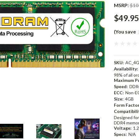
MSRP:
$10
$49.95
(You save
SKU:
AC_4G
Availability:
98% of all o
Maximum Pu
Speed:
DDR
ECC:
Non-E
Size:
4GB
Form Factor
Compatibili
Designed for
DDR4 memor
Voltage:
1.
Specs:
N/A