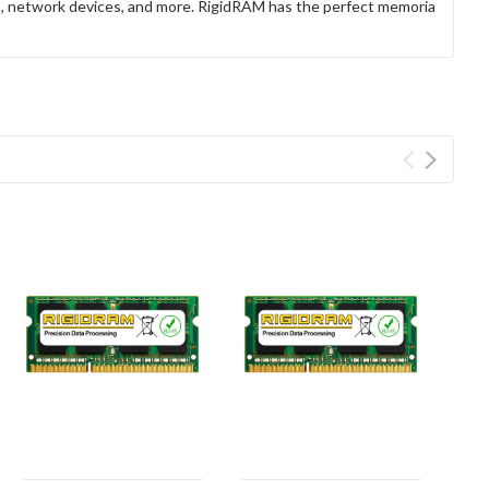
rs, network devices, and more. RigidRAM has the perfect memoria