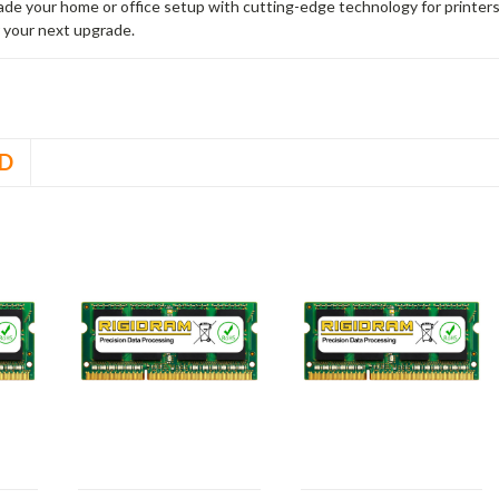
rade your home or office setup with cutting-edge technology for printe
 your next upgrade.
D