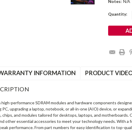
Notes:
N/A
Current
Quantity:
Stock:
WARRANTY INFORMATION
PRODUCT VIDE
CRIPTION
in high-performance SDRAM modules and hardware components designe
ng PC, upgrading a laptop, notebook, or all-in-one (AIO) device, or exp
s, chips, and modules tailored for desktops, laptops, and motherboards
and other essential accessories to meet your technology needs. With a 
peak performance. From part numbers for easy identification to top-qua