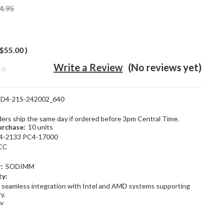
4.95
$55.00
)
Write a Review
(No reviews yet)
D4-21S-242002_640
rders ship the same day if ordered before 3pm Central Time.
rchase:
10 units
4-2133 PC4-17000
CC
:
SODIMM
ty:
 seamless integration with Intel and AMD systems supporting
y.
2v