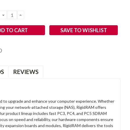
DECREASE
INCREASE
QUANTITY:
QUANTITY:
SAVE TO WISHLIST
OS
REVIEWS
d to upgrade and enhance your computer experience. Whether
anding your network-attached storage (NAS), RigidRAM offers
. Our product lineup includes fast PC3, PC4, and PC5 SDRAM
focus on speed and reliability, our hardware components ensure
lity expansion boards and modules, RigidRAM delivers the tools