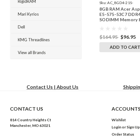
RigidRAM
Sku:
AC_8GD4-21S-
8GB RAM Acer Asp
242002_766
E5-575-53C7 DDR
Mari Kyrios
SODIMM Memory 
RigidRAM Upgrade
Dell
$164.95
$96.95
KMG Threadlines
ADD TO CAR
View all Brands
Contact Us | About Us
Shippi
CONTACT US
ACCOUNTS
814 Country Heights Ct
Wishlist
Manchester, MO 63021
Login
or
Sign Up
Order Status