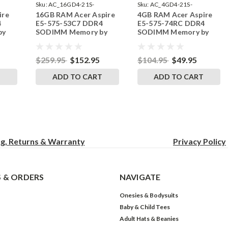
Sku:
AC_16GD4-21S-
Sku:
AC_4GD4-21S-
ire
16GB RAM Acer Aspire
4GB RAM Acer Aspire
242002_101
242002_638
4
E5-575-53C7 DDR4
E5-575-74RC DDR4
by
SODIMM Memory by
SODIMM Memory by
s
RigidRAM Upgrades
RigidRAM Upgrades
$259.95
$152.95
$104.95
$49.95
T
ADD TO CART
ADD TO CART
ng, Returns & Warranty
Privacy
Policy
 & ORDERS
NAVIGATE
Onesies & Bodysuits
Baby & Child Tees
Adult Hats & Beanies