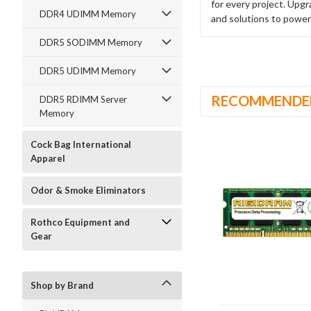
for every project. Upg
DDR4 UDIMM Memory
and solutions to power
DDR5 SODIMM Memory
DDR5 UDIMM Memory
RECOMMENDE
DDR5 RDIMM Server
Memory
Cock Bag International
Apparel
Odor & Smoke Eliminators
Rothco Equipment and
Gear
Shop by Brand