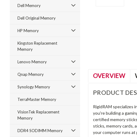
Dell Memory
Dell Original Memory
HP Memory
ment
Kingston Replacement
Memory
Lenovo Memory
OVERVIEW
Qnap Memory
Synology Memory
PRODUCT DES
TerraMaster Memory
RigidRAM specializes 
VisionTek Replacement
you're building a gami
Memory
certified memory stick
sticks, memory cards, 
DDR4 SODIMM Memory
your computer runs at 