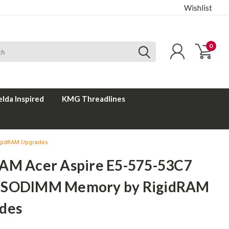
Wishlist
0
elda Inspired
KMG Threadlines
igidRAM Upgrades
AM Acer Aspire E5-575-53C7
 SODIMM Memory by RigidRAM
des