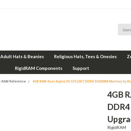
Adult Hats & Beanies
Religious Hats, Tees & Onesies
Z
RigidRAM Components
Support
s RAM Reference
4GB RAM Acer Aspire E5-575-53C7 DDR4 SODIMM Memory by R
4GB R
DDR4
Upgra
RigidRAM