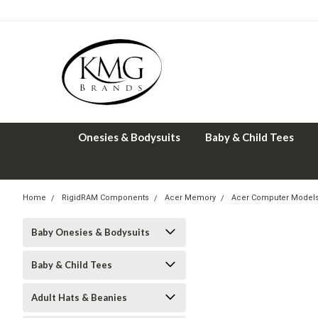
Onesies & Bodysuits
Baby & Child Tees
Home
RigidRAM Components
Acer Memory
Acer Computer Model
Baby Onesies & Bodysuits
Baby & Child Tees
Adult Hats & Beanies