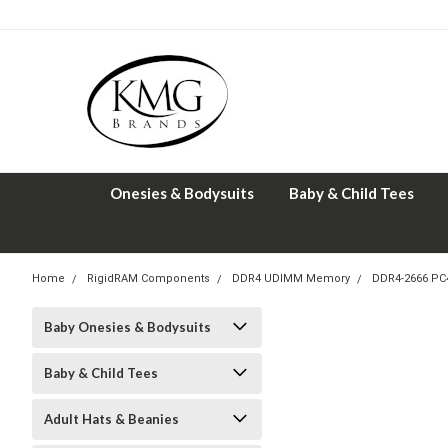
Onesies & Bodysuits
Baby & Child Tees
Home
RigidRAM Components
DDR4 UDIMM Memory
DDR4-2666 PC
Baby Onesies & Bodysuits
Baby & Child Tees
Adult Hats & Beanies