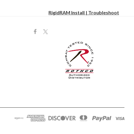
RigidRAM Install | Troubleshoot