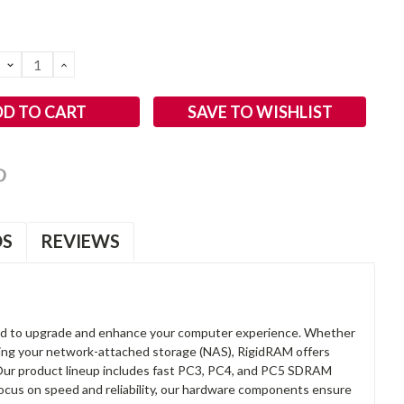
DECREASE
INCREASE
QUANTITY:
QUANTITY:
SAVE TO WISHLIST
OS
REVIEWS
d to upgrade and enhance your computer experience. Whether
anding your network-attached storage (NAS), RigidRAM offers
. Our product lineup includes fast PC3, PC4, and PC5 SDRAM
focus on speed and reliability, our hardware components ensure