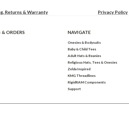
ng, Returns & Warranty
Privacy
Policy
 & ORDERS
NAVIGATE
Onesies & Bodysuits
Baby & Child Tees
Adult Hats & Beanies
Religious Hats, Tees & Onesies
Zelda Inspired
KMG Threadlines
RigidRAM Components
Support