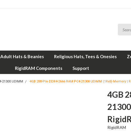
Adult Hats & Beanies
Religious Hats, Tees & Onesies
Z
RigidRAM Components
Support
4-21300 UDIMM
4GB 288-Pin DDR4-2666 RAM PC4-21300 UDIMM (1Rx8) Memory | 
4GB 2
21300
Rigi
RigidRAM