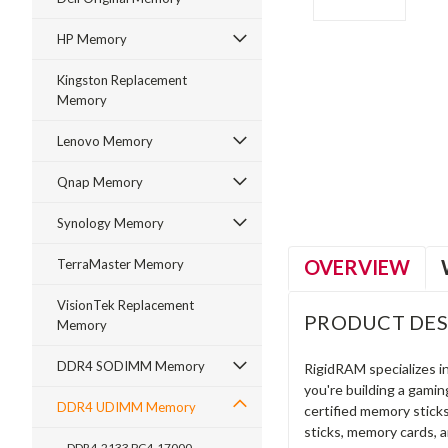
HP Memory
Kingston Replacement
Memory
ment
Lenovo Memory
Qnap Memory
Synology Memory
OVERVIEW
TerraMaster Memory
VisionTek Replacement
PRODUCT DES
Memory
DDR4 SODIMM Memory
RigidRAM specializes 
you're building a gami
DDR4 UDIMM Memory
certified memory stick
sticks, memory cards, 
DDR4-2133 PC4-17000