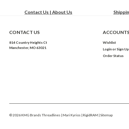
Contact Us | About Us
Shippi
CONTACT US
ACCOUNTS
814 Country Heights Ct
Wishlist
Manchester, MO 63021
Login
or
Sign Up
Order Status
©
2026
KMG Brands Threadlines | Mari Kyrios | RigidRAM
| Sitemap