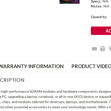
Specs:
N/A
Notes:
N/A
Current
Quantity:
Stock:
WARRANTY INFORMATION
PRODUCT VIDE
CRIPTION
in high-performance SDRAM modules and hardware components designe
ng PC, upgrading a laptop, notebook, or all-in-one (AIO) device, or exp
s, chips, and modules tailored for desktops, laptops, and motherboards
and other essential accessories to meet your technology needs. With a 