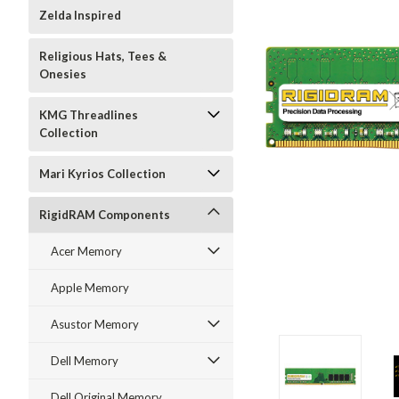
Zelda Inspired
Religious Hats, Tees &
Onesies
KMG Threadlines
Collection
Mari Kyrios Collection
RigidRAM Components
Acer Memory
Apple Memory
Asustor Memory
Dell Memory
Dell Original Memory