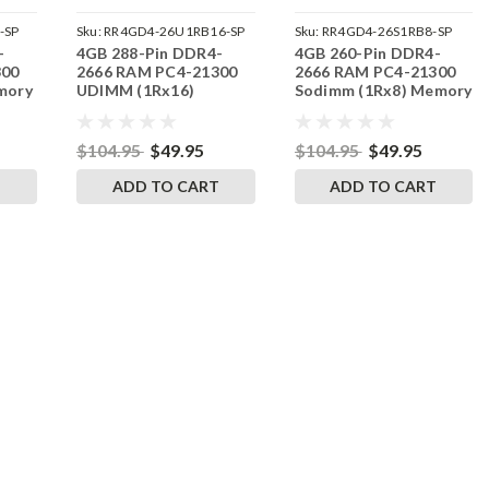
-SP
Sku:
RR4GD4-26U1RB16-SP
Sku:
RR4GD4-26S1RB8-SP
-
4GB 288-Pin DDR4-
4GB 260-Pin DDR4-
300
2666 RAM PC4-21300
2666 RAM PC4-21300
mory
UDIMM (1Rx16)
Sodimm (1Rx8) Memory
Memory | RigidRAM
| RigidRAM
$104.95
$49.95
$104.95
$49.95
T
ADD TO CART
ADD TO CART