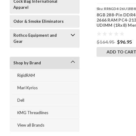
Cock Bag International
Apparel
Sku:
RR8GD4-26U1RB8
8GB 288-Pin DDR4
2666 RAM PC4-21
Odor & Smoke Eliminators
UDIMM (1Rx8) Me
| RigidRAM
Rothco Equipment and
$164.95
$96.95
Gear
ADD TO CAR
Shop by Brand
RigidRAM
Mari Kyrios
Dell
KMG Threadlines
View all Brands