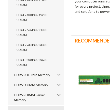
your computer runs at 
UDIMM
for every project. Upg
and solutions to power
DDR4-2400 PC4-19200
UDIMM
DDR4-2666 PC4-21300
UDIMM
RECOMMENDE
DDR4-2933 PC4-23400
UDIMM
DDR4-3200 PC4-25600
UDIMM
DDR5 SODIMM Memory
DDR5 UDIMM Memory
DDR5 RDIMM Server
Memory