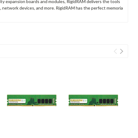
lity expansion boards and modules, RigidRAM delivers the tools
rs, network devices, and more. RigidRAM has the perfect memoria