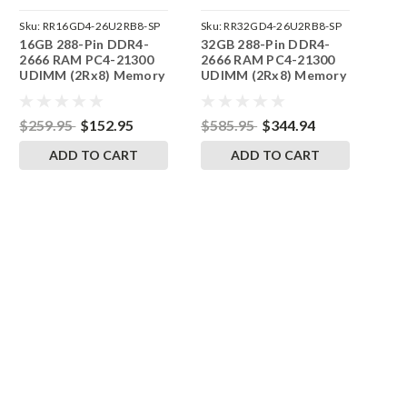
Sku:
RR16GD4-26U2RB8-SP
Sku:
RR32GD4-26U2RB8-SP
16GB 288-Pin DDR4-
32GB 288-Pin DDR4-
2666 RAM PC4-21300
2666 RAM PC4-21300
UDIMM (2Rx8) Memory
UDIMM (2Rx8) Memory
| RigidRAM
| RigidRAM
$259.95
$152.95
$585.95
$344.94
ADD TO CART
ADD TO CART