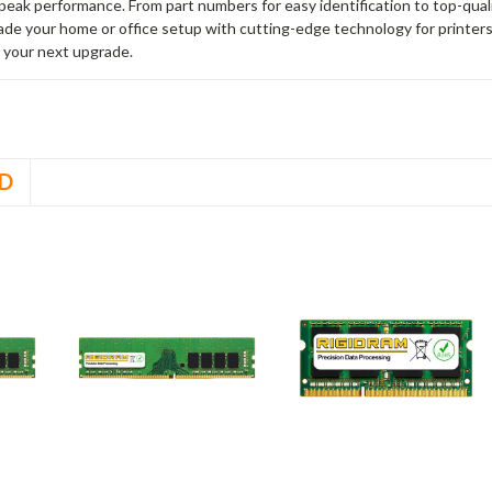
peak performance. From part numbers for easy identification to top-qua
rade your home or office setup with cutting-edge technology for printe
 your next upgrade.
D