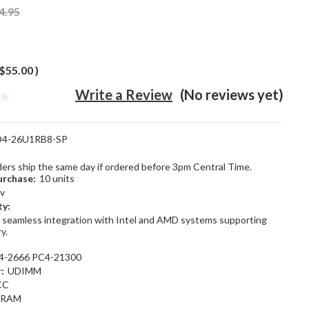
4.95
$55.00
)
Write a Review
(No reviews yet)
4-26U1RB8-SP
rders ship the same day if ordered before 3pm Central Time.
rchase:
10 units
2v
ty:
 seamless integration with Intel and AMD systems supporting
y.
4-2666 PC4-21300
:
UDIMM
CC
dRAM