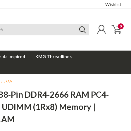
Wishlist
0
elda Inspired
KMG Threadlines
RigidRAM
88-Pin DDR4-2666 RAM PC4-
 UDIMM (1Rx8) Memory |
dRAM