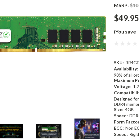
MSRP:
$10
$49.95
(You save
SKU:
RR4GD
Availability:
98% of all o
Maximum Pu
Voltage:
1.
Compatibili
Designed for
DDR4 memor
Size:
4GB
Speed:
DDR
Form Factor
ECC:
Non E
Speed:
Rigi