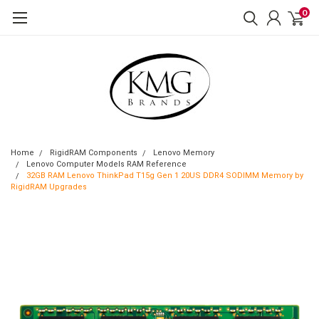
0
Home
RigidRAM Components
Lenovo Memory
Lenovo Computer Models RAM Reference
32GB RAM Lenovo ThinkPad T15g Gen 1 20US DDR4 SODIMM Memory by
RigidRAM Upgrades