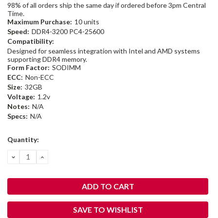
98% of all orders ship the same day if ordered before 3pm Central
Time.
Maximum Purchase:
10 units
Speed:
DDR4-3200 PC4-25600
Compatibility:
Designed for seamless integration with Intel and AMD systems
supporting DDR4 memory.
Form Factor:
SODIMM
ECC:
Non-ECC
Size:
32GB
Voltage:
1.2v
Notes:
N/A
Specs:
N/A
Current
Quantity:
Stock:
DECREASE
INCREASE
QUANTITY:
QUANTITY:
SAVE TO WISHLIST