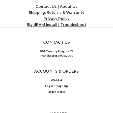
Contact Us | About Us
Shipping, Returns & Warranty
Privacy
Policy
RigidRAM Install | Troubleshoot
CONTACT US
814 Country Heights Ct
Manchester, MO 63021
ACCOUNTS & ORDERS
Wishlist
Login
or
Sign Up
Order Status