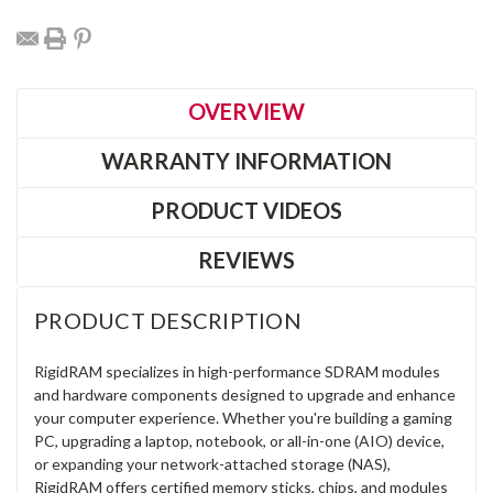
OVERVIEW
WARRANTY INFORMATION
PRODUCT VIDEOS
REVIEWS
PRODUCT DESCRIPTION
RigidRAM specializes in high-performance SDRAM modules
and hardware components designed to upgrade and enhance
your computer experience. Whether you're building a gaming
PC, upgrading a laptop, notebook, or all-in-one (AIO) device,
or expanding your network-attached storage (NAS),
RigidRAM offers certified memory sticks, chips, and modules