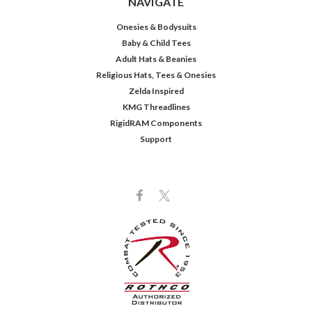
NAVIGATE
Onesies & Bodysuits
Baby & Child Tees
Adult Hats & Beanies
Religious Hats, Tees & Onesies
Zelda Inspired
KMG Threadlines
RigidRAM Components
Support