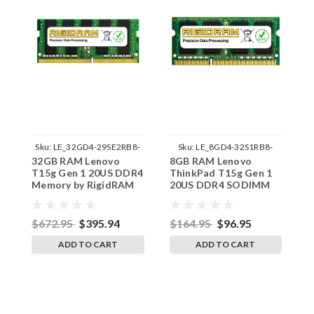
Sku:
LE_32GD4-29SE2RB8-
Sku:
LE_8GD4-32S1RB8-
32GB RAM Lenovo
8GB RAM Lenovo
1
242002_532
242002_899
T15g Gen 1 20US DDR4
ThinkPad T15g Gen 1
T
Memory by RigidRAM
20US DDR4 SODIMM
2
Upgrades
Memory by RigidRAM
R
Upgrades
$672.95
$395.94
$164.95
$96.95
$
ADD TO CART
ADD TO CART