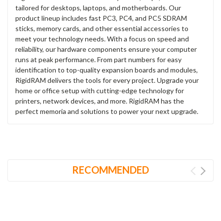
tailored for desktops, laptops, and motherboards. Our
product lineup includes fast PC3, PC4, and PC5 SDRAM
sticks, memory cards, and other essential accessories to
meet your technology needs. With a focus on speed and
reliability, our hardware components ensure your computer
runs at peak performance. From part numbers for easy
identification to top-quality expansion boards and modules,
RigidRAM delivers the tools for every project. Upgrade your
home or office setup with cutting-edge technology for
printers, network devices, and more. RigidRAM has the
perfect memoria and solutions to power your next upgrade.
RECOMMENDED