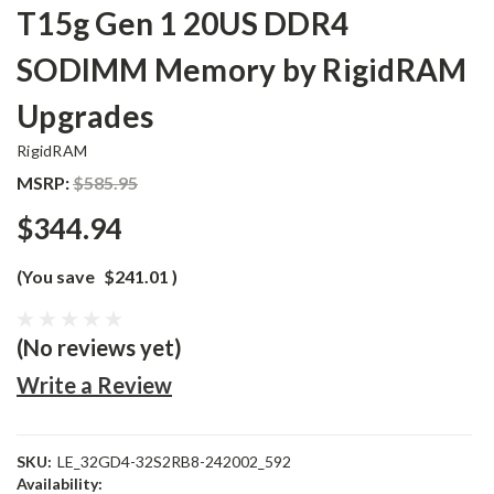
T15g Gen 1 20US DDR4
SODIMM Memory by RigidRAM
Upgrades
RigidRAM
MSRP:
$585.95
$344.94
(You save
$241.01
)
(No reviews yet)
Write a Review
SKU:
LE_32GD4-32S2RB8-242002_592
Availability: