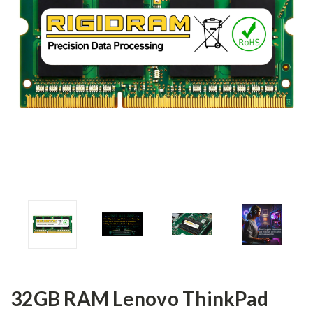
32GB RAM Lenovo ThinkPad