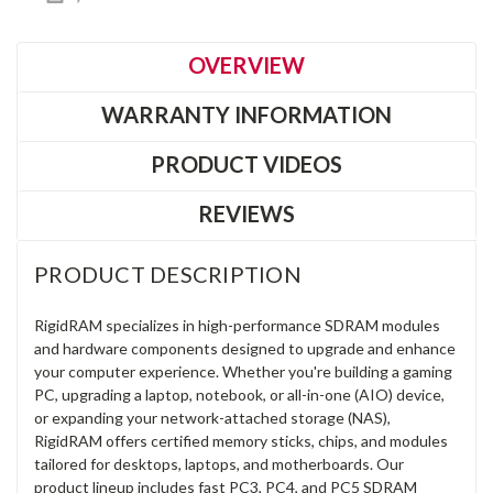
OVERVIEW
WARRANTY INFORMATION
PRODUCT VIDEOS
REVIEWS
PRODUCT DESCRIPTION
RigidRAM specializes in high-performance SDRAM modules
and hardware components designed to upgrade and enhance
your computer experience. Whether you're building a gaming
PC, upgrading a laptop, notebook, or all-in-one (AIO) device,
or expanding your network-attached storage (NAS),
RigidRAM offers certified memory sticks, chips, and modules
tailored for desktops, laptops, and motherboards. Our
product lineup includes fast PC3, PC4, and PC5 SDRAM