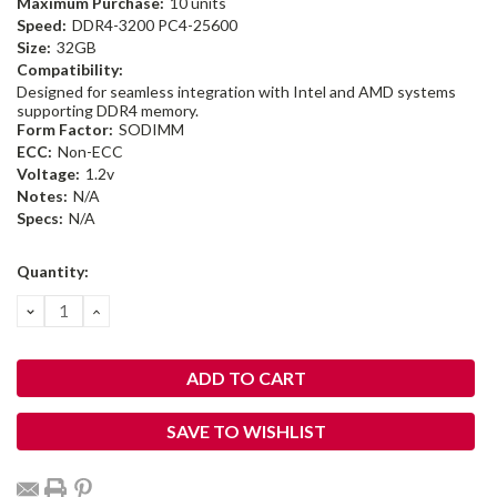
Maximum Purchase:
10 units
Speed:
DDR4-3200 PC4-25600
Size:
32GB
Compatibility:
Designed for seamless integration with Intel and AMD systems
supporting DDR4 memory.
Form Factor:
SODIMM
ECC:
Non-ECC
Voltage:
1.2v
Notes:
N/A
Specs:
N/A
Current
Quantity:
Stock:
DECREASE
INCREASE
QUANTITY:
QUANTITY:
SAVE TO WISHLIST