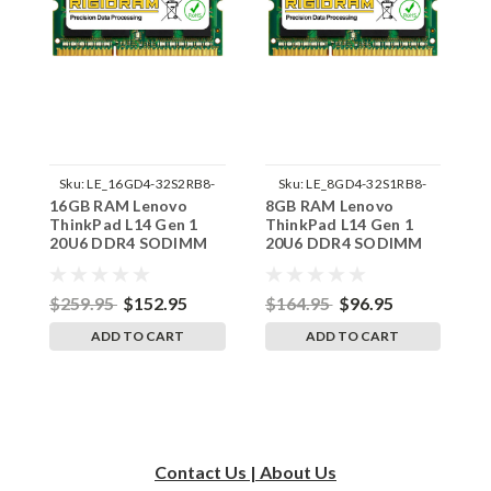
Sku:
LE_16GD4-32S2RB8-
Sku:
LE_8GD4-32S1RB8-
16GB RAM Lenovo
8GB RAM Lenovo
3
242002_332
242002_870
ThinkPad L14 Gen 1
ThinkPad L14 Gen 1
T
20U6 DDR4 SODIMM
20U6 DDR4 SODIMM
2
Memory by RigidRAM
Memory by RigidRAM
M
Upgrades
Upgrades
U
$259.95
$152.95
$164.95
$96.95
$
ADD TO CART
ADD TO CART
Contact Us | About Us