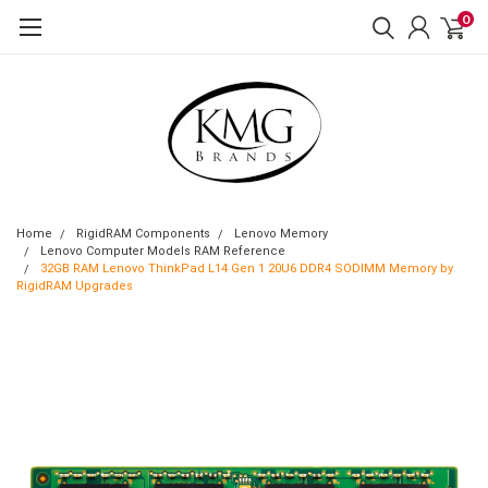
0
Home
RigidRAM Components
Lenovo Memory
Lenovo Computer Models RAM Reference
32GB RAM Lenovo ThinkPad L14 Gen 1 20U6 DDR4 SODIMM Memory by
RigidRAM Upgrades