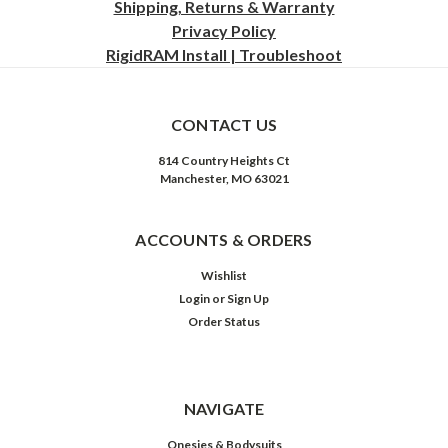
Shipping, Returns & Warranty
Privacy
Policy
RigidRAM Install | Troubleshoot
CONTACT US
814 Country Heights Ct
Manchester, MO 63021
ACCOUNTS & ORDERS
Wishlist
Login
or
Sign Up
Order Status
NAVIGATE
Onesies & Bodysuits