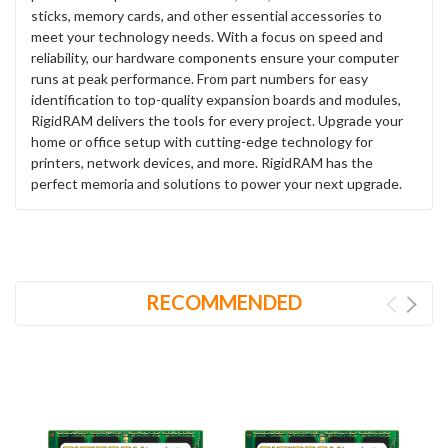
sticks, memory cards, and other essential accessories to
meet your technology needs. With a focus on speed and
reliability, our hardware components ensure your computer
runs at peak performance. From part numbers for easy
identification to top-quality expansion boards and modules,
RigidRAM delivers the tools for every project. Upgrade your
home or office setup with cutting-edge technology for
printers, network devices, and more. RigidRAM has the
perfect memoria and solutions to power your next upgrade.
RECOMMENDED