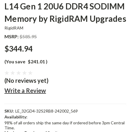
L14 Gen 1 20U6 DDR4 SODIMM
Memory by RigidRAM Upgrades
RigidRAM
MSRP:
$585.95
$344.94
(You save
$241.01
)
(No reviews yet)
Write a Review
SKU:
LE_32GD4-32S2RB8-242002_569
Availability:
98% of all orders ship the same day if ordered before 3pm Central
Time.