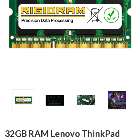
32GB RAM Lenovo ThinkPad