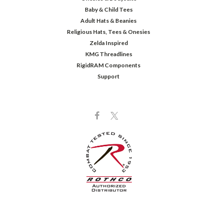
Baby & Child Tees
Adult Hats & Beanies
Religious Hats, Tees & Onesies
Zelda Inspired
KMG Threadlines
RigidRAM Components
Support