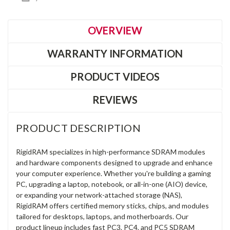
OVERVIEW
WARRANTY INFORMATION
PRODUCT VIDEOS
REVIEWS
PRODUCT DESCRIPTION
RigidRAM specializes in high-performance SDRAM modules
and hardware components designed to upgrade and enhance
your computer experience. Whether you're building a gaming
PC, upgrading a laptop, notebook, or all-in-one (AIO) device,
or expanding your network-attached storage (NAS),
RigidRAM offers certified memory sticks, chips, and modules
tailored for desktops, laptops, and motherboards. Our
product lineup includes fast PC3, PC4, and PC5 SDRAM