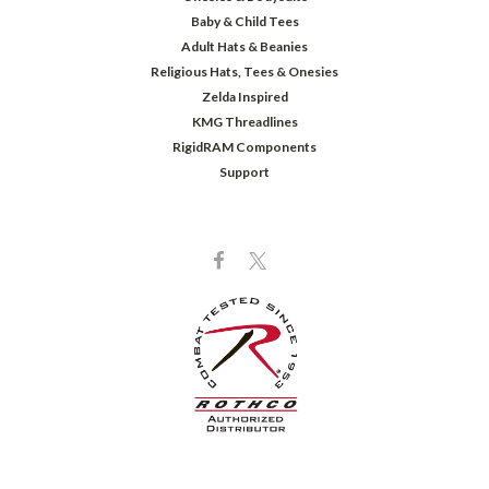
Baby & Child Tees
Adult Hats & Beanies
Religious Hats, Tees & Onesies
Zelda Inspired
KMG Threadlines
RigidRAM Components
Support