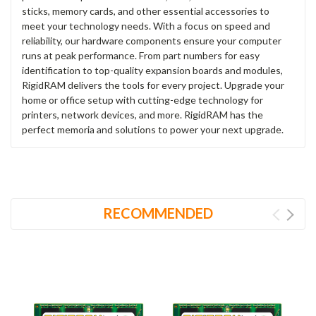
sticks, memory cards, and other essential accessories to
meet your technology needs. With a focus on speed and
reliability, our hardware components ensure your computer
runs at peak performance. From part numbers for easy
identification to top-quality expansion boards and modules,
RigidRAM delivers the tools for every project. Upgrade your
home or office setup with cutting-edge technology for
printers, network devices, and more. RigidRAM has the
perfect memoria and solutions to power your next upgrade.
RECOMMENDED