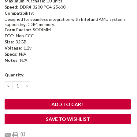
Maximum Purchase:
10 units
Speed:
DDR4-3200 PC4-25600
Compatibility:
Designed for seamless integration with Intel and AMD systems
supporting DDR4 memory.
Form Factor:
SODIMM
ECC:
Non-ECC
Size:
32GB
Voltage:
1.2v
Specs:
N/A
Notes:
N/A
Current
Quantity:
Stock:
DECREASE
INCREASE
QUANTITY:
QUANTITY:
SAVE TO WISHLIST