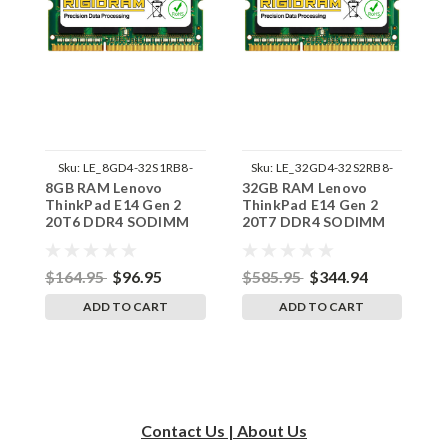
Sku:
LE_8GD4-32S1RB8-
Sku:
LE_32GD4-32S2RB8-
8GB RAM Lenovo
32GB RAM Lenovo
3
242002_860
242002_561
ThinkPad E14 Gen 2
ThinkPad E14 Gen 2
T
20T6 DDR4 SODIMM
20T7 DDR4 SODIMM
2
Memory by RigidRAM
Memory by RigidRAM
M
Upgrades
Upgrades
U
$164.95
$96.95
$585.95
$344.94
$
ADD TO CART
ADD TO CART
Contact Us | About Us