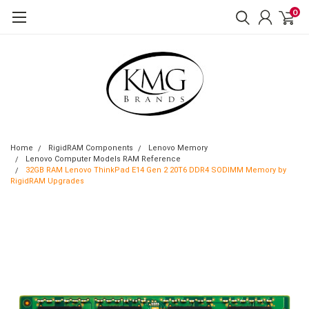
0
Home
RigidRAM Components
Lenovo Memory
Lenovo Computer Models RAM Reference
32GB RAM Lenovo ThinkPad E14 Gen 2 20T6 DDR4 SODIMM Memory by
RigidRAM Upgrades