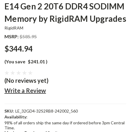
E14 Gen 2 20T6 DDR4 SODIMM
Memory by RigidRAM Upgrades
RigidRAM
MSRP:
$585.95
$344.94
(You save
$241.01
)
(No reviews yet)
Write a Review
SKU:
LE_32GD4-32S2RB8-242002_560
Availability:
98% of all orders ship the same day if ordered before 3pm Central
Time.