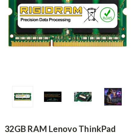
32GB RAM Lenovo ThinkPad