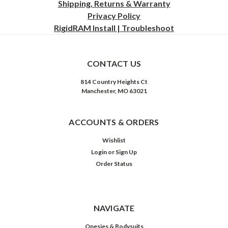
Shipping, Returns & Warranty
Privacy
Policy
RigidRAM Install | Troubleshoot
CONTACT US
814 Country Heights Ct
Manchester, MO 63021
ACCOUNTS & ORDERS
Wishlist
Login
or
Sign Up
Order Status
NAVIGATE
Onesies & Bodysuits