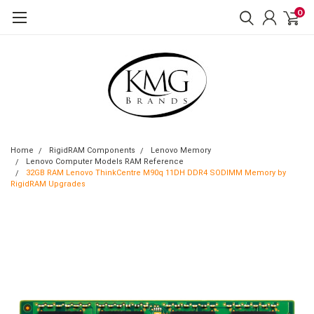
0
Home
RigidRAM Components
Lenovo Memory
Lenovo Computer Models RAM Reference
32GB RAM Lenovo ThinkCentre M90q 11DH DDR4 SODIMM Memory by
RigidRAM Upgrades