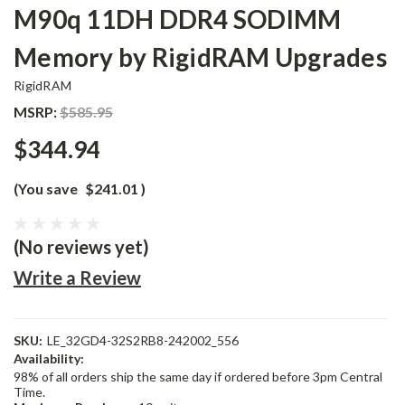
M90q 11DH DDR4 SODIMM
Memory by RigidRAM Upgrades
RigidRAM
MSRP:
$585.95
$344.94
(You save
$241.01
)
(No reviews yet)
Write a Review
SKU:
LE_32GD4-32S2RB8-242002_556
Availability:
98% of all orders ship the same day if ordered before 3pm Central
Time.