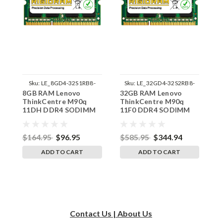
Sku:
LE_8GD4-32S1RB8-
Sku:
LE_32GD4-32S2RB8-
8GB RAM Lenovo
32GB RAM Lenovo
3
242002_856
242002_559
ThinkCentre M90q
ThinkCentre M90q
T
11DH DDR4 SODIMM
11F0 DDR4 SODIMM
1
Memory by RigidRAM
Memory by RigidRAM
M
Upgrades
Upgrades
U
$164.95
$96.95
$585.95
$344.94
$
ADD TO CART
ADD TO CART
Contact Us | About Us