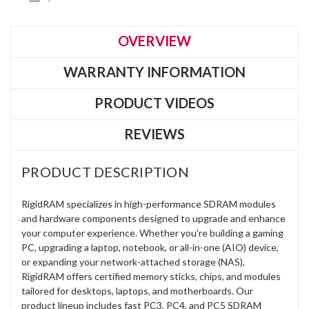
OVERVIEW
WARRANTY INFORMATION
PRODUCT VIDEOS
REVIEWS
PRODUCT DESCRIPTION
RigidRAM specializes in high-performance SDRAM modules
and hardware components designed to upgrade and enhance
your computer experience. Whether you're building a gaming
PC, upgrading a laptop, notebook, or all-in-one (AIO) device,
or expanding your network-attached storage (NAS),
RigidRAM offers certified memory sticks, chips, and modules
tailored for desktops, laptops, and motherboards. Our
product lineup includes fast PC3, PC4, and PC5 SDRAM