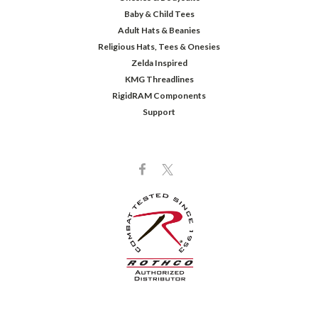
Baby & Child Tees
Adult Hats & Beanies
Religious Hats, Tees & Onesies
Zelda Inspired
KMG Threadlines
RigidRAM Components
Support