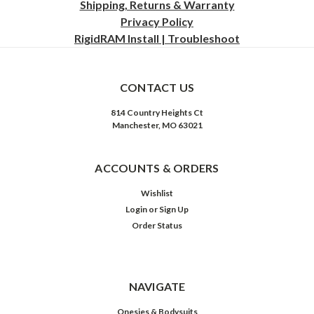
Shipping, Returns & Warranty
Privacy
Policy
RigidRAM Install | Troubleshoot
CONTACT US
814 Country Heights Ct
Manchester, MO 63021
ACCOUNTS & ORDERS
Wishlist
Login
or
Sign Up
Order Status
NAVIGATE
Onesies & Bodysuits