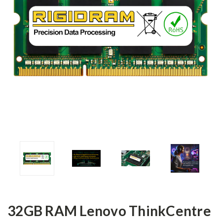
32GB RAM Lenovo ThinkCentre