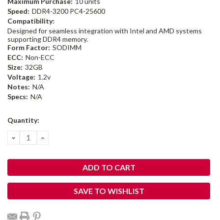
Maximum Purchase:
10 units
Speed:
DDR4-3200 PC4-25600
Compatibility:
Designed for seamless integration with Intel and AMD systems
supporting DDR4 memory.
Form Factor:
SODIMM
ECC:
Non-ECC
Size:
32GB
Voltage:
1.2v
Notes:
N/A
Specs:
N/A
Current
Quantity:
Stock:
DECREASE
INCREASE
QUANTITY:
QUANTITY:
SAVE TO WISHLIST