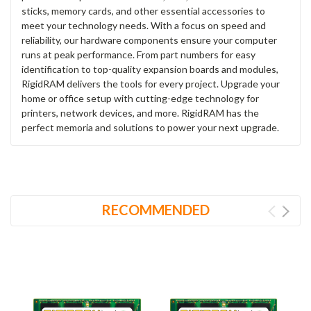
sticks, memory cards, and other essential accessories to
meet your technology needs. With a focus on speed and
reliability, our hardware components ensure your computer
runs at peak performance. From part numbers for easy
identification to top-quality expansion boards and modules,
RigidRAM delivers the tools for every project. Upgrade your
home or office setup with cutting-edge technology for
printers, network devices, and more. RigidRAM has the
perfect memoria and solutions to power your next upgrade.
RECOMMENDED