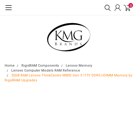
0
Home
RigidRAM Components
Lenovo Memory
Lenovo Computer Models RAM Reference
32GB RAM Lenovo ThinkCentre M80S Gen 3 11TF DDR5 UDIMM Memory by
RigidRAM Upgrades