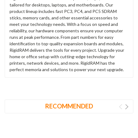
tailored for desktops, laptops, and motherboards. Our
product lineup includes fast PC3, PC4, and PC5 SDRAM
sticks, memory cards, and other essential accessories to
meet your technology needs. With a focus on speed and
reliability, our hardware components ensure your computer
runs at peak performance. From part numbers for easy
identification to top-quality expansion boards and modules,
RigidRAM delivers the tools for every project. Upgrade your
home or office setup with cutting-edge technology for
printers, network devices, and more. RigidRAM has the
perfect memoria and solutions to power your next upgrade.
RECOMMENDED