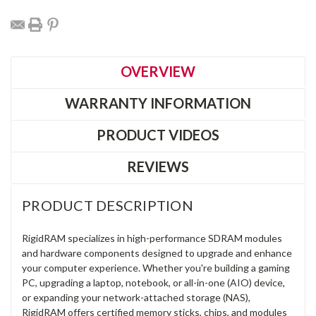
OVERVIEW
WARRANTY INFORMATION
PRODUCT VIDEOS
REVIEWS
PRODUCT DESCRIPTION
RigidRAM specializes in high-performance SDRAM modules
and hardware components designed to upgrade and enhance
your computer experience. Whether you're building a gaming
PC, upgrading a laptop, notebook, or all-in-one (AIO) device,
or expanding your network-attached storage (NAS),
RigidRAM offers certified memory sticks, chips, and modules