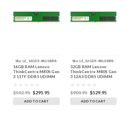
Sku:
LE_16GD5-48U1RB8-
Sku:
LE_32GD5-48U2RB8-
16GB RAM Lenovo
32GB RAM Lenovo
3
242002_413
242002_652
ThinkCentre M80S Gen
ThinkCentre M80S Gen
T
3 11TF DDR5 UDIMM
3 12A3 DDR5 UDIMM
3
Memory by RigidRAM
Memory by RigidRAM
M
Upgrades
Upgrades
U
$502.95
$295.95
$900.95
$529.95
$
ADD TO CART
ADD TO CART