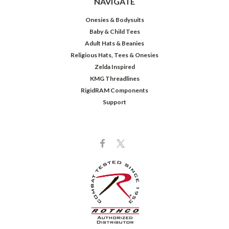
NAVIGATE
Onesies & Bodysuits
Baby & Child Tees
Adult Hats & Beanies
Religious Hats, Tees & Onesies
Zelda Inspired
KMG Threadlines
RigidRAM Components
Support