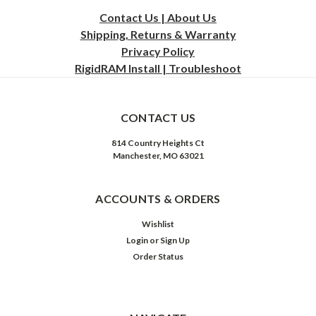
Contact Us | About Us
Shipping, Returns & Warranty
Privacy
Policy
RigidRAM Install | Troubleshoot
CONTACT US
814 Country Heights Ct
Manchester, MO 63021
ACCOUNTS & ORDERS
Wishlist
Login
or
Sign Up
Order Status