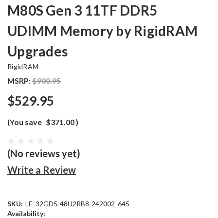
M80S Gen 3 11TF DDR5
UDIMM Memory by RigidRAM
Upgrades
RigidRAM
MSRP:
$900.95
$529.95
(You save
$371.00
)
(No reviews yet)
Write a Review
SKU:
LE_32GD5-48U2RB8-242002_645
Availability: