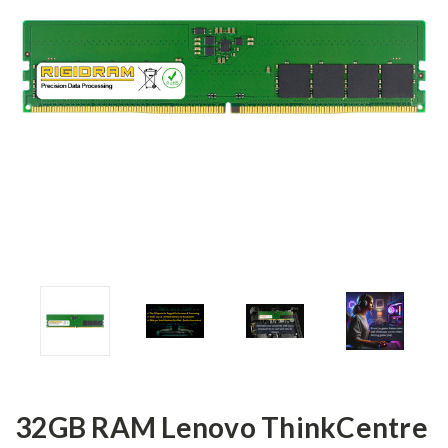
32GB RAM Lenovo ThinkCentre