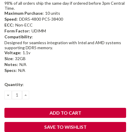
98% of all orders ship the same day if ordered before 3pm Central
Time.
Maximum Purchase:
10 units
Speed:
DDR5-4800 PC5-38400
ECC:
Non-ECC
Form Factor:
UDIMM
Compatibility:
Designed for seamless integration with Intel and AMD systems
supporting DDR5 memory.
Voltage:
1.1v
Size:
32GB
Notes:
N/A
Specs:
N/A
Current
Quantity:
Stock:
DECREASE
INCREASE
QUANTITY:
QUANTITY:
SAVE TO WISHLIST