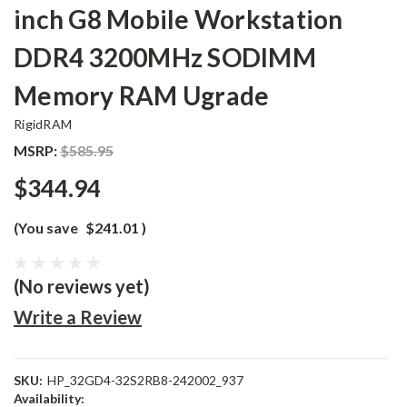
inch G8 Mobile Workstation
DDR4 3200MHz SODIMM
Memory RAM Ugrade
RigidRAM
MSRP:
$585.95
$344.94
(You save
$241.01
)
(No reviews yet)
Write a Review
SKU:
HP_32GD4-32S2RB8-242002_937
Availability: