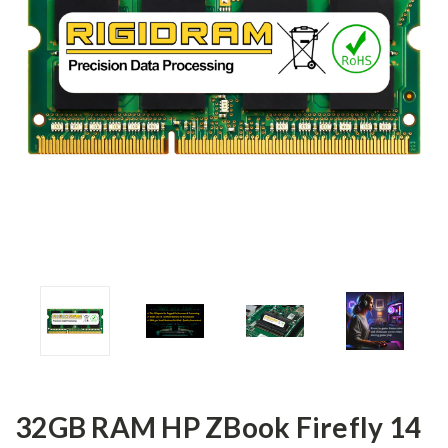
32GB RAM HP ZBook Firefly 14