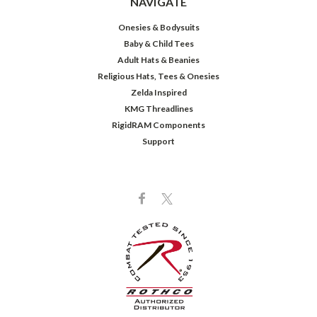
NAVIGATE
Onesies & Bodysuits
Baby & Child Tees
Adult Hats & Beanies
Religious Hats, Tees & Onesies
Zelda Inspired
KMG Threadlines
RigidRAM Components
Support