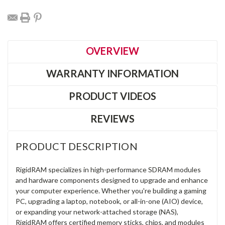
OVERVIEW
WARRANTY INFORMATION
PRODUCT VIDEOS
REVIEWS
PRODUCT DESCRIPTION
RigidRAM specializes in high-performance SDRAM modules
and hardware components designed to upgrade and enhance
your computer experience. Whether you're building a gaming
PC, upgrading a laptop, notebook, or all-in-one (AIO) device,
or expanding your network-attached storage (NAS),
RigidRAM offers certified memory sticks, chips, and modules