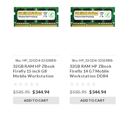
Sku:
HP_32GD4-32S2RB8-
Sku:
HP_32GD4-32S2RB8-
32GB RAM HP ZBook
32GB RAM HP ZBook
3
242002_939
242002_936
Firefly 15 inch G8
Firefly 14 G7 Mobile
F
Mobile Workstation
Workstation DDR4
M
DDR4 3200MHz
3200MHz SODIMM
D
SODIMM Memory RAM
Memory RAM Ugrade
S
Ugrade
U
$585.95
$344.94
$585.95
$344.94
$
ADD TO CART
ADD TO CART