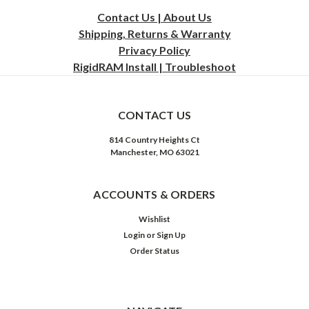
Contact Us | About Us
Shipping, Returns & Warranty
Privacy
Policy
RigidRAM Install | Troubleshoot
CONTACT US
814 Country Heights Ct
Manchester, MO 63021
ACCOUNTS & ORDERS
Wishlist
Login
or
Sign Up
Order Status