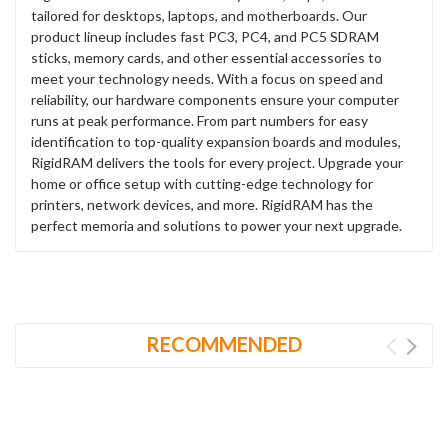
tailored for desktops, laptops, and motherboards. Our
product lineup includes fast PC3, PC4, and PC5 SDRAM
sticks, memory cards, and other essential accessories to
meet your technology needs. With a focus on speed and
reliability, our hardware components ensure your computer
runs at peak performance. From part numbers for easy
identification to top-quality expansion boards and modules,
RigidRAM delivers the tools for every project. Upgrade your
home or office setup with cutting-edge technology for
printers, network devices, and more. RigidRAM has the
perfect memoria and solutions to power your next upgrade.
RECOMMENDED