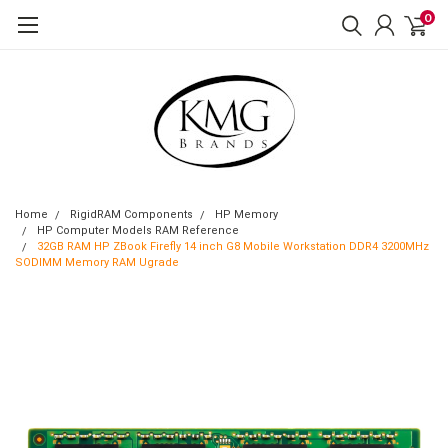
0
Home
RigidRAM Components
HP Memory
HP Computer Models RAM Reference
32GB RAM HP ZBook Firefly 14 inch G8 Mobile Workstation DDR4 3200MHz
SODIMM Memory RAM Ugrade