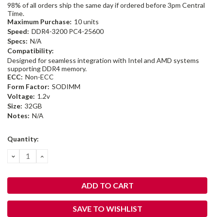
98% of all orders ship the same day if ordered before 3pm Central
Time.
Maximum Purchase:
10 units
Speed:
DDR4-3200 PC4-25600
Specs:
N/A
Compatibility:
Designed for seamless integration with Intel and AMD systems
supporting DDR4 memory.
ECC:
Non-ECC
Form Factor:
SODIMM
Voltage:
1.2v
Size:
32GB
Notes:
N/A
Current
Quantity:
Stock:
DECREASE
INCREASE
QUANTITY:
QUANTITY:
SAVE TO WISHLIST