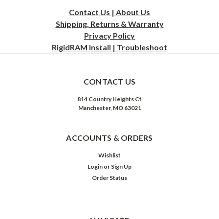
Contact Us | About Us
Shipping, Returns & Warranty
Privacy
Policy
RigidRAM Install | Troubleshoot
CONTACT US
814 Country Heights Ct
Manchester, MO 63021
ACCOUNTS & ORDERS
Wishlist
Login
or
Sign Up
Order Status