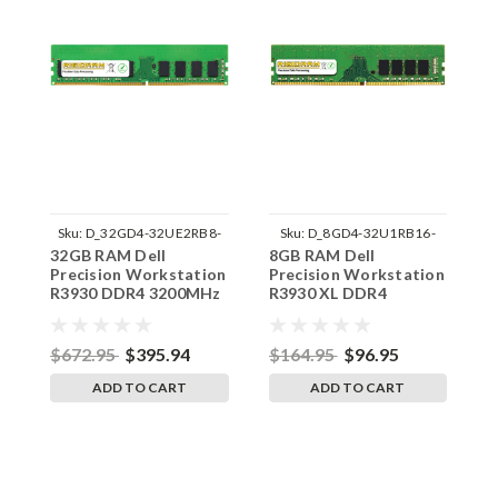
Sku:
D_32GD4-32UE2RB8-
Sku:
D_8GD4-32U1RB16-
32GB RAM Dell
8GB RAM Dell
8
242002_585
242002_1425
Precision Workstation
Precision Workstation
P
R3930 DDR4 3200MHz
R3930 XL DDR4
R
UDIMM Memory by
3200MHz UDIMM
U
RigidRAM Upgrades
Memory by RigidRAM
R
Upgrades
$672.95
$395.94
$164.95
$96.95
$
ADD TO CART
ADD TO CART