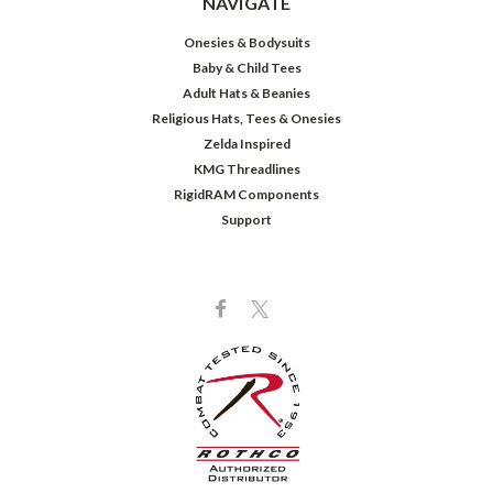
NAVIGATE
Onesies & Bodysuits
Baby & Child Tees
Adult Hats & Beanies
Religious Hats, Tees & Onesies
Zelda Inspired
KMG Threadlines
RigidRAM Components
Support