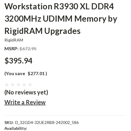
Workstation R3930 XL DDR4
3200MHz UDIMM Memory by
RigidRAM Upgrades
RigidRAM
MSRP:
$672.95
$395.94
(You save
$277.01
)
(No reviews yet)
Write a Review
SKU:
D_32GD4-32UE2RB8-242002_586
Availability: