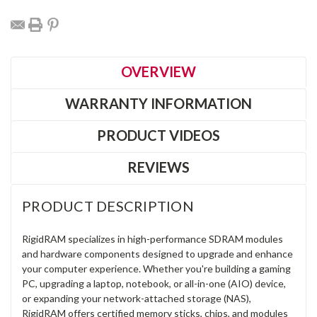
OVERVIEW
WARRANTY INFORMATION
PRODUCT VIDEOS
REVIEWS
PRODUCT DESCRIPTION
RigidRAM specializes in high-performance SDRAM modules
and hardware components designed to upgrade and enhance
your computer experience. Whether you're building a gaming
PC, upgrading a laptop, notebook, or all-in-one (AIO) device,
or expanding your network-attached storage (NAS),
RigidRAM offers certified memory sticks, chips, and modules