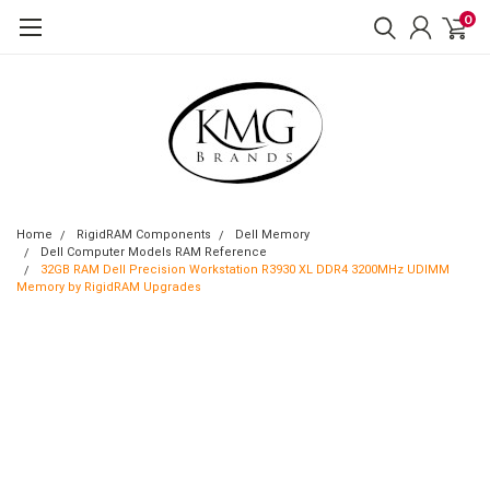
0
Home
RigidRAM Components
Dell Memory
Dell Computer Models RAM Reference
32GB RAM Dell Precision Workstation R3930 XL DDR4 3200MHz UDIMM
Memory by RigidRAM Upgrades