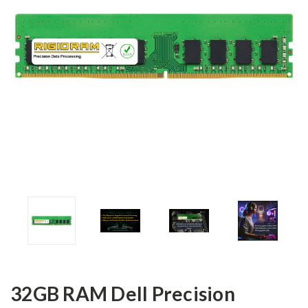
32GB RAM Dell Precision