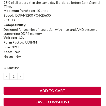
98% of all orders ship the same day if ordered before 3pm Central
Time.
Maximum Purchase:
10 units
Speed:
DDR4-3200 PC4-25600
ECC:
ECC
Compatibility:
Designed for seamless integration with Intel and AMD systems
supporting DDR4 memory.
Voltage:
1.2v
Form Factor:
UDIMM
Size:
32GB
Specs:
N/A
Notes:
N/A
Current
Quantity:
Stock:
DECREASE
INCREASE
QUANTITY:
QUANTITY:
SAVE TO WISHLIST