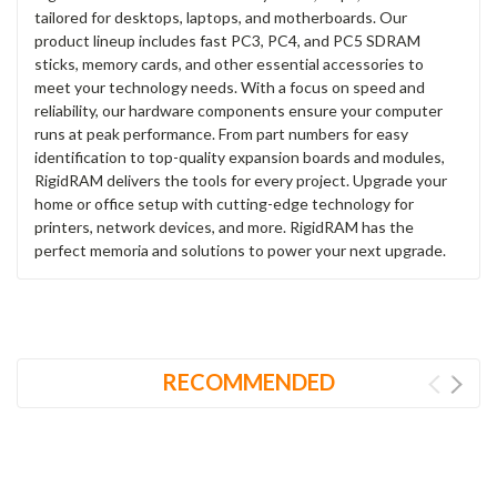
tailored for desktops, laptops, and motherboards. Our
product lineup includes fast PC3, PC4, and PC5 SDRAM
sticks, memory cards, and other essential accessories to
meet your technology needs. With a focus on speed and
reliability, our hardware components ensure your computer
runs at peak performance. From part numbers for easy
identification to top-quality expansion boards and modules,
RigidRAM delivers the tools for every project. Upgrade your
home or office setup with cutting-edge technology for
printers, network devices, and more. RigidRAM has the
perfect memoria and solutions to power your next upgrade.
RECOMMENDED