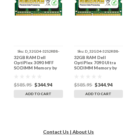
Sku:
D_32GD4-32S2RB8-
Sku:
D_32GD4-32S2RB8-
32GB RAM Dell
32GB RAM Dell
3
242002_610
242002_625
OptiPlex 3090 MFF
OptiPlex 7090 Ultra
O
SODIMM Memory by
SODIMM Memory by
S
RigidRAM Upgrades
RigidRAM Upgrades
R
$585.95
$344.94
$585.95
$344.94
$
ADD TO CART
ADD TO CART
Contact Us | About Us