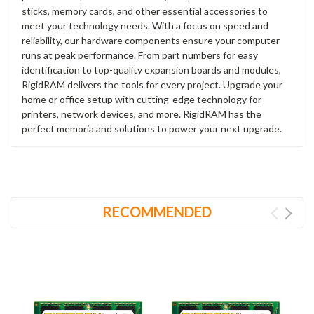
sticks, memory cards, and other essential accessories to
meet your technology needs. With a focus on speed and
reliability, our hardware components ensure your computer
runs at peak performance. From part numbers for easy
identification to top-quality expansion boards and modules,
RigidRAM delivers the tools for every project. Upgrade your
home or office setup with cutting-edge technology for
printers, network devices, and more. RigidRAM has the
perfect memoria and solutions to power your next upgrade.
RECOMMENDED