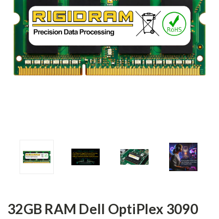
32GB RAM Dell OptiPlex 3090