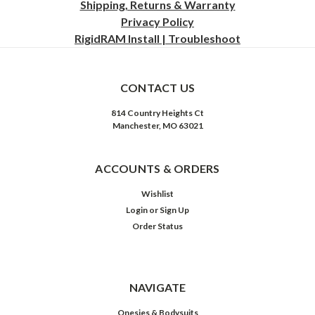
Shipping, Returns & Warranty
Privacy
Policy
RigidRAM Install | Troubleshoot
CONTACT US
814 Country Heights Ct
Manchester, MO 63021
ACCOUNTS & ORDERS
Wishlist
Login
or
Sign Up
Order Status
NAVIGATE
Onesies & Bodysuits