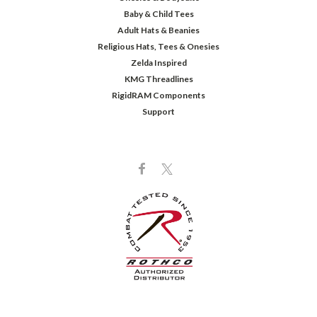
Baby & Child Tees
Adult Hats & Beanies
Religious Hats, Tees & Onesies
Zelda Inspired
KMG Threadlines
RigidRAM Components
Support