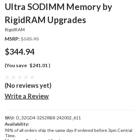
Ultra SODIMM Memory by
RigidRAM Upgrades
RigidRAM
MSRP:
$585.95
$344.94
(You save
$241.01
)
(No reviews yet)
Write a Review
SKU:
D_32GD4-32S2RB8-242002_611
Availability:
98% of all orders ship the same day if ordered before 3pm Central
Time.