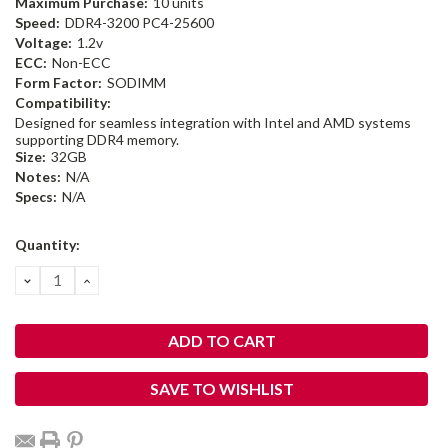
Maximum Purchase:
10 units
Speed:
DDR4-3200 PC4-25600
Voltage:
1.2v
ECC:
Non-ECC
Form Factor:
SODIMM
Compatibility:
Designed for seamless integration with Intel and AMD systems
supporting DDR4 memory.
Size:
32GB
Notes:
N/A
Specs:
N/A
Current
Quantity:
Stock:
DECREASE
INCREASE
QUANTITY:
QUANTITY:
SAVE TO WISHLIST