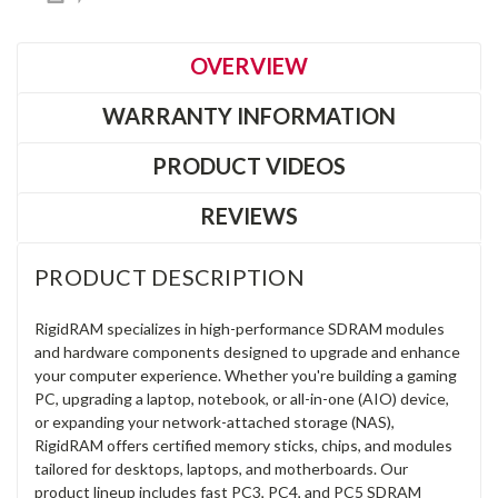
OVERVIEW
WARRANTY INFORMATION
PRODUCT VIDEOS
REVIEWS
PRODUCT DESCRIPTION
RigidRAM specializes in high-performance SDRAM modules
and hardware components designed to upgrade and enhance
your computer experience. Whether you're building a gaming
PC, upgrading a laptop, notebook, or all-in-one (AIO) device,
or expanding your network-attached storage (NAS),
RigidRAM offers certified memory sticks, chips, and modules
tailored for desktops, laptops, and motherboards. Our
product lineup includes fast PC3, PC4, and PC5 SDRAM