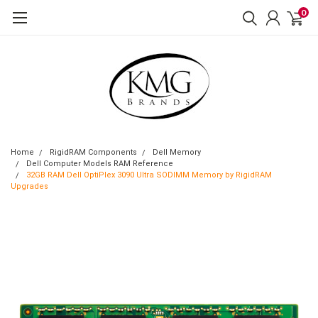
0
Home
RigidRAM Components
Dell Memory
Dell Computer Models RAM Reference
32GB RAM Dell OptiPlex 3090 Ultra SODIMM Memory by RigidRAM
Upgrades