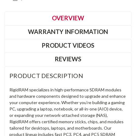
OVERVIEW
WARRANTY INFORMATION
PRODUCT VIDEOS
REVIEWS
PRODUCT DESCRIPTION
RigidRAM specializes in high-performance SDRAM modules
and hardware components designed to upgrade and enhance
your computer experience. Whether you're building a gaming
PC, upgrading a laptop, notebook, or all-in-one (AIO) device,
or expanding your network-attached storage (NAS),
RigidRAM offers certified memory sticks, chips, and modules
tailored for desktops, laptops, and motherboards. Our
product lineup includes fast PC3, PC4, and PC5 SDRAM