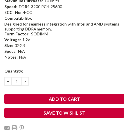
Maximum Purchase:
10 units
Speed:
DDR4-3200 PC4-25600
ECC:
Non-ECC
Compatibility:
Designed for seamless integration with Intel and AMD systems
supporting DDR4 memory.
Form Factor:
SODIMM
Voltage:
1.2v
Size:
32GB
Specs:
N/A
Notes:
N/A
Current
Quantity:
Stock:
DECREASE
INCREASE
QUANTITY:
QUANTITY:
SAVE TO WISHLIST