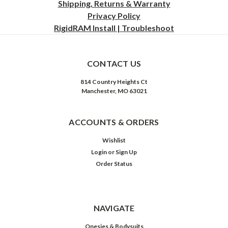
Shipping, Returns & Warranty
Privacy
Policy
RigidRAM Install | Troubleshoot
CONTACT US
814 Country Heights Ct
Manchester, MO 63021
ACCOUNTS & ORDERS
Wishlist
Login
or
Sign Up
Order Status
NAVIGATE
Onesies & Bodysuits