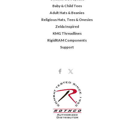
Baby & Child Tees
Adult Hats & Beanies
Religious Hats, Tees & Onesies
Zelda Inspired
KMG Threadlines
RigidRAM Components
Support