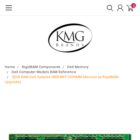
0
Home
RigidRAM Components
Dell Memory
Dell Computer Models RAM Reference
32GB RAM Dell Optiplex 3000 MFF SODIMM Memory by RigidRAM
Upgrades