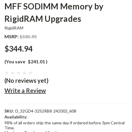
MFF SODIMM Memory by
RigidRAM Upgrades
RigidRAM
MSRP:
$585.95
$344.94
(You save
$241.01
)
(No reviews yet)
Write a Review
SKU:
D_32GD4-32S2RB8-242002_608
Availability:
98% of all orders ship the same day if ordered before 3pm Central
Time.