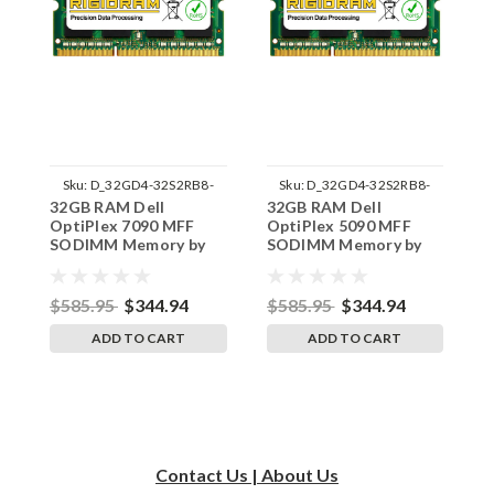
Sku:
D_32GD4-32S2RB8-
Sku:
D_32GD4-32S2RB8-
32GB RAM Dell
32GB RAM Dell
3
242002_624
242002_615
OptiPlex 7090 MFF
OptiPlex 5090 MFF
O
SODIMM Memory by
SODIMM Memory by
S
RigidRAM Upgrades
RigidRAM Upgrades
R
$585.95
$344.94
$585.95
$344.94
$
ADD TO CART
ADD TO CART
Contact Us | About Us