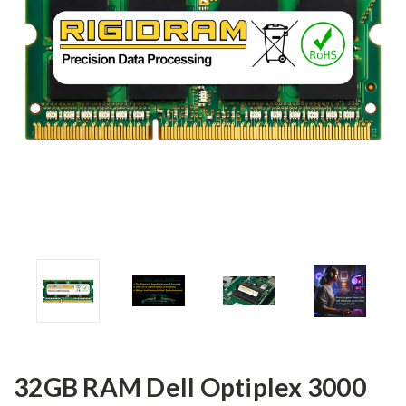
32GB RAM Dell Optiplex 3000