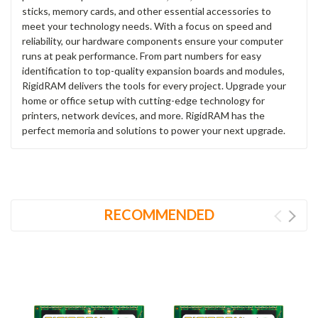
sticks, memory cards, and other essential accessories to
meet your technology needs. With a focus on speed and
reliability, our hardware components ensure your computer
runs at peak performance. From part numbers for easy
identification to top-quality expansion boards and modules,
RigidRAM delivers the tools for every project. Upgrade your
home or office setup with cutting-edge technology for
printers, network devices, and more. RigidRAM has the
perfect memoria and solutions to power your next upgrade.
RECOMMENDED