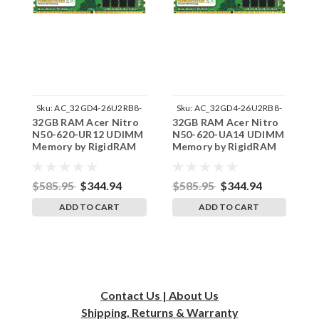
Sku:
AC_32GD4-26U2RB8-
Sku:
AC_32GD4-26U2RB8-
32GB RAM Acer Nitro
32GB RAM Acer Nitro
3
242002_463
242002_462
N50-620-UR12 UDIMM
N50-620-UA14 UDIMM
N
Memory by RigidRAM
Memory by RigidRAM
M
Upgrades
Upgrades
U
$585.95
$344.94
$585.95
$344.94
$
ADD TO CART
ADD TO CART
Contact Us | About Us
Shipping, Returns & Warranty