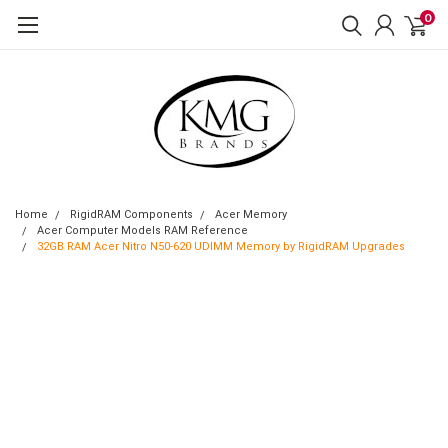
0
Home
RigidRAM Components
Acer Memory
Acer Computer Models RAM Reference
32GB RAM Acer Nitro N50-620 UDIMM Memory by RigidRAM Upgrades