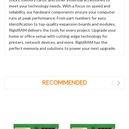
meet your technology needs. With a focus on speed and
reliability, our hardware components ensure your computer
runs at peak performance. From part numbers for easy
identification to top-quality expansion boards and modules,
RigidRAM delivers the tools for every project. Upgrade your
home or office setup with cutting-edge technology for
printers, network devices, and more. RigidRAM has the
perfect memoria and solutions to power your next upgrade.
RECOMMENDED