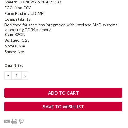
Speed:
DDR4-2666 PC4-21333
ECC:
Non-ECC
Form Factor:
UDIMM
Compatibility:
Designed for seamless integration with Intel and AMD systems
supporting DDR4 memory.
Size:
32GB
Voltage:
1.2v
Notes:
N/A
Specs:
N/A
Current
Quantity:
Stock:
DECREASE
INCREASE
QUANTITY:
QUANTITY:
SAVE TO WISHLIST