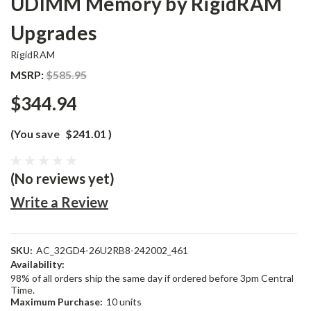
UDIMM Memory by RigidRAM
Upgrades
RigidRAM
MSRP:
$585.95
$344.94
(You save
$241.01
)
(No reviews yet)
Write a Review
SKU:
AC_32GD4-26U2RB8-242002_461
Availability:
98% of all orders ship the same day if ordered before 3pm Central
Time.
Maximum Purchase:
10 units