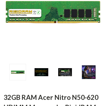
32GB RAM Acer Nitro N50-620