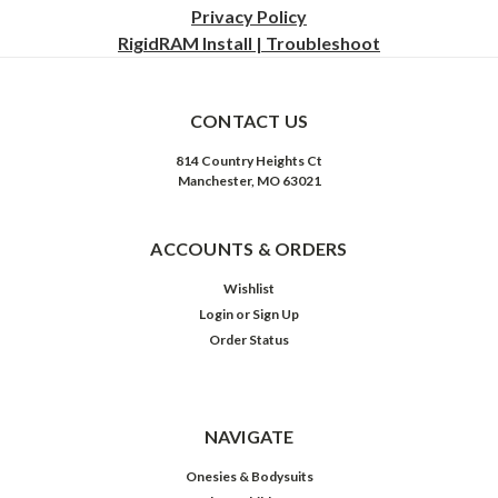
Privacy
Policy
RigidRAM Install | Troubleshoot
CONTACT US
814 Country Heights Ct
Manchester, MO 63021
ACCOUNTS & ORDERS
Wishlist
Login
or
Sign Up
Order Status
NAVIGATE
Onesies & Bodysuits