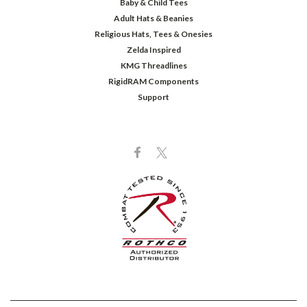
Baby & Child Tees
Adult Hats & Beanies
Religious Hats, Tees & Onesies
Zelda Inspired
KMG Threadlines
RigidRAM Components
Support