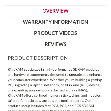
OVERVIEW
WARRANTY INFORMATION
PRODUCT VIDEOS
REVIEWS
PRODUCT DESCRIPTION
RigidRAM specializes in high-performance SDRAM modules
and hardware components designed to upgrade and enhance
your computer experience. Whether you're building a gaming
PC, upgrading a laptop, notebook, or all-in-one (AIO) device,
or expanding your network-attached storage (NAS),
RigidRAM offers certified memory sticks, chips, and modules
tailored for desktops, laptops, and motherboards. Our
product lineup includes fast PC3, PC4, and PC5 SDRAM
sticks, memory cards, and other essential accessories to