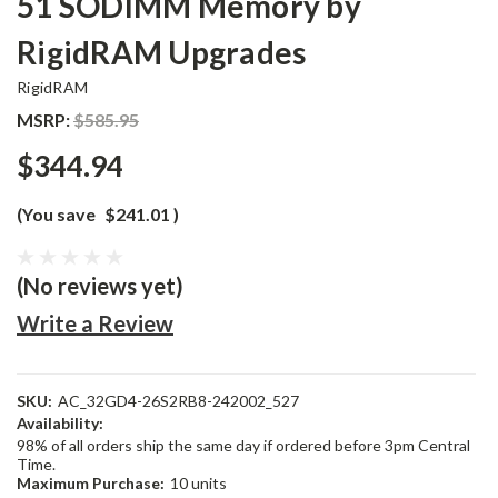
51 SODIMM Memory by
RigidRAM Upgrades
RigidRAM
MSRP:
$585.95
$344.94
(You save
$241.01
)
(No reviews yet)
Write a Review
SKU:
AC_32GD4-26S2RB8-242002_527
Availability:
98% of all orders ship the same day if ordered before 3pm Central
Time.
Maximum Purchase:
10 units