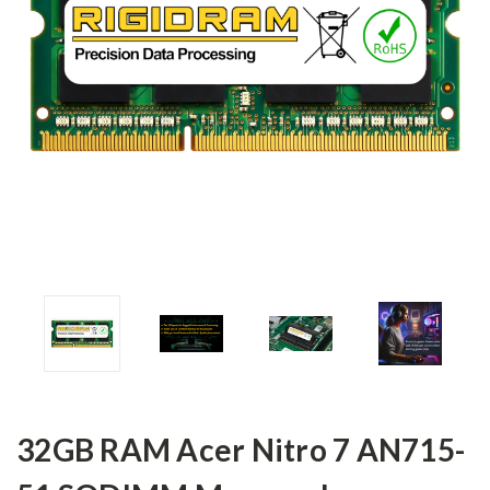
32GB RAM Acer Nitro 7 AN715-