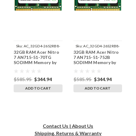
Sku:
AC_32GD4-26S2RB8-
Sku:
AC_32GD4-26S2RB8-
32GB RAM Acer Nitro
32GB RAM Acer Nitro
3
242002_497
242002_499
7 AN715-51-70TG
7 AN715-51-752B
7
SODIMM Memory by
SODIMM Memory by
S
RigidRAM Upgrades
RigidRAM Upgrades
R
$585.95
$344.94
$585.95
$344.94
$
ADD TO CART
ADD TO CART
Contact Us | About Us
Shipping, Returns & Warranty