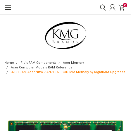
0
Home
RigidRAM Components
Acer Memory
Acer Computer Models RAM Reference
32GB RAM Acer Nitro 7 AN715-51 SODIMM Memory by RigidRAM Upgrades