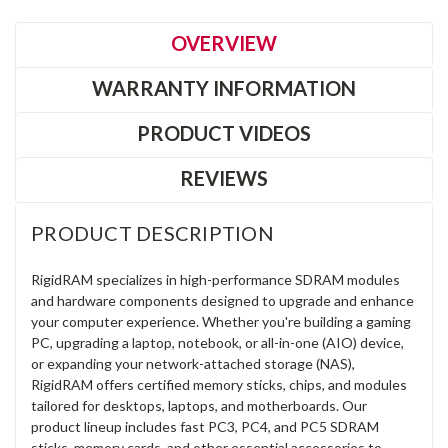
OVERVIEW
WARRANTY INFORMATION
PRODUCT VIDEOS
REVIEWS
PRODUCT DESCRIPTION
RigidRAM specializes in high-performance SDRAM modules
and hardware components designed to upgrade and enhance
your computer experience. Whether you're building a gaming
PC, upgrading a laptop, notebook, or all-in-one (AIO) device,
or expanding your network-attached storage (NAS),
RigidRAM offers certified memory sticks, chips, and modules
tailored for desktops, laptops, and motherboards. Our
product lineup includes fast PC3, PC4, and PC5 SDRAM
sticks, memory cards, and other essential accessories to