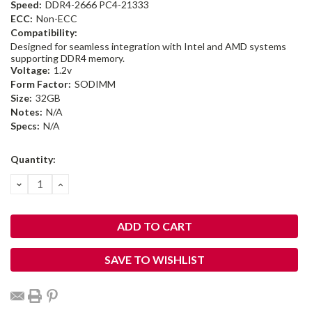
Speed:
DDR4-2666 PC4-21333
ECC:
Non-ECC
Compatibility:
Designed for seamless integration with Intel and AMD systems
supporting DDR4 memory.
Voltage:
1.2v
Form Factor:
SODIMM
Size:
32GB
Notes:
N/A
Specs:
N/A
Current
Quantity:
Stock:
DECREASE
INCREASE
QUANTITY:
QUANTITY:
SAVE TO WISHLIST