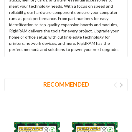
meet your technology needs. With a focus on speed and
reliability, our hardware components ensure your computer
runs at peak performance. From part numbers for easy
identification to top-quality expansion boards and modules,
RigidRAM delivers the tools for every project. Upgrade your
home or office setup with cutting-edge technology for
printers, network devices, and more. RigidRAM has the
perfect memoria and solutions to power your next upgrade.
RECOMMENDED