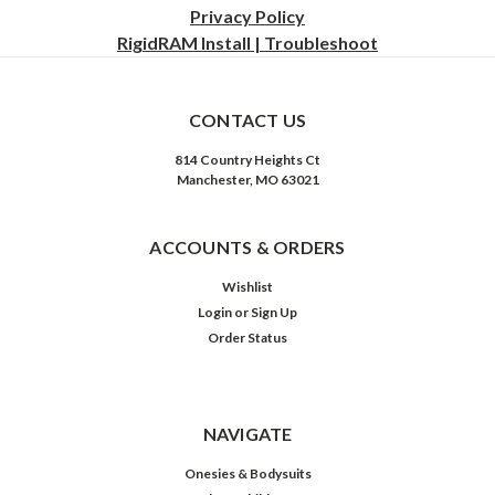
Privacy
Policy
RigidRAM Install | Troubleshoot
CONTACT US
814 Country Heights Ct
Manchester, MO 63021
ACCOUNTS & ORDERS
Wishlist
Login
or
Sign Up
Order Status
NAVIGATE
Onesies & Bodysuits