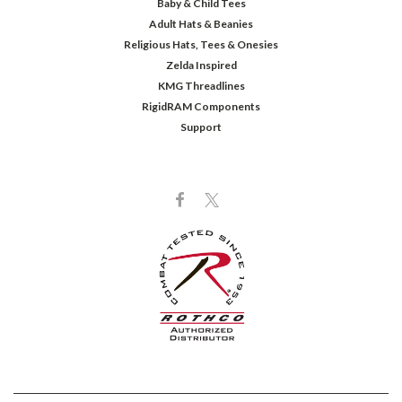
Baby & Child Tees
Adult Hats & Beanies
Religious Hats, Tees & Onesies
Zelda Inspired
KMG Threadlines
RigidRAM Components
Support