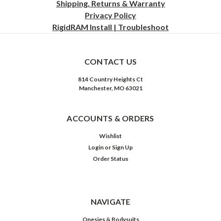
Shipping, Returns & Warranty
Privacy
Policy
RigidRAM Install | Troubleshoot
CONTACT US
814 Country Heights Ct
Manchester, MO 63021
ACCOUNTS & ORDERS
Wishlist
Login
or
Sign Up
Order Status
NAVIGATE
Onesies & Bodysuits