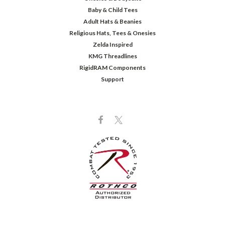
Baby & Child Tees
Adult Hats & Beanies
Religious Hats, Tees & Onesies
Zelda Inspired
KMG Threadlines
RigidRAM Components
Support