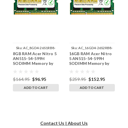
Sku:
AC_8GD4-26S1RB8-
Sku:
AC_16GD4-26S2RB8-
8GB RAM Acer Nitro 5
16GB RAM Acer Nitro
3
242002_1108
242002_316
AN515-54-599H
5 AN515-54-599H
A
SODIMM Memory by
SODIMM Memory by
M
RigidRAM Upgrades
RigidRAM Upgrades
U
$164.95
$96.95
$259.95
$152.95
$
ADD TO CART
ADD TO CART
Contact Us | About Us