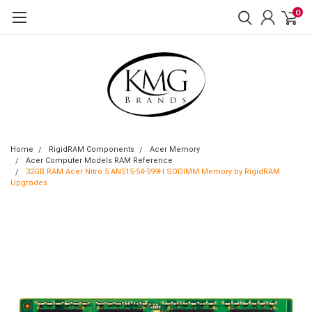
0
Home
RigidRAM Components
Acer Memory
Acer Computer Models RAM Reference
32GB RAM Acer Nitro 5 AN515-54-599H SODIMM Memory by RigidRAM
Upgrades