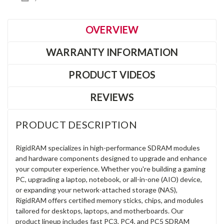
OVERVIEW
WARRANTY INFORMATION
PRODUCT VIDEOS
REVIEWS
PRODUCT DESCRIPTION
RigidRAM specializes in high-performance SDRAM modules
and hardware components designed to upgrade and enhance
your computer experience. Whether you're building a gaming
PC, upgrading a laptop, notebook, or all-in-one (AIO) device,
or expanding your network-attached storage (NAS),
RigidRAM offers certified memory sticks, chips, and modules
tailored for desktops, laptops, and motherboards. Our
product lineup includes fast PC3, PC4, and PC5 SDRAM