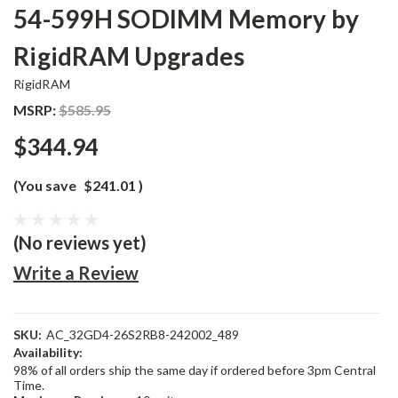
54-599H SODIMM Memory by
RigidRAM Upgrades
RigidRAM
MSRP:
$585.95
$344.94
(You save
$241.01
)
(No reviews yet)
Write a Review
SKU:
AC_32GD4-26S2RB8-242002_489
Availability:
98% of all orders ship the same day if ordered before 3pm Central
Time.