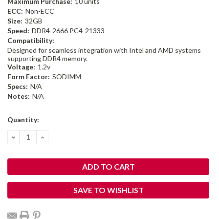
Maximum Purchase:
10 units
ECC:
Non-ECC
Size:
32GB
Speed:
DDR4-2666 PC4-21333
Compatibility:
Designed for seamless integration with Intel and AMD systems
supporting DDR4 memory.
Voltage:
1.2v
Form Factor:
SODIMM
Specs:
N/A
Notes:
N/A
Current
Quantity:
Stock:
DECREASE
INCREASE
QUANTITY:
QUANTITY:
SAVE TO WISHLIST