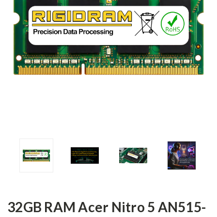
32GB RAM Acer Nitro 5 AN515-