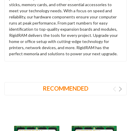
sticks, memory cards, and other essential accessories to
meet your technology needs. With a focus on speed and
reliability, our hardware components ensure your computer
runs at peak performance. From part numbers for easy
identification to top-quality expansion boards and modules,
RigidRAM delivers the tools for every project. Upgrade your
home or office setup with cutting-edge technology for
printers, network devices, and more. RigidRAM has the
perfect memoria and solutions to power your next upgrade.
RECOMMENDED