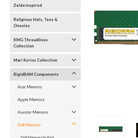
Zelda Inspired
Religious Hats, Tees &
Onesies
KMG Threadlines
Collection
Mari Kyrios Collection
RigidRAM Components
Acer Memory
Apple Memory
Asustor Memory
Dell Memory
Dell Memory by Part