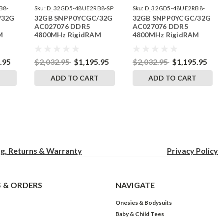
B8-
Sku:
D_32GD5-48UE2RB8-SP
Sku:
D_32GD5-48UE2RB8-
/32G
32GB SNPP0YCGC/32G
32GB SNPP0YCGC/32G
242504_04
AC027076 DDR5
AC027076 DDR5
M
4800MHz RigidRAM
4800MHz RigidRAM
ry
ECC UDIMM Memory
ECC UDIMM Memory
e
for Dell
for Dell Precision
Workstation 3660XE
.95
$2,032.95
$1,195.95
$2,032.95
$1,195.95
Tower
T
ADD TO CART
ADD TO CART
ng, Returns & Warranty
Privacy
Policy
 & ORDERS
NAVIGATE
Onesies & Bodysuits
Baby & Child Tees