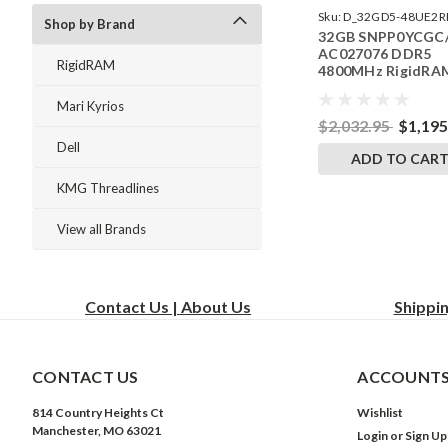
Sku:
D_32GD5-48UE2R
Shop by Brand
32GB SNPP0YCGC
242504_01
AC027076 DDR5
RigidRAM
4800MHz RigidRA
ECC UDIMM Memo
for Dell PowerEdg
Mari Kyrios
R360
$2,032.95
$1,195
Dell
ADD TO CAR
KMG Threadlines
View all Brands
Contact Us | About Us
Shippi
CONTACT US
ACCOUNTS
814 Country Heights Ct
Wishlist
Manchester, MO 63021
Login
or
Sign Up