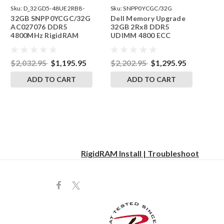
Sku:
D_32GD5-48UE2RB8-
Sku:
SNPP0YCGC/32G
32GB SNPP0YCGC/32G
Dell Memory Upgrade
242504_03
AC027076 DDR5
32GB 2Rx8 DDR5
4800MHz RigidRAM
UDIMM 4800 ECC
ECC UDIMM Memory
SNPP0YCGC/32G
for Dell Precision
AC027076 RAM
Workstation 3660
$2,032.95
$1,195.95
$2,202.95
$1,295.95
Tower
ADD TO CART
ADD TO CART
RigidRAM Install | Troubleshoot