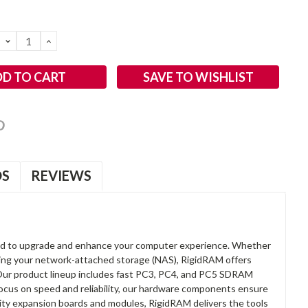
DECREASE
INCREASE
QUANTITY:
QUANTITY:
SAVE TO WISHLIST
OS
REVIEWS
d to upgrade and enhance your computer experience. Whether
anding your network-attached storage (NAS), RigidRAM offers
. Our product lineup includes fast PC3, PC4, and PC5 SDRAM
focus on speed and reliability, our hardware components ensure
lity expansion boards and modules, RigidRAM delivers the tools