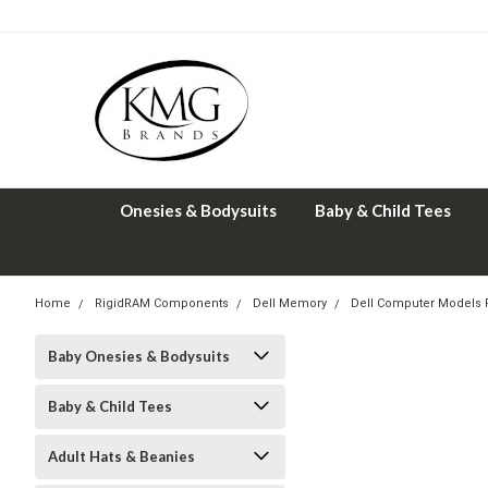
Onesies & Bodysuits
Baby & Child Tees
Home
RigidRAM Components
Dell Memory
Dell Computer Models
Baby Onesies & Bodysuits
Baby & Child Tees
Adult Hats & Beanies