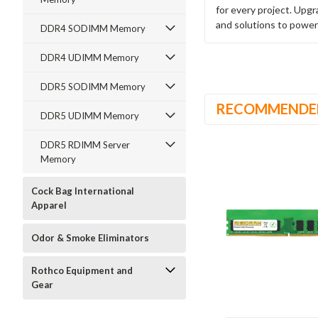
for every project. Upg
and solutions to power
DDR4 SODIMM Memory
DDR4 UDIMM Memory
DDR5 SODIMM Memory
RECOMMENDE
DDR5 UDIMM Memory
DDR5 RDIMM Server
Memory
Cock Bag International
Apparel
Odor & Smoke Eliminators
Rothco Equipment and
Gear