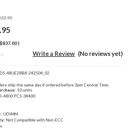
032.95
.95
$837.00
)
Write a Review
(No reviews yet)
D5-48UE2RB8-242504_02
rders ship the same day if ordered before 3pm Central Time.
rchase:
10 units
5-4800 PC5-38400
:
UDIMM
ty:
Not Compatible with Non-ECC
1v