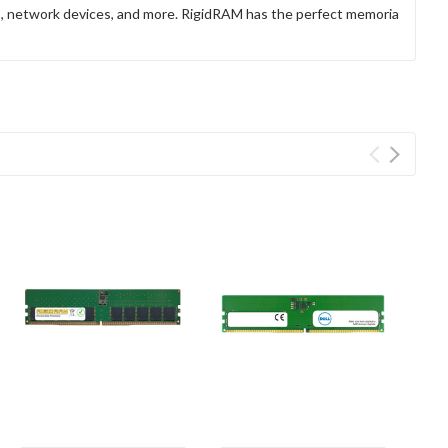
rs, network devices, and more. RigidRAM has the perfect memoria