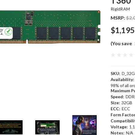
T360
RigidRAM
MSRP:
$2,
$1,195
(You save
SKU:
D_32G
Availability:
98% of all o
Maximum Pu
Speed:
DDR
Size:
32GB
ECC:
ECC
Form Factor
Compatibili
Voltage:
1.
Notes:
N/A