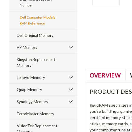
Number
Dell Computer Models
RAM Reference
ment
Dell Original Memory
HP Memory
Kingston Replacement
Memory
OVERVIEW
Lenovo Memory
Qnap Memory
PRODUCT DES
Synology Memory
RigidRAM specializes 
you're building a gami
TerraMaster Memory
certified memory stick
sticks, memory cards, 
VisionTek Replacement
your computer runs at 
Memory