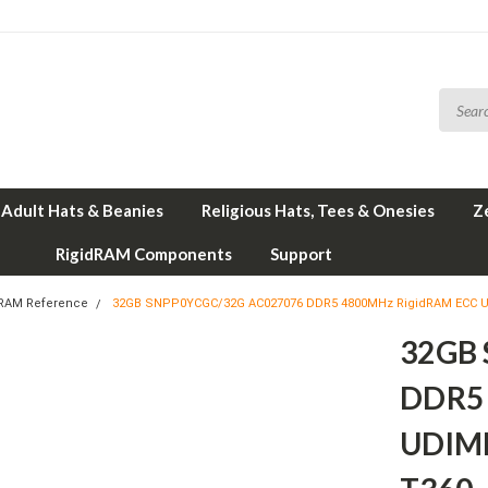
Adult Hats & Beanies
Religious Hats, Tees & Onesies
Z
RigidRAM Components
Support
 RAM Reference
32GB SNPP0YCGC/32G AC027076 DDR5 4800MHz RigidRAM ECC U
32GB
DDR5 
UDIMM