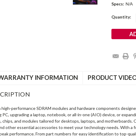
Specs:
N/A
Current
Quantity:
Stock:
WARRANTY INFORMATION
PRODUCT VIDE
CRIPTION
in high-performance SDRAM modules and hardware components designe
ng PC, upgrading a laptop, notebook, or all-in-one (AIO) device, or exp
s, chips, and modules tailored for desktops, laptops, and motherboards
and other essential accessories to meet your technology needs. With a 
peak performance. From part numbers for easy identification to top-qua