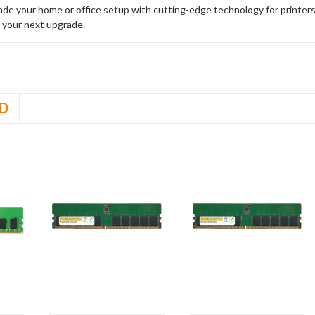
rade your home or office setup with cutting-edge technology for printe
 your next upgrade.
D