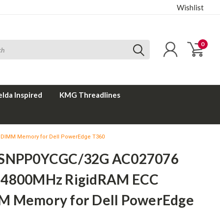
Wishlist
0
elda Inspired
KMG Threadlines
DIMM Memory for Dell PowerEdge T360
 SNPP0YCGC/32G AC027076
4800MHz RigidRAM ECC
 Memory for Dell PowerEdge