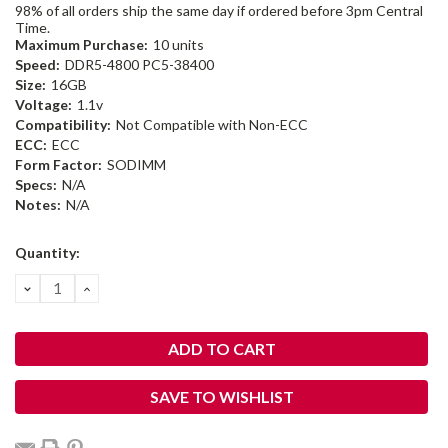
98% of all orders ship the same day if ordered before 3pm Central
Time.
Maximum Purchase:
10 units
Speed:
DDR5-4800 PC5-38400
Size:
16GB
Voltage:
1.1v
Compatibility:
Not Compatible with Non-ECC
ECC:
ECC
Form Factor:
SODIMM
Specs:
N/A
Notes:
N/A
Current
Quantity:
Stock:
DECREASE
INCREASE
QUANTITY:
QUANTITY:
SAVE TO WISHLIST