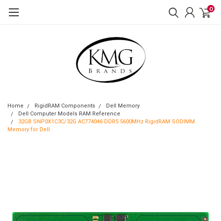
0
Home
RigidRAM Components
Dell Memory
Dell Computer Models RAM Reference
32GB SNP0X1C3C/32G AC774046 DDR5 5600MHz RigidRAM SODIMM
Memory for Dell