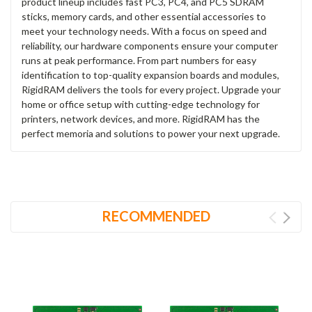
product lineup includes fast PC3, PC4, and PC5 SDRAM
sticks, memory cards, and other essential accessories to
meet your technology needs. With a focus on speed and
reliability, our hardware components ensure your computer
runs at peak performance. From part numbers for easy
identification to top-quality expansion boards and modules,
RigidRAM delivers the tools for every project. Upgrade your
home or office setup with cutting-edge technology for
printers, network devices, and more. RigidRAM has the
perfect memoria and solutions to power your next upgrade.
RECOMMENDED