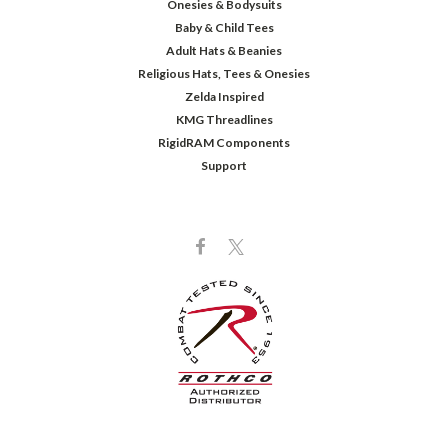
Onesies & Bodysuits
Baby & Child Tees
Adult Hats & Beanies
Religious Hats, Tees & Onesies
Zelda Inspired
KMG Threadlines
RigidRAM Components
Support