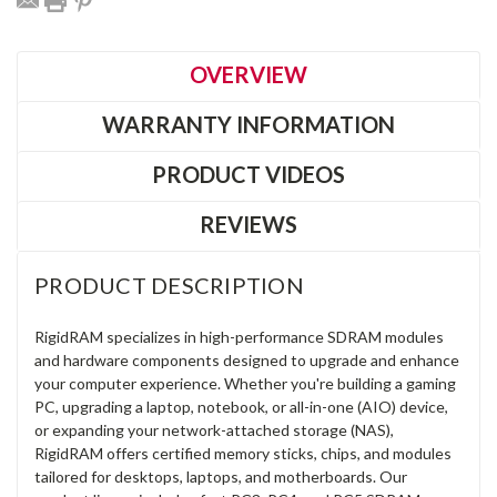
OVERVIEW
WARRANTY INFORMATION
PRODUCT VIDEOS
REVIEWS
PRODUCT DESCRIPTION
RigidRAM specializes in high-performance SDRAM modules
and hardware components designed to upgrade and enhance
your computer experience. Whether you're building a gaming
PC, upgrading a laptop, notebook, or all-in-one (AIO) device,
or expanding your network-attached storage (NAS),
RigidRAM offers certified memory sticks, chips, and modules
tailored for desktops, laptops, and motherboards. Our