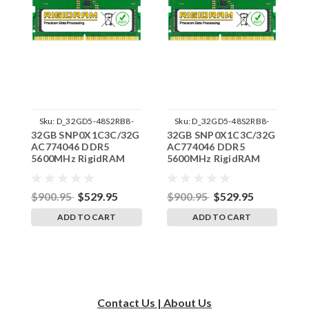
Sku:
D_32GD5-48S2RB8-
Sku:
D_32GD5-48S2RB8-
32GB SNP0X1C3C/32G
32GB SNP0X1C3C/32G
3
242504_09
242504_10
AC774046 DDR5
AC774046 DDR5
A
5600MHz RigidRAM
5600MHz RigidRAM
5
SODIMM Memory for
SODIMM Memory for
S
Dell Latitude 5440
Dell Latitude 5450
D
$900.95
$529.95
$900.95
$529.95
$
ADD TO CART
ADD TO CART
Contact Us | About Us