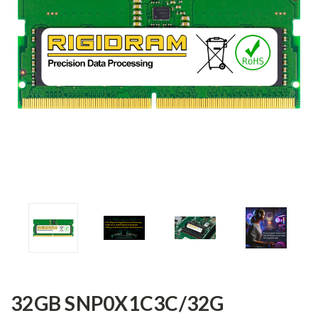
32GB SNP0X1C3C/32G