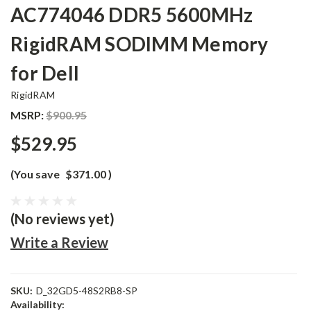
AC774046 DDR5 5600MHz
RigidRAM SODIMM Memory
for Dell
RigidRAM
MSRP:
$900.95
$529.95
(You save
$371.00
)
(No reviews yet)
Write a Review
SKU:
D_32GD5-48S2RB8-SP
Availability: