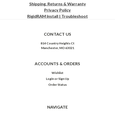
Shipping, Returns & Warranty
Privacy
Policy
RigidRAM Install | Troubleshoot
CONTACT US
814 Country Heights Ct
Manchester, MO 63021
ACCOUNTS & ORDERS
Wishlist
Login
or
Sign Up
Order Status
NAVIGATE