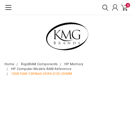
0
Home
RigidRAM Components
HP Memory
HP Computer Models RAM Reference
16GB RAM Y3X96AA DDR4-2133 UDIMM