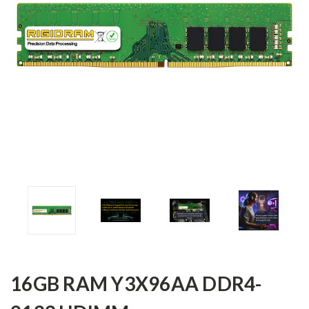
16GB RAM Y3X96AA DDR4-