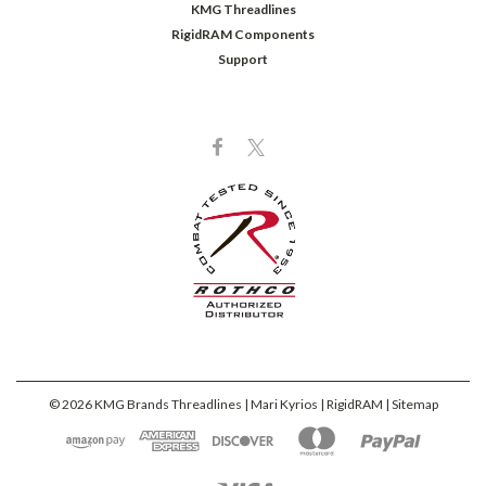
KMG Threadlines
RigidRAM Components
Support
©
2026
KMG Brands Threadlines | Mari Kyrios | RigidRAM
| Sitemap