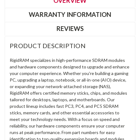
OVERVIEW
WARRANTY INFORMATION
REVIEWS
PRODUCT DESCRIPTION
RigidRAM specializes in high-performance SDRAM modules
and hardware components designed to upgrade and enhance
your computer experience. Whether you're building a gaming
PC, upgrading a laptop, notebook, or all-in-one (AIO) device,
or expanding your network-attached storage (NAS),
RigidRAM offers certified memory sticks, chips, and modules
tailored for desktops, laptops, and motherboards. Our
product lineup includes fast PC3, PC4, and PC5 SDRAM
sticks, memory cards, and other essential accessories to
meet your technology needs. With a focus on speed and
reliability, our hardware components ensure your computer
runs at peak performance. From part numbers for easy
identification to top-quality expansion boards and modules,