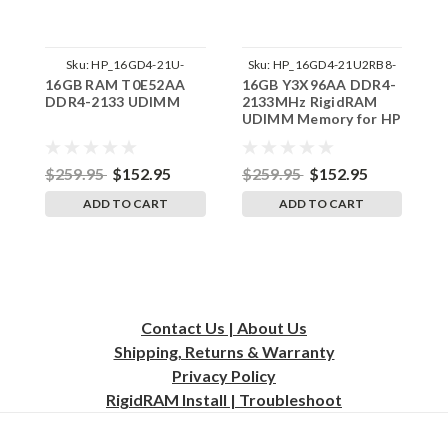
Sku:
HP_16GD4-21U-
Sku:
HP_16GD4-21U2RB8-
16GB RAM T0E52AA
16GB Y3X96AA DDR4-
1
242002_3
SP241822_1
DDR4-2133 UDIMM
2133MHz RigidRAM
S
UDIMM Memory for HP
A
U
f
$259.95
$152.95
$259.95
$152.95
$
ADD TO CART
ADD TO CART
Contact Us | About Us
Shipping, Returns & Warranty
Privacy
Policy
RigidRAM Install | Troubleshoot