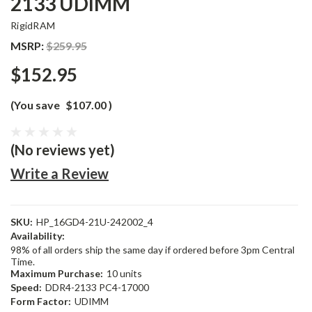
2133 UDIMM
RigidRAM
MSRP:
$259.95
$152.95
(You save
$107.00
)
(No reviews yet)
Write a Review
SKU:
HP_16GD4-21U-242002_4
Availability:
98% of all orders ship the same day if ordered before 3pm Central
Time.
Maximum Purchase:
10 units
Speed:
DDR4-2133 PC4-17000
Form Factor:
UDIMM