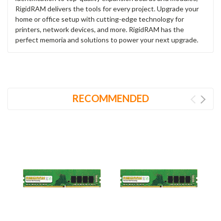
RigidRAM delivers the tools for every project. Upgrade your
home or office setup with cutting-edge technology for
printers, network devices, and more. RigidRAM has the
perfect memoria and solutions to power your next upgrade.
RECOMMENDED