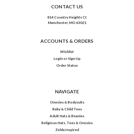
CONTACT US
814 Country Heights Ct
Manchester, MO 63021
ACCOUNTS & ORDERS
Wishlist
Login
or
Sign Up
Order Status
NAVIGATE
Onesies & Bodysuits
Baby & Child Tees
Adult Hats & Beanies
Religious Hats, Tees & Onesies
Zelda Inspired