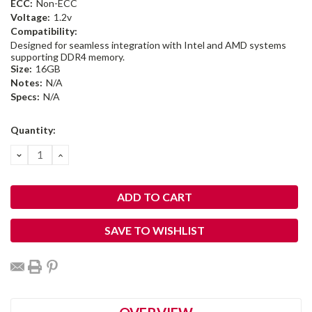
ECC:
Non-ECC
Voltage:
1.2v
Compatibility:
Designed for seamless integration with Intel and AMD systems
supporting DDR4 memory.
Size:
16GB
Notes:
N/A
Specs:
N/A
Current
Quantity:
Stock:
DECREASE
INCREASE
QUANTITY:
QUANTITY:
SAVE TO WISHLIST