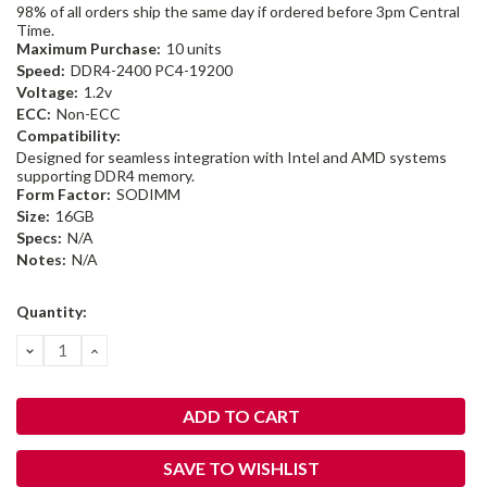
98% of all orders ship the same day if ordered before 3pm Central
Time.
Maximum Purchase:
10 units
Speed:
DDR4-2400 PC4-19200
Voltage:
1.2v
ECC:
Non-ECC
Compatibility:
Designed for seamless integration with Intel and AMD systems
supporting DDR4 memory.
Form Factor:
SODIMM
Size:
16GB
Specs:
N/A
Notes:
N/A
Current
Quantity:
Stock:
DECREASE
INCREASE
QUANTITY:
QUANTITY:
SAVE TO WISHLIST