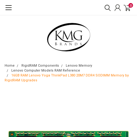
0
Home
RigidRAM Components
Lenovo Memory
Lenovo Computer Models RAM Reference
16GB RAM Lenovo Yoga ThinkPad L380 20M7 DDR4 SODIMM Memory by
RigidRAM Upgrades