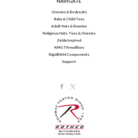
NAVIGATE
Onesies & Bodysuits
Baby & Child Tees
Adult Hats & Beanies
Religious Hats, Tees & Onesies
Zelda Inspired
KMG Threadlines
RigidRAM Components
Support