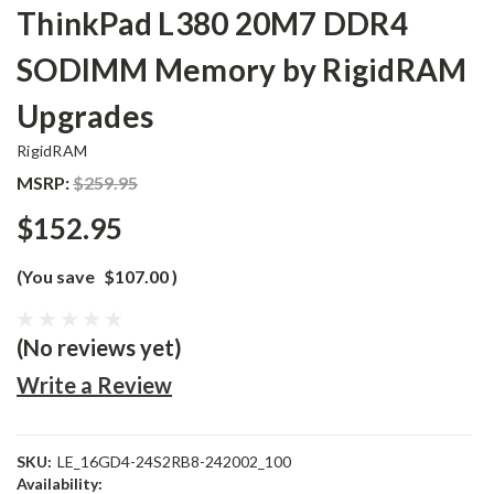
ThinkPad L380 20M7 DDR4
SODIMM Memory by RigidRAM
Upgrades
RigidRAM
MSRP:
$259.95
$152.95
(You save
$107.00
)
(No reviews yet)
Write a Review
SKU:
LE_16GD4-24S2RB8-242002_100
Availability: