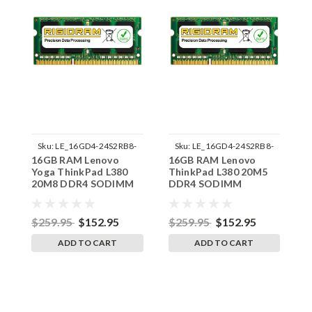
Sku:
LE_16GD4-24S2RB8-
Sku:
LE_16GD4-24S2RB8-
16GB RAM Lenovo
16GB RAM Lenovo
1
242002_101
242002_98
Yoga ThinkPad L380
ThinkPad L380 20M5
T
20M8 DDR4 SODIMM
DDR4 SODIMM
D
Memory by RigidRAM
Memory by RigidRAM
M
Upgrades
Upgrades
U
$259.95
$152.95
$259.95
$152.95
$
ADD TO CART
ADD TO CART