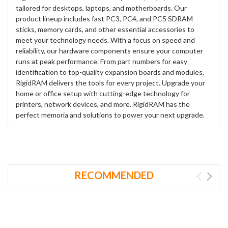
tailored for desktops, laptops, and motherboards. Our
product lineup includes fast PC3, PC4, and PC5 SDRAM
sticks, memory cards, and other essential accessories to
meet your technology needs. With a focus on speed and
reliability, our hardware components ensure your computer
runs at peak performance. From part numbers for easy
identification to top-quality expansion boards and modules,
RigidRAM delivers the tools for every project. Upgrade your
home or office setup with cutting-edge technology for
printers, network devices, and more. RigidRAM has the
perfect memoria and solutions to power your next upgrade.
RECOMMENDED