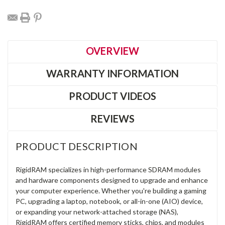
OVERVIEW
WARRANTY INFORMATION
PRODUCT VIDEOS
REVIEWS
PRODUCT DESCRIPTION
RigidRAM specializes in high-performance SDRAM modules
and hardware components designed to upgrade and enhance
your computer experience. Whether you're building a gaming
PC, upgrading a laptop, notebook, or all-in-one (AIO) device,
or expanding your network-attached storage (NAS),
RigidRAM offers certified memory sticks, chips, and modules