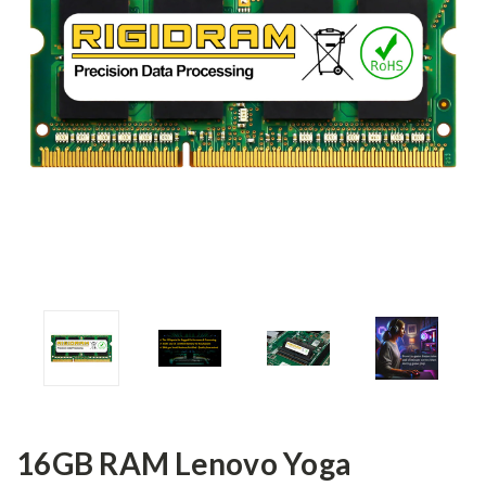
16GB RAM Lenovo Yoga