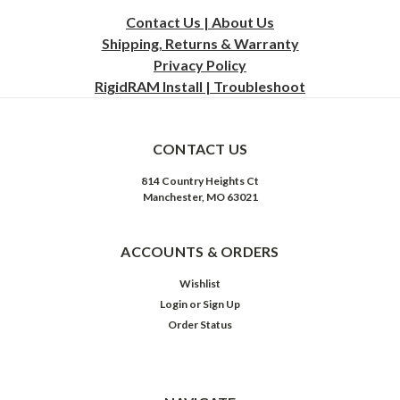
Contact Us | About Us
Shipping, Returns & Warranty
Privacy
Policy
RigidRAM Install | Troubleshoot
CONTACT US
814 Country Heights Ct
Manchester, MO 63021
ACCOUNTS & ORDERS
Wishlist
Login
or
Sign Up
Order Status