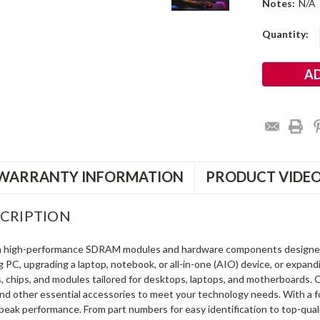
Notes:
N/A
Current
Quantity:
Stock:
WARRANTY INFORMATION
PRODUCT VIDE
CRIPTION
in high-performance SDRAM modules and hardware components designe
ng PC, upgrading a laptop, notebook, or all-in-one (AIO) device, or exp
s, chips, and modules tailored for desktops, laptops, and motherboards
and other essential accessories to meet your technology needs. With a 
peak performance. From part numbers for easy identification to top-qua