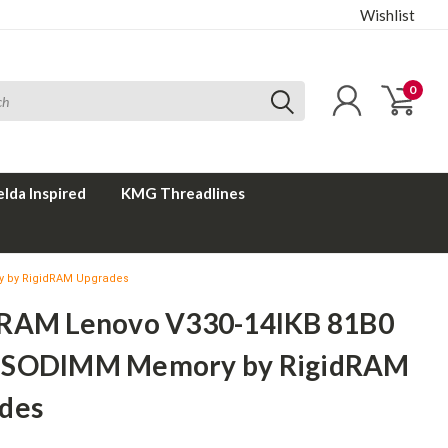
Wishlist
0
elda Inspired
KMG Threadlines
 by RigidRAM Upgrades
RAM Lenovo V330-14IKB 81B0
 SODIMM Memory by RigidRAM
des