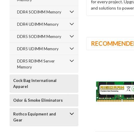
for every project. Upg
and solutions to power
DDR4 SODIMM Memory
DDR4 UDIMM Memory
DDR5 SODIMM Memory
RECOMMENDE
DDR5 UDIMM Memory
DDR5 RDIMM Server
Memory
Cock Bag International
Apparel
Odor & Smoke Eliminators
Rothco Equipment and
Gear