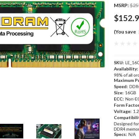
MSRP:
$25
$152.
(You save
SKU:
LE_16
Availability:
98% of all o
Maximum Pu
Speed:
DDR
Size:
16GB
ECC:
Non-E
Form Factor
Voltage:
1.
Compatibili
Designed for
DDR4 memor
Specs:
N/A