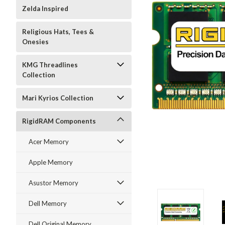
Zelda Inspired
Religious Hats, Tees &
Onesies
KMG Threadlines
Collection
Mari Kyrios Collection
RigidRAM Components
Acer Memory
Apple Memory
Asustor Memory
Dell Memory
Dell Original Memory