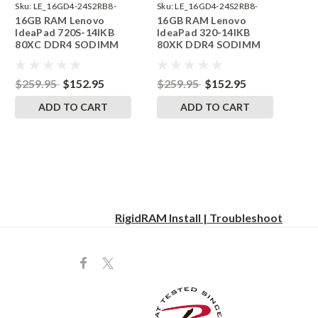
Sku:
LE_16GD4-24S2RB8-
Sku:
LE_16GD4-24S2RB8-
16GB RAM Lenovo
16GB RAM Lenovo
242002_105
242002_106
IdeaPad 720S-14IKB
IdeaPad 320-14IKB
80XC DDR4 SODIMM
80XK DDR4 SODIMM
Memory by RigidRAM
Memory by RigidRAM
Upgrades
Upgrades
$259.95
$152.95
$259.95
$152.95
ADD TO CART
ADD TO CART
RigidRAM Install | Troubleshoot