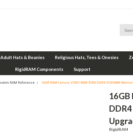
Adult Hats & Beanies
Religious Hats, Tees & Onesies
Z
RigidRAM Components
Support
odels RAM Reference
16GB RAM Lenovo V330-14IKB 81B0 DDR4 SODIMM Memory
16GB 
DDR4
Upgra
RigidRAM