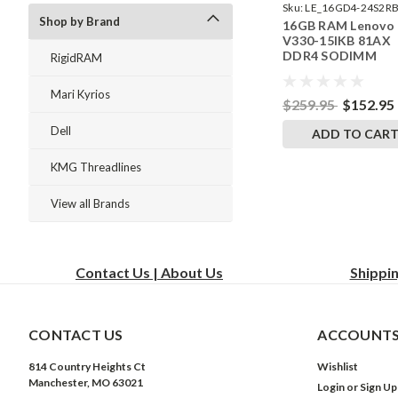
Sku:
LE_16GD4-24S2RB
Shop by Brand
16GB RAM Lenovo
242002_120
V330-15IKB 81AX
DDR4 SODIMM
RigidRAM
Memory by Rigid
Upgrades
Mari Kyrios
$259.95
$152.95
Dell
ADD TO CAR
KMG Threadlines
View all Brands
Contact Us | About Us
Shippi
CONTACT US
ACCOUNTS
814 Country Heights Ct
Wishlist
Manchester, MO 63021
Login
or
Sign Up