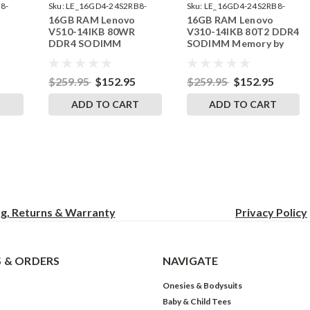
8-
Sku:
LE_16GD4-24S2RB8-
Sku:
LE_16GD4-24S2RB8-
16GB RAM Lenovo
16GB RAM Lenovo
242002_221
242002_212
V510-14IKB 80WR
V310-14IKB 80T2 DDR4
DDR4 SODIMM
SODIMM Memory by
RAM
Memory by RigidRAM
RigidRAM Upgrades
Upgrades
$259.95
$152.95
$259.95
$152.95
T
ADD TO CART
ADD TO CART
ng, Returns & Warranty
Privacy
Policy
 & ORDERS
NAVIGATE
Onesies & Bodysuits
Baby & Child Tees