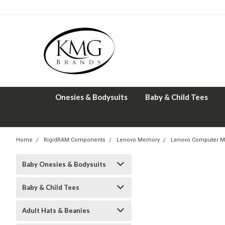
Onesies & Bodysuits
Baby & Child Tees
Home
RigidRAM Components
Lenovo Memory
Lenovo Computer M
Baby Onesies & Bodysuits
Baby & Child Tees
Adult Hats & Beanies