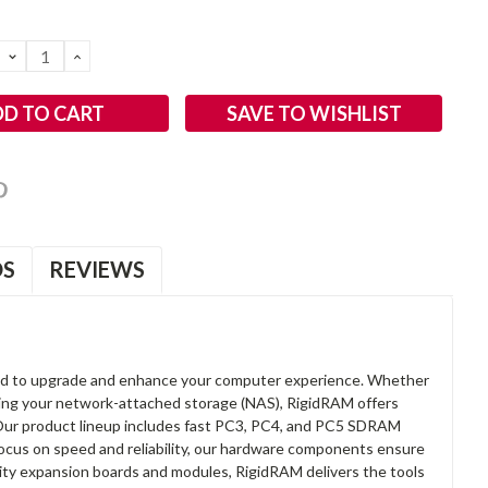
DECREASE
INCREASE
QUANTITY:
QUANTITY:
SAVE TO WISHLIST
OS
REVIEWS
d to upgrade and enhance your computer experience. Whether
anding your network-attached storage (NAS), RigidRAM offers
. Our product lineup includes fast PC3, PC4, and PC5 SDRAM
focus on speed and reliability, our hardware components ensure
lity expansion boards and modules, RigidRAM delivers the tools