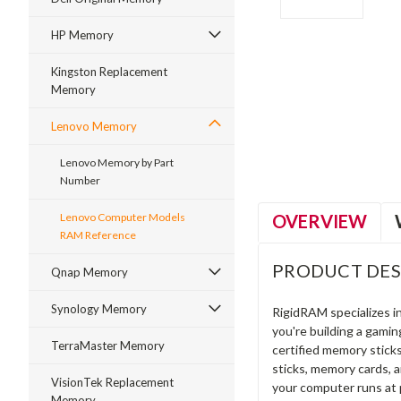
HP Memory
Kingston Replacement
Memory
ment
Lenovo Memory
Lenovo Memory by Part
Number
OVERVIEW
Lenovo Computer Models
RAM Reference
PRODUCT DES
Qnap Memory
Synology Memory
RigidRAM specializes 
you're building a gami
TerraMaster Memory
certified memory stick
sticks, memory cards, 
VisionTek Replacement
your computer runs at 
Memory