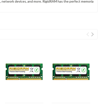
rs, network devices, and more. RigidRAM has the perfect memoria