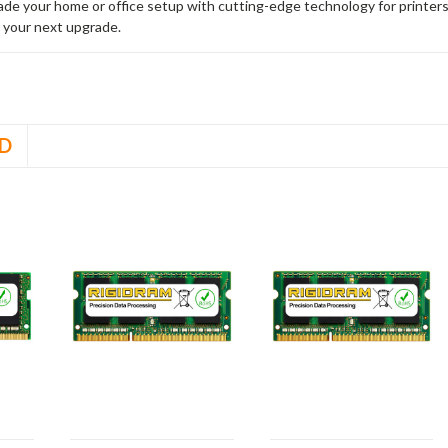
rade your home or office setup with cutting-edge technology for printe
 your next upgrade.
D