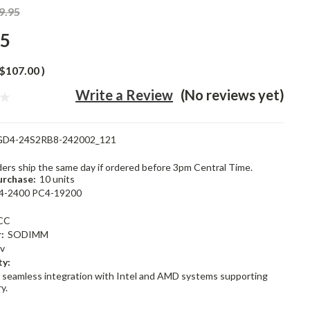
9.95
95
$107.00
)
Write a Review
(No reviews yet)
GD4-24S2RB8-242002_121
rders ship the same day if ordered before 3pm Central Time.
rchase:
10 units
4-2400 PC4-19200
CC
:
SODIMM
2v
ty:
 seamless integration with Intel and AMD systems supporting
y.