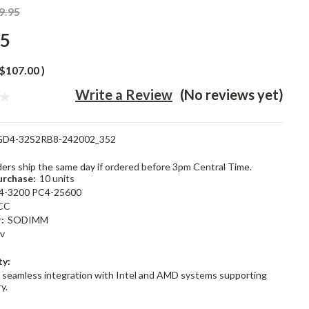
9.95
95
$107.00
)
Write a Review
(No reviews yet)
GD4-32S2RB8-242002_352
rders ship the same day if ordered before 3pm Central Time.
rchase:
10 units
4-3200 PC4-25600
CC
:
SODIMM
2v
ty:
 seamless integration with Intel and AMD systems supporting
y.