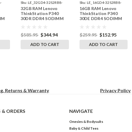
-
Sku:
LE_32GD4-32S2RB8-
Sku:
LE_16GD4-32S2RB8-
32GB RAM Lenovo
16GB RAM Lenovo
242002_600
242002_351
ThinkStation P340
ThinkStation P340
MM
30DR DDR4 SODIMM
30DE DDR4 SODIMM
RAM
Memory by RigidRAM
Memory by RigidRAM
Upgrades
Upgrades
$585.95
$344.94
$259.95
$152.95
T
ADD TO CART
ADD TO CART
ng, Returns & Warranty
Privacy
Policy
 & ORDERS
NAVIGATE
Onesies & Bodysuits
Baby & Child Tees