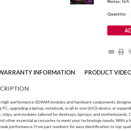
Notes:
N/A
Current
Quantity:
Stock:
WARRANTY INFORMATION
PRODUCT VIDE
CRIPTION
in high-performance SDRAM modules and hardware components designe
ng PC, upgrading a laptop, notebook, or all-in-one (AIO) device, or exp
s, chips, and modules tailored for desktops, laptops, and motherboards
and other essential accessories to meet your technology needs. With a 
peak performance. From part numbers for easy identification to top-qua