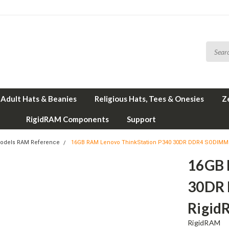
Adult Hats & Beanies
Religious Hats, Tees & Onesies
Z
RigidRAM Components
Support
odels RAM Reference
16GB RAM Lenovo ThinkStation P340 30DR DDR4 SODIMM
16GB 
30DR
Rigid
RigidRAM