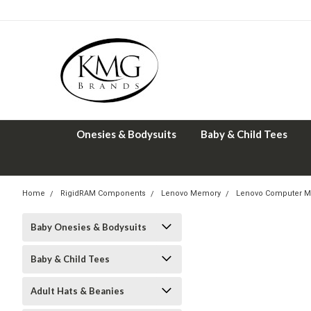
Onesies & Bodysuits
Baby & Child Tees
Home
RigidRAM Components
Lenovo Memory
Lenovo Computer M
Baby Onesies & Bodysuits
Baby & Child Tees
Adult Hats & Beanies