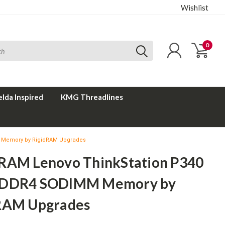
Wishlist
0
elda Inspired
KMG Threadlines
 Memory by RigidRAM Upgrades
RAM Lenovo ThinkStation P340
 DDR4 SODIMM Memory by
RAM Upgrades