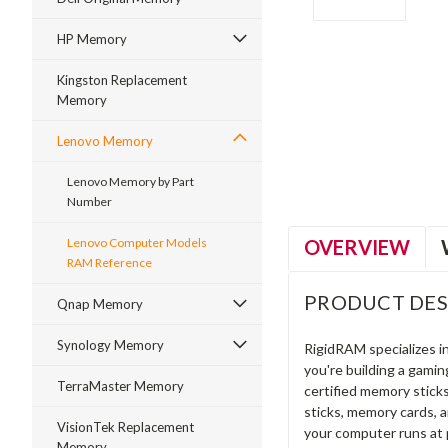
HP Memory
Kingston Replacement
Memory
ment
Lenovo Memory
Lenovo Memory by Part
Number
OVERVIEW
Lenovo Computer Models
RAM Reference
PRODUCT DES
Qnap Memory
Synology Memory
RigidRAM specializes 
you're building a gami
TerraMaster Memory
certified memory stick
sticks, memory cards, 
VisionTek Replacement
your computer runs at 
Memory