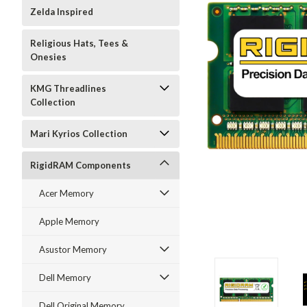
Zelda Inspired
Religious Hats, Tees &
Onesies
KMG Threadlines
Collection
Mari Kyrios Collection
RigidRAM Components
Acer Memory
Apple Memory
Asustor Memory
Dell Memory
Dell Original Memory