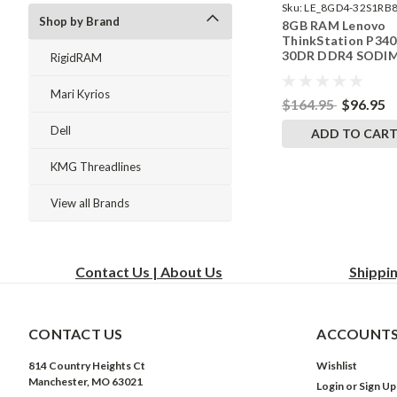
Sku:
LE_8GD4-32S1RB8
Shop by Brand
8GB RAM Lenovo
242002_907
ThinkStation P340
30DR DDR4 SODI
RigidRAM
Memory by Rigid
Upgrades
Mari Kyrios
$164.95
$96.95
Dell
ADD TO CAR
KMG Threadlines
View all Brands
Contact Us | About Us
Shippi
CONTACT US
ACCOUNTS
814 Country Heights Ct
Wishlist
Manchester, MO 63021
Login
or
Sign Up