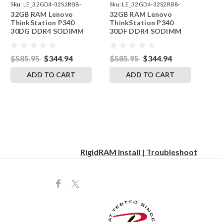
Sku:
LE_32GD4-32S2RB8-
Sku:
LE_32GD4-32S2RB8-
32GB RAM Lenovo
32GB RAM Lenovo
242002_599
242002_598
ThinkStation P340
ThinkStation P340
30DG DDR4 SODIMM
30DF DDR4 SODIMM
Memory by RigidRAM
Memory by RigidRAM
Upgrades
Upgrades
$585.95
$344.94
$585.95
$344.94
ADD TO CART
ADD TO CART
RigidRAM Install | Troubleshoot