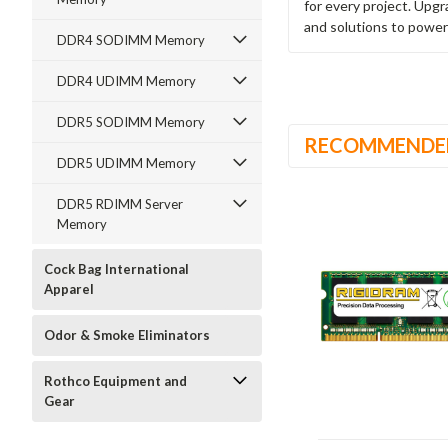
for every project. Upg
and solutions to power
DDR4 SODIMM Memory
DDR4 UDIMM Memory
DDR5 SODIMM Memory
RECOMMENDE
DDR5 UDIMM Memory
DDR5 RDIMM Server
Memory
Cock Bag International
Apparel
Odor & Smoke Eliminators
Rothco Equipment and
Gear