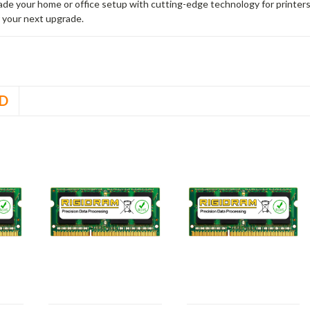
rade your home or office setup with cutting-edge technology for printe
 your next upgrade.
D