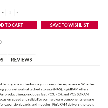
DECREASE
INCREASE
QUANTITY:
QUANTITY:
SAVE TO WISHLIST
OS
REVIEWS
d to upgrade and enhance your computer experience. Whether
anding your network-attached storage (NAS), RigidRAM offers
. Our product lineup includes fast PC3, PC4, and PC5 SDRAM
focus on speed and reliability, our hardware components ensure
lity expansion boards and modules, RigidRAM delivers the tools