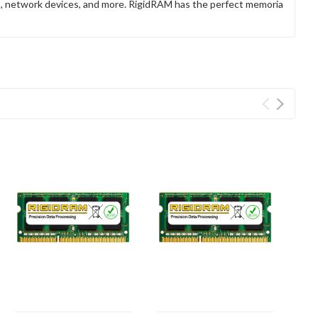
rs, network devices, and more. RigidRAM has the perfect memoria