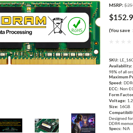
MSRP:
$25
$152.
(You save
SKU:
LE_16
Availability:
98% of all o
Maximum Pu
Speed:
DDR
ECC:
Non-E
Form Factor
Voltage:
1.
Size:
16GB
Compatibili
Designed for
DDR4 memor
Specs:
N/A