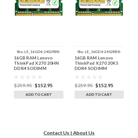
Sku:
LE_16GD4-24S2RB8-
Sku:
LE_16GD4-24S2RB8-
16GB RAM Lenovo
16GB RAM Lenovo
1
242002_178
242002_198
ThinkPad X270 20HN
ThinkPad X270 20K5
T
DDR4 SODIMM
DDR4 SODIMM
D
Memory by RigidRAM
Memory by RigidRAM
M
Upgrades
Upgrades
U
$259.95
$152.95
$259.95
$152.95
$
ADD TO CART
ADD TO CART
Contact Us | About Us