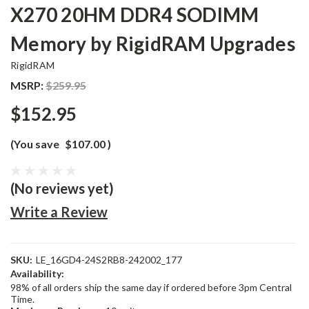
X270 20HM DDR4 SODIMM
Memory by RigidRAM Upgrades
RigidRAM
MSRP:
$259.95
$152.95
(You save
$107.00
)
(No reviews yet)
Write a Review
SKU:
LE_16GD4-24S2RB8-242002_177
Availability:
98% of all orders ship the same day if ordered before 3pm Central
Time.