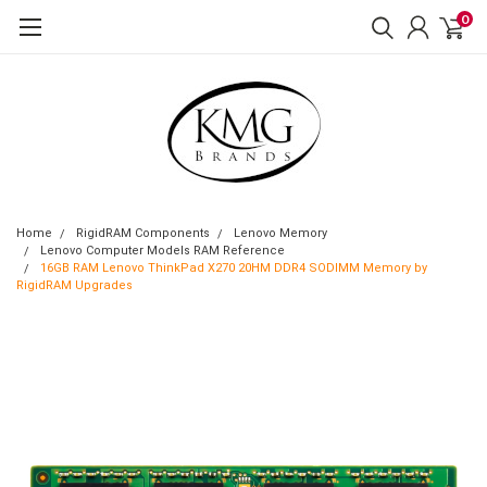
0
Home
RigidRAM Components
Lenovo Memory
Lenovo Computer Models RAM Reference
16GB RAM Lenovo ThinkPad X270 20HM DDR4 SODIMM Memory by
RigidRAM Upgrades