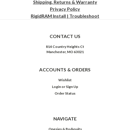
Shipping, Returns & Warranty
Privacy
Policy
RigidRAM Install | Troubleshoot
CONTACT US
814 Country Heights Ct
Manchester, MO 63021
ACCOUNTS & ORDERS
Wishlist
Login
or
Sign Up
Order Status
NAVIGATE
Onesies & Bodysuits