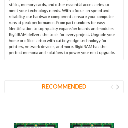
sticks, memory cards, and other essential accessories to
meet your technology needs. With a focus on speed and
reliability, our hardware components ensure your computer
runs at peak performance. From part numbers for easy
identification to top-quality expansion boards and modules,
RigidRAM delivers the tools for every project. Upgrade your
home or office setup with cutting-edge technology for
printers, network devices, and more. RigidRAM has the
perfect memoria and solutions to power your next upgrade.
RECOMMENDED