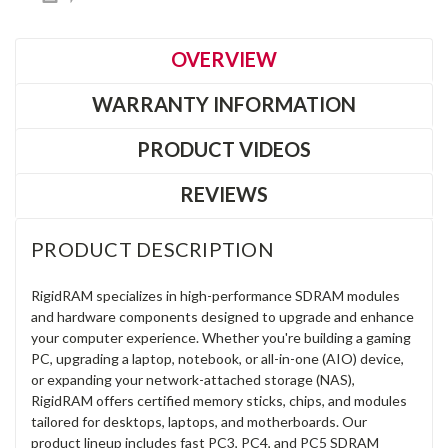
OVERVIEW
WARRANTY INFORMATION
PRODUCT VIDEOS
REVIEWS
PRODUCT DESCRIPTION
RigidRAM specializes in high-performance SDRAM modules
and hardware components designed to upgrade and enhance
your computer experience. Whether you're building a gaming
PC, upgrading a laptop, notebook, or all-in-one (AIO) device,
or expanding your network-attached storage (NAS),
RigidRAM offers certified memory sticks, chips, and modules
tailored for desktops, laptops, and motherboards. Our
product lineup includes fast PC3, PC4, and PC5 SDRAM