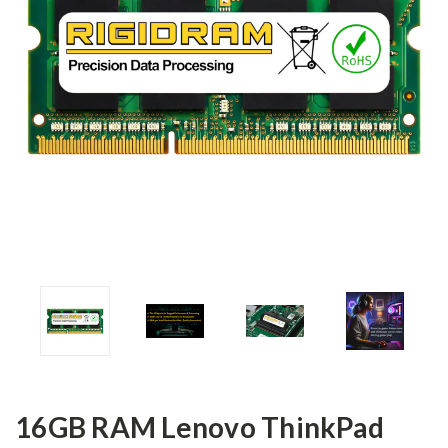
16GB RAM Lenovo ThinkPad