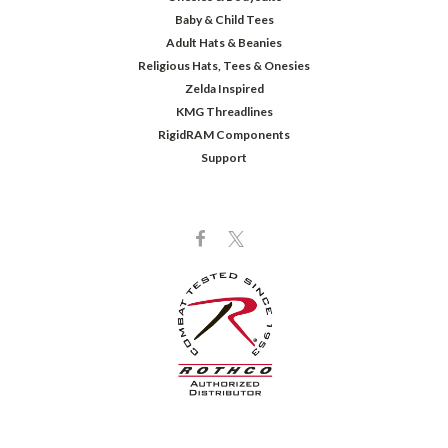
Baby & Child Tees
Adult Hats & Beanies
Religious Hats, Tees & Onesies
Zelda Inspired
KMG Threadlines
RigidRAM Components
Support