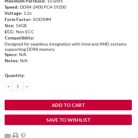
Maximum Purchase:
10 units
Speed:
DDR4-2400 PC4-19200
Voltage:
1.2v
Form Factor:
SODIMM
Size:
16GB
ECC:
Non-ECC
Compatibility:
Designed for seamless integration with Intel and AMD systems
supporting DDR4 memory.
Specs:
N/A
Notes:
N/A
Current
Quantity:
Stock:
DECREASE
INCREASE
QUANTITY:
QUANTITY:
SAVE TO WISHLIST