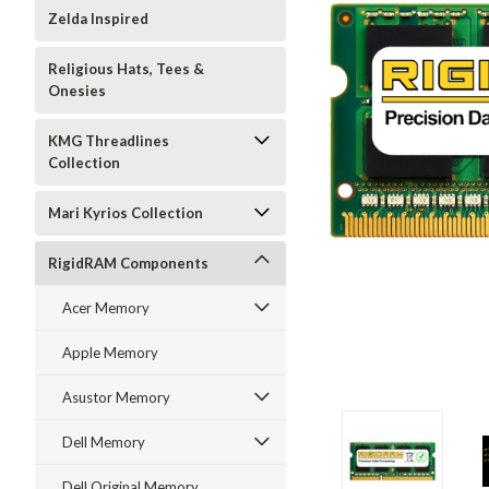
Zelda Inspired
Religious Hats, Tees &
Onesies
KMG Threadlines
Collection
Mari Kyrios Collection
RigidRAM Components
Acer Memory
Apple Memory
Asustor Memory
Dell Memory
Dell Original Memory