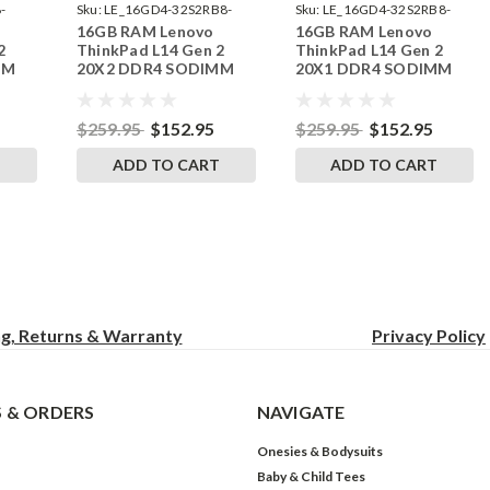
-
Sku:
LE_16GD4-32S2RB8-
Sku:
LE_16GD4-32S2RB8-
16GB RAM Lenovo
16GB RAM Lenovo
242002_371
242002_370
2
ThinkPad L14 Gen 2
ThinkPad L14 Gen 2
MM
20X2 DDR4 SODIMM
20X1 DDR4 SODIMM
RAM
Memory by RigidRAM
Memory by RigidRAM
Upgrades
Upgrades
$259.95
$152.95
$259.95
$152.95
T
ADD TO CART
ADD TO CART
ng, Returns & Warranty
Privacy
Policy
 & ORDERS
NAVIGATE
Onesies & Bodysuits
Baby & Child Tees