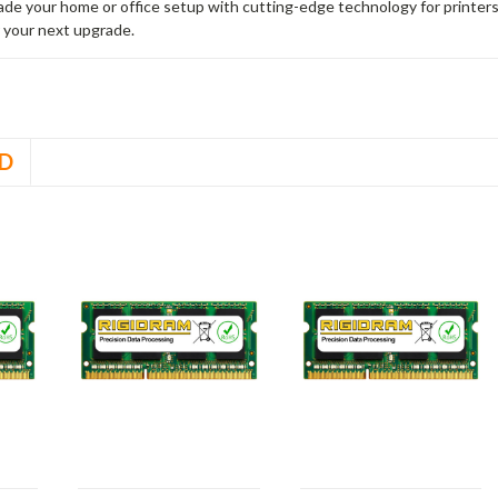
rade your home or office setup with cutting-edge technology for printe
 your next upgrade.
D