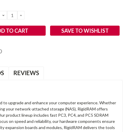
DECREASE
INCREASE
QUANTITY:
QUANTITY:
SAVE TO WISHLIST
OS
REVIEWS
d to upgrade and enhance your computer experience. Whether
anding your network-attached storage (NAS), RigidRAM offers
. Our product lineup includes fast PC3, PC4, and PC5 SDRAM
focus on speed and reliability, our hardware components ensure
lity expansion boards and modules, RigidRAM delivers the tools