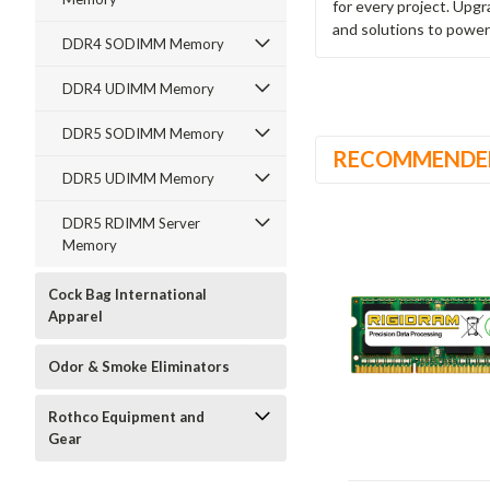
for every project. Upg
and solutions to power
DDR4 SODIMM Memory
DDR4 UDIMM Memory
DDR5 SODIMM Memory
RECOMMENDE
DDR5 UDIMM Memory
DDR5 RDIMM Server
Memory
Cock Bag International
Apparel
Odor & Smoke Eliminators
Rothco Equipment and
Gear