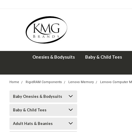
Onesies & Bodysuits
Baby & Child Tees
Home
RigidRAM Components
Lenovo Memory
Lenovo Computer M
Baby Onesies & Bodysuits
Baby & Child Tees
Adult Hats & Beanies