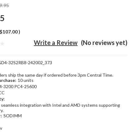
9.95
95
$107.00
)
Write a Review
(No reviews yet)
GD4-32S2RB8-242002_373
rders ship the same day if ordered before 3pm Central Time.
rchase:
10 units
4-3200 PC4-25600
CC
ty:
 seamless integration with Intel and AMD systems supporting
y.
:
SODIMM
2v