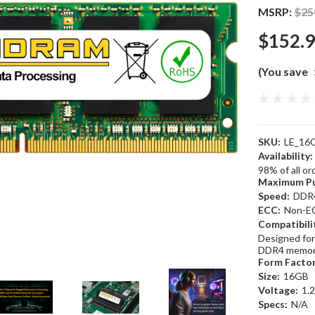
MSRP:
$25
$152.
(You save
SKU:
LE_16
Availability:
98% of all o
Maximum Pu
Speed:
DDR
ECC:
Non-E
Compatibili
Designed for
DDR4 memor
Form Factor
Size:
16GB
Voltage:
1.
Specs:
N/A