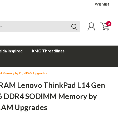
Wishlist
0
elda Inspired
KMG Threadlines
M Memory by RigidRAM Upgrades
RAM Lenovo ThinkPad L14 Gen
6 DDR4 SODIMM Memory by
RAM Upgrades