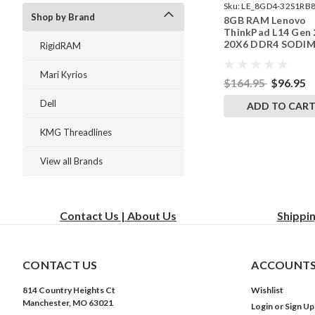
Sku:
LE_8GD4-32S1RB8
Shop by Brand
8GB RAM Lenovo
242002_802
ThinkPad L14 Gen 
20X6 DDR4 SODI
RigidRAM
Memory by Rigid
Upgrades
Mari Kyrios
$164.95
$96.95
Dell
ADD TO CAR
KMG Threadlines
View all Brands
Contact Us | About Us
Shippi
CONTACT US
ACCOUNTS
814 Country Heights Ct
Wishlist
Manchester, MO 63021
Login
or
Sign Up