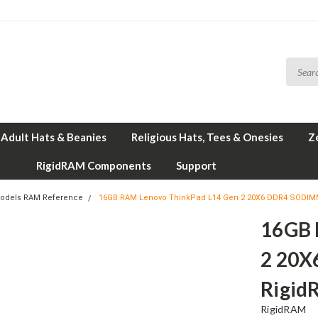
Adult Hats & Beanies
Religious Hats, Tees & Onesies
Z
RigidRAM Components
Support
odels RAM Reference
16GB RAM Lenovo ThinkPad L14 Gen 2 20X6 DDR4 SODIM
16GB 
2 20X
Rigid
RigidRAM