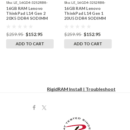
Sku:
LE_16GD4-32S2RB8-
Sku:
LE_16GD4-32S2RB8-
16GB RAM Lenovo
16GB RAM Lenovo
242002_372
242002_331
ThinkPad L14 Gen 2
ThinkPad L14 Gen 1
20X5 DDR4 SODIMM
20U5 DDR4 SODIMM
Memory by RigidRAM
Memory by RigidRAM
Upgrades
Upgrades
$259.95
$152.95
$259.95
$152.95
ADD TO CART
ADD TO CART
RigidRAM Install | Troubleshoot