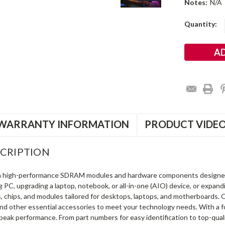
Notes:
N/A
Current
Quantity:
Stock:
WARRANTY INFORMATION
PRODUCT VIDE
CRIPTION
in high-performance SDRAM modules and hardware components designe
ng PC, upgrading a laptop, notebook, or all-in-one (AIO) device, or exp
s, chips, and modules tailored for desktops, laptops, and motherboards
and other essential accessories to meet your technology needs. With a 
peak performance. From part numbers for easy identification to top-qua