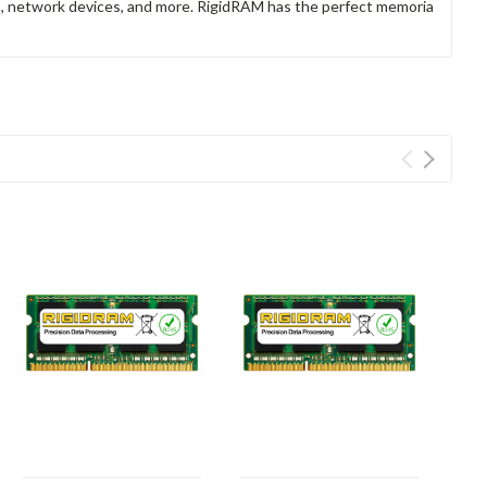
rs, network devices, and more. RigidRAM has the perfect memoria