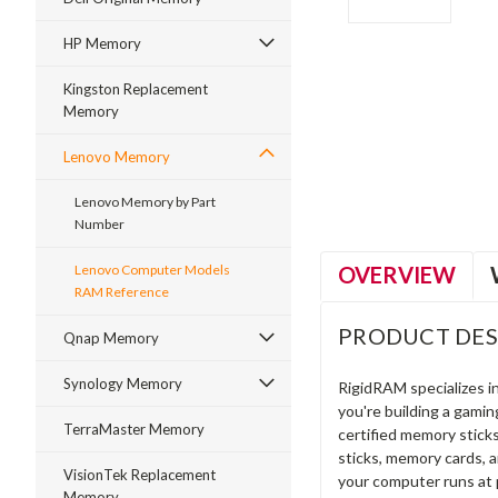
HP Memory
Kingston Replacement
Memory
ment
Lenovo Memory
Lenovo Memory by Part
Number
OVERVIEW
Lenovo Computer Models
RAM Reference
PRODUCT DES
Qnap Memory
Synology Memory
RigidRAM specializes 
you're building a gami
TerraMaster Memory
certified memory stick
sticks, memory cards, 
VisionTek Replacement
your computer runs at 
Memory