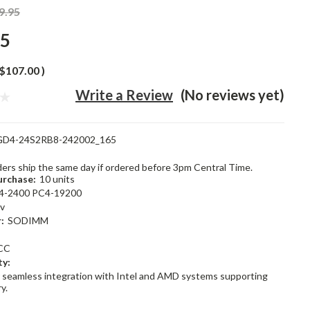
9.95
95
$107.00
)
Write a Review
(No reviews yet)
GD4-24S2RB8-242002_165
rders ship the same day if ordered before 3pm Central Time.
rchase:
10 units
4-2400 PC4-19200
2v
:
SODIMM
CC
ty:
 seamless integration with Intel and AMD systems supporting
y.