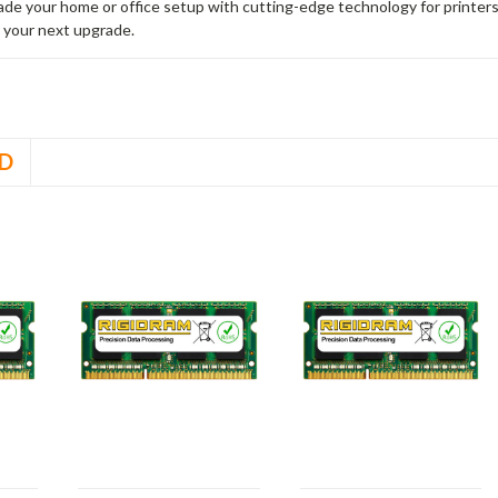
rade your home or office setup with cutting-edge technology for printe
 your next upgrade.
D