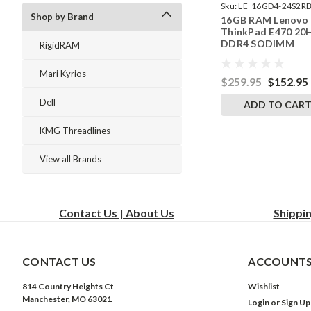
Sku:
LE_16GD4-24S2RB
Shop by Brand
16GB RAM Lenovo
242002_164
ThinkPad E470 20
DDR4 SODIMM
RigidRAM
Memory by Rigid
Upgrades
Mari Kyrios
$259.95
$152.95
Dell
ADD TO CAR
KMG Threadlines
View all Brands
Contact Us | About Us
Shippi
CONTACT US
ACCOUNTS
814 Country Heights Ct
Wishlist
Manchester, MO 63021
Login
or
Sign Up