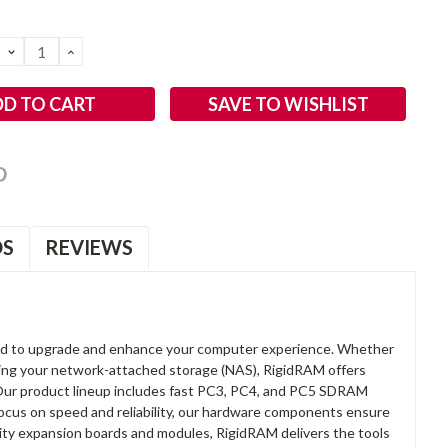
DECREASE
INCREASE
QUANTITY:
QUANTITY:
SAVE TO WISHLIST
OS
REVIEWS
d to upgrade and enhance your computer experience. Whether
anding your network-attached storage (NAS), RigidRAM offers
. Our product lineup includes fast PC3, PC4, and PC5 SDRAM
focus on speed and reliability, our hardware components ensure
lity expansion boards and modules, RigidRAM delivers the tools