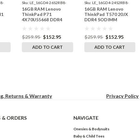
8-
Sku:
LE_16GD4-26S2RB8-
Sku:
LE_16GD4-24S2RB8-
16GB RAM Lenovo
16GB RAM Lenovo
242002_263
242002_73
H1
ThinkPad P71
ThinkPad T570 20JX
4X70U55668 DDR4
DDR4 SODIMM
RAM
SODIMM Memory by
Memory by RigidRAM
RigidRAM Upgrades
Upgrades
$259.95
$152.95
$259.95
$152.95
T
ADD TO CART
ADD TO CART
ng, Returns & Warranty
Privacy
Policy
 & ORDERS
NAVIGATE
Onesies & Bodysuits
Baby & Child Tees