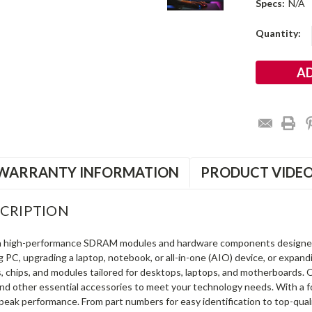
Specs:
N/A
Current
Quantity:
Stock:
WARRANTY INFORMATION
PRODUCT VIDE
CRIPTION
in high-performance SDRAM modules and hardware components designe
ng PC, upgrading a laptop, notebook, or all-in-one (AIO) device, or exp
s, chips, and modules tailored for desktops, laptops, and motherboards
and other essential accessories to meet your technology needs. With a 
peak performance. From part numbers for easy identification to top-qua