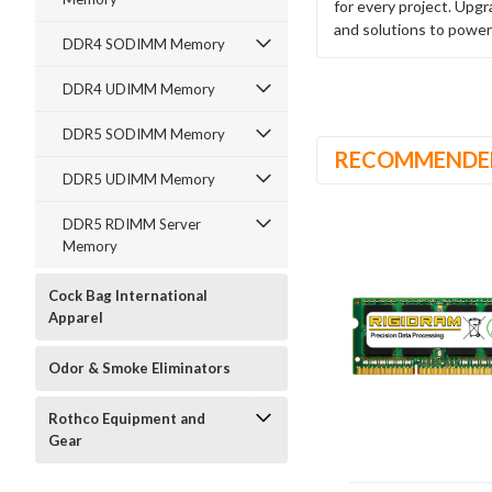
for every project. Upg
and solutions to power
DDR4 SODIMM Memory
DDR4 UDIMM Memory
DDR5 SODIMM Memory
RECOMMENDE
DDR5 UDIMM Memory
DDR5 RDIMM Server
Memory
Cock Bag International
Apparel
Odor & Smoke Eliminators
Rothco Equipment and
Gear