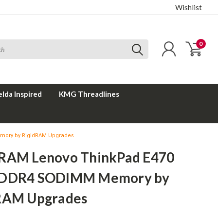
Wishlist
0
elda Inspired
KMG Threadlines
mory by RigidRAM Upgrades
RAM Lenovo ThinkPad E470
 DDR4 SODIMM Memory by
RAM Upgrades