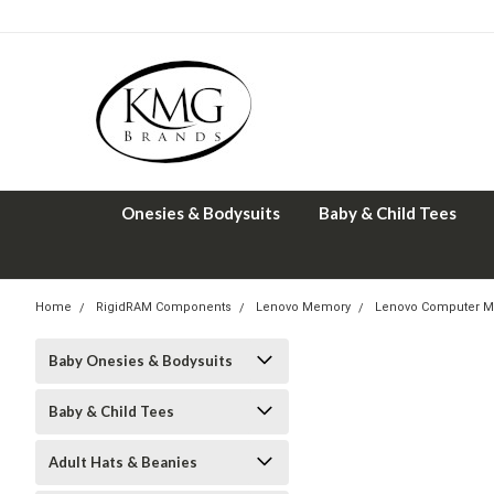
Onesies & Bodysuits
Baby & Child Tees
Home
RigidRAM Components
Lenovo Memory
Lenovo Computer M
Baby Onesies & Bodysuits
Baby & Child Tees
Adult Hats & Beanies