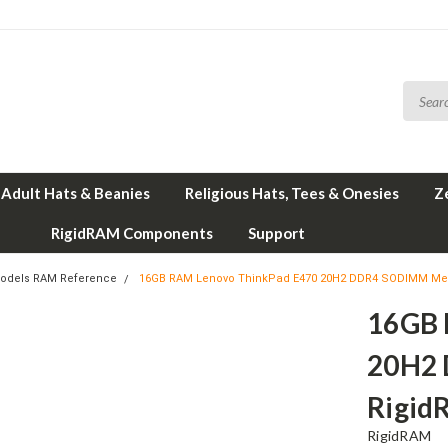
Adult Hats & Beanies
Religious Hats, Tees & Onesies
Z
RigidRAM Components
Support
odels RAM Reference
16GB RAM Lenovo ThinkPad E470 20H2 DDR4 SODIMM Me
16GB 
20H2
Rigid
RigidRAM