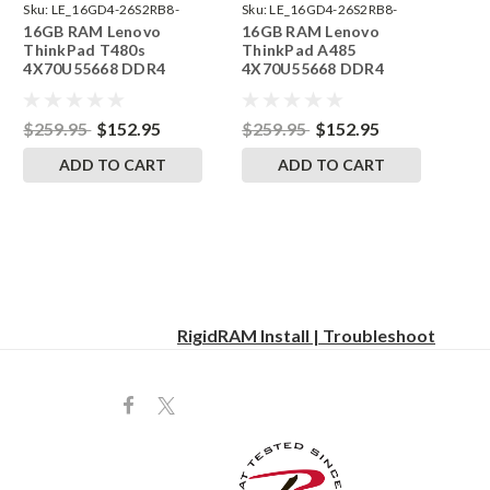
Sku:
LE_16GD4-26S2RB8-
Sku:
LE_16GD4-26S2RB8-
16GB RAM Lenovo
16GB RAM Lenovo
242002_280
242002_265
ThinkPad T480s
ThinkPad A485
4X70U55668 DDR4
4X70U55668 DDR4
SODIMM Memory by
SODIMM Memory by
RigidRAM Upgrades
RigidRAM Upgrades
$259.95
$152.95
$259.95
$152.95
ADD TO CART
ADD TO CART
RigidRAM Install | Troubleshoot