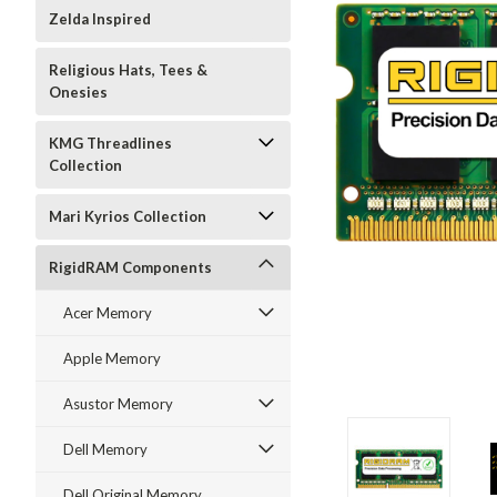
Zelda Inspired
Religious Hats, Tees &
Onesies
KMG Threadlines
Collection
Mari Kyrios Collection
RigidRAM Components
Acer Memory
Apple Memory
Asustor Memory
Dell Memory
Dell Original Memory