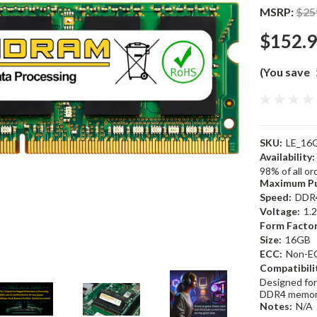
MSRP:
$25
$152.
(You save
SKU:
LE_16
Availability:
98% of all o
Maximum Pu
Speed:
DDR
Voltage:
1.
Form Factor
Size:
16GB
ECC:
Non-E
Compatibili
Designed for
DDR4 memor
Notes:
N/A