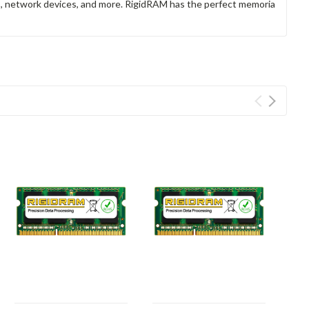
rs, network devices, and more. RigidRAM has the perfect memoria