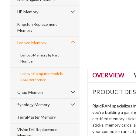
HP Memory
Kingston Replacement
Memory
ment
Lenovo Memory
Lenovo Memory by Part
Number
OVERVIEW
Lenovo Computer Models
RAM Reference
PRODUCT DES
Qnap Memory
Synology Memory
RigidRAM specializes 
you're building a gami
TerraMaster Memory
certified memory stick
sticks, memory cards, 
VisionTek Replacement
your computer runs at 
Memory