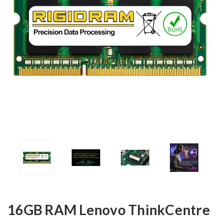
16GB RAM Lenovo ThinkCentre