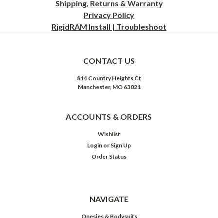
Shipping, Returns & Warranty
Privacy
Policy
RigidRAM Install | Troubleshoot
CONTACT US
814 Country Heights Ct
Manchester, MO 63021
ACCOUNTS & ORDERS
Wishlist
Login
or
Sign Up
Order Status
NAVIGATE
Onesies & Bodysuits