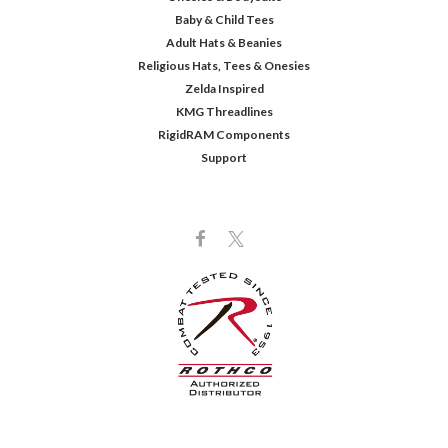
Baby & Child Tees
Adult Hats & Beanies
Religious Hats, Tees & Onesies
Zelda Inspired
KMG Threadlines
RigidRAM Components
Support