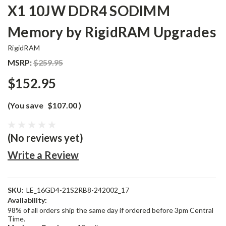
X1 10JW DDR4 SODIMM
Memory by RigidRAM Upgrades
RigidRAM
MSRP:
$259.95
$152.95
(You save
$107.00
)
(No reviews yet)
Write a Review
SKU:
LE_16GD4-21S2RB8-242002_17
Availability:
98% of all orders ship the same day if ordered before 3pm Central
Time.