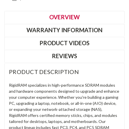
OVERVIEW
WARRANTY INFORMATION
PRODUCT VIDEOS
REVIEWS
PRODUCT DESCRIPTION
RigidRAM specializes in high-performance SDRAM modules
and hardware components designed to upgrade and enhance
your computer experience. Whether you're building a gaming
PC, upgrading a laptop, notebook, or all-in-one (AIO) device,
or expanding your network-attached storage (NAS),
RigidRAM offers certified memory sticks, chips, and modules
tailored for desktops, laptops, and motherboards. Our
product lineup includes fast PC3, PC4, and PC5 SDRAM