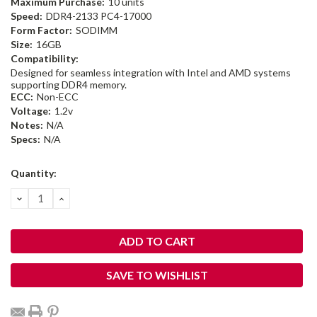
Maximum Purchase:
10 units
Speed:
DDR4-2133 PC4-17000
Form Factor:
SODIMM
Size:
16GB
Compatibility:
Designed for seamless integration with Intel and AMD systems
supporting DDR4 memory.
ECC:
Non-ECC
Voltage:
1.2v
Notes:
N/A
Specs:
N/A
Current
Quantity:
Stock:
DECREASE
INCREASE
QUANTITY:
QUANTITY:
SAVE TO WISHLIST