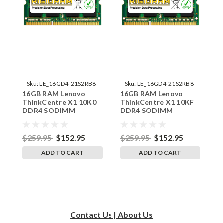
Sku:
LE_16GD4-21S2RB8-
Sku:
LE_16GD4-21S2RB8-
16GB RAM Lenovo
16GB RAM Lenovo
1
242002_19
242002_21
ThinkCentre X1 10K0
ThinkCentre X1 10KF
T
DDR4 SODIMM
DDR4 SODIMM
D
Memory by RigidRAM
Memory by RigidRAM
M
Upgrades
Upgrades
U
$259.95
$152.95
$259.95
$152.95
$
ADD TO CART
ADD TO CART
Contact Us | About Us