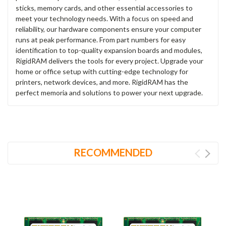
sticks, memory cards, and other essential accessories to
meet your technology needs. With a focus on speed and
reliability, our hardware components ensure your computer
runs at peak performance. From part numbers for easy
identification to top-quality expansion boards and modules,
RigidRAM delivers the tools for every project. Upgrade your
home or office setup with cutting-edge technology for
printers, network devices, and more. RigidRAM has the
perfect memoria and solutions to power your next upgrade.
RECOMMENDED