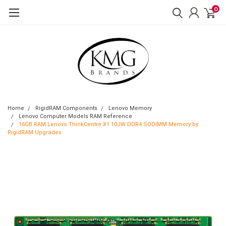
0
Home
RigidRAM Components
Lenovo Memory
Lenovo Computer Models RAM Reference
16GB RAM Lenovo ThinkCentre X1 10JW DDR4 SODIMM Memory by
RigidRAM Upgrades