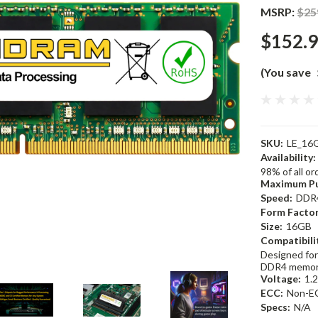
MSRP:
$25
$152.
(You save
SKU:
LE_16
Availability:
98% of all o
Maximum Pu
Speed:
DDR
Form Factor
Size:
16GB
Compatibili
Designed for
DDR4 memor
Voltage:
1.
ECC:
Non-E
Specs:
N/A