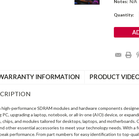
Notes:
N/A
Current
Quantity:
Stock:
WARRANTY INFORMATION
PRODUCT VIDE
CRIPTION
in high-performance SDRAM modules and hardware components designe
ng PC, upgrading a laptop, notebook, or all-in-one (AIO) device, or exp
s, chips, and modules tailored for desktops, laptops, and motherboards
and other essential accessories to meet your technology needs. With a 
peak performance. From part numbers for easy identification to top-qua