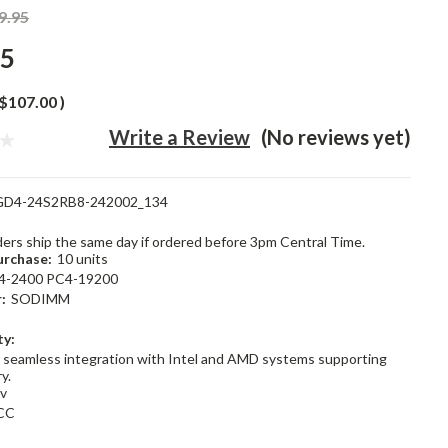
9.95
95
$107.00
)
Write a Review
(No reviews yet)
GD4-24S2RB8-242002_134
rders ship the same day if ordered before 3pm Central Time.
rchase:
10 units
4-2400 PC4-19200
:
SODIMM
ty:
 seamless integration with Intel and AMD systems supporting
y.
2v
CC