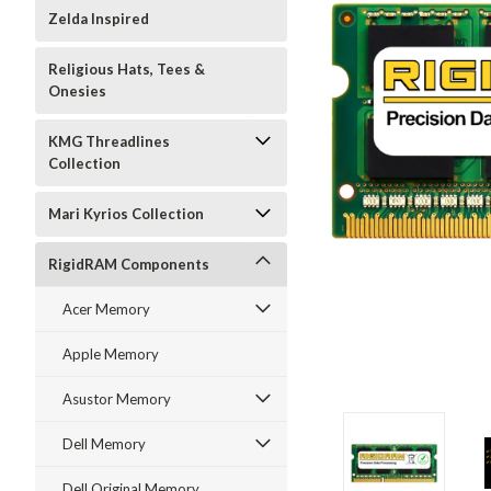
Zelda Inspired
Religious Hats, Tees &
Onesies
KMG Threadlines
Collection
Mari Kyrios Collection
RigidRAM Components
Acer Memory
Apple Memory
Asustor Memory
Dell Memory
Dell Original Memory