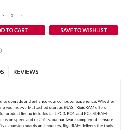
DECREASE
INCREASE
QUANTITY:
QUANTITY:
SAVE TO WISHLIST
OS
REVIEWS
d to upgrade and enhance your computer experience. Whether
anding your network-attached storage (NAS), RigidRAM offers
. Our product lineup includes fast PC3, PC4, and PC5 SDRAM
focus on speed and reliability, our hardware components ensure
lity expansion boards and modules, RigidRAM delivers the tools