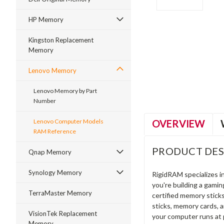
HP Memory
Kingston Replacement
Memory
ment
Lenovo Memory
Lenovo Memory by Part
Number
OVERVIEW
Lenovo Computer Models
RAM Reference
PRODUCT DES
Qnap Memory
Synology Memory
RigidRAM specializes 
you're building a gami
TerraMaster Memory
certified memory stick
sticks, memory cards, 
VisionTek Replacement
your computer runs at 
Memory