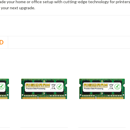
rade your home or office setup with cutting-edge technology for printe
 your next upgrade.
D