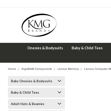
Onesies & Bodysuits
Baby & Child Tees
Home
RigidRAM Components
Lenovo Memory
Lenovo Computer M
Baby Onesies & Bodysuits
Baby & Child Tees
Adult Hats & Beanies