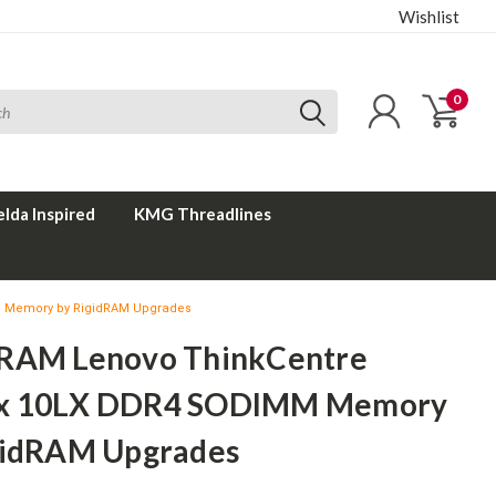
Wishlist
0
elda Inspired
KMG Threadlines
 Memory by RigidRAM Upgrades
RAM Lenovo ThinkCentre
x 10LX DDR4 SODIMM Memory
gidRAM Upgrades