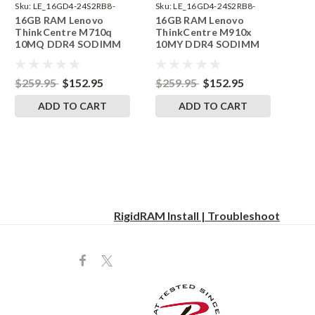
Sku:
LE_16GD4-24S2RB8-
Sku:
LE_16GD4-24S2RB8-
16GB RAM Lenovo
16GB RAM Lenovo
242002_138
242002_148
ThinkCentre M710q
ThinkCentre M910x
10MQ DDR4 SODIMM
10MY DDR4 SODIMM
Memory by RigidRAM
Memory by RigidRAM
Upgrades
Upgrades
$259.95
$152.95
$259.95
$152.95
ADD TO CART
ADD TO CART
RigidRAM Install | Troubleshoot