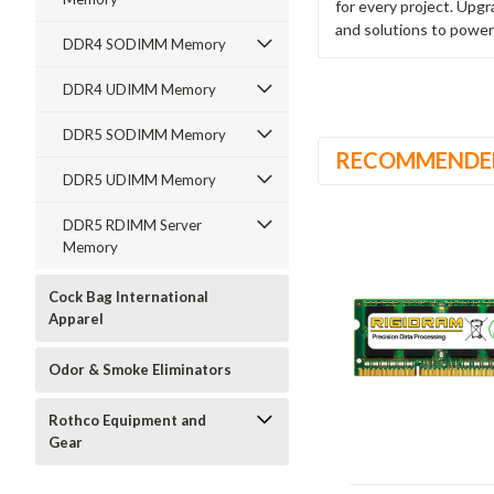
for every project. Upg
and solutions to power
DDR4 SODIMM Memory
DDR4 UDIMM Memory
DDR5 SODIMM Memory
RECOMMENDE
DDR5 UDIMM Memory
DDR5 RDIMM Server
Memory
Cock Bag International
Apparel
Odor & Smoke Eliminators
Rothco Equipment and
Gear