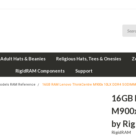
Adult Hats & Beanies
Religious Hats, Tees & Onesies
Z
RigidRAM Components
Support
odels RAM Reference
16GB RAM Lenovo ThinkCentre M900x 10LX DDR4 SODIMM
16GB 
M900
by Ri
RigidRAM