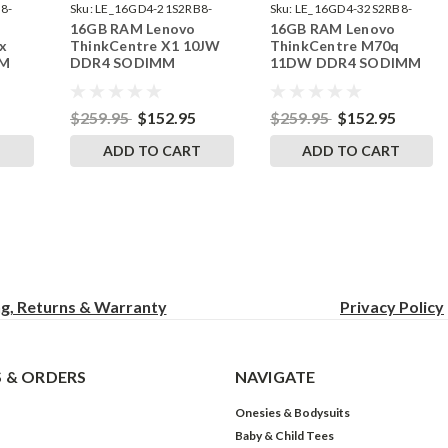
8-
Sku:
LE_16GD4-21S2RB8-
Sku:
LE_16GD4-32S2RB8-
16GB RAM Lenovo
16GB RAM Lenovo
242002_17
242002_321
x
ThinkCentre X1 10JW
ThinkCentre M70q
MM
DDR4 SODIMM
11DW DDR4 SODIMM
RAM
Memory by RigidRAM
Memory by RigidRAM
Upgrades
Upgrades
$259.95
$152.95
$259.95
$152.95
T
ADD TO CART
ADD TO CART
ng, Returns & Warranty
Privacy
Policy
 & ORDERS
NAVIGATE
Onesies & Bodysuits
Baby & Child Tees