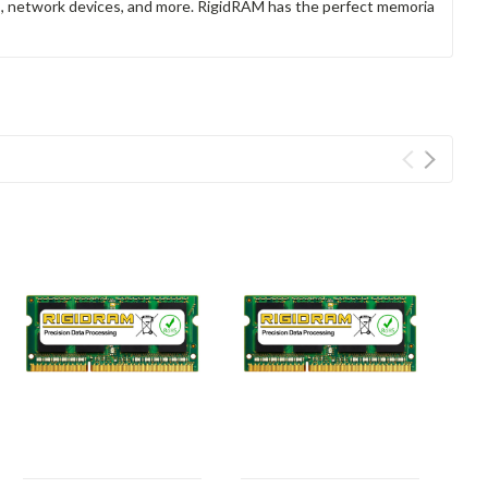
rs, network devices, and more. RigidRAM has the perfect memoria