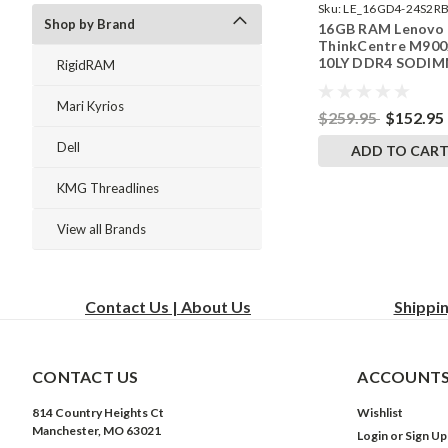
Sku:
LE_16GD4-24S2RB
Shop by Brand
16GB RAM Lenovo
242002_135
ThinkCentre M900
10LY DDR4 SODI
RigidRAM
Memory by Rigid
Upgrades
Mari Kyrios
$259.95
$152.95
Dell
ADD TO CAR
KMG Threadlines
View all Brands
Contact Us | About Us
Shippi
CONTACT US
ACCOUNTS
814 Country Heights Ct
Wishlist
Manchester, MO 63021
Login
or
Sign Up