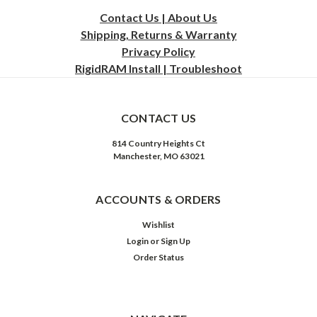
Contact Us | About Us
Shipping, Returns & Warranty
Privacy
Policy
RigidRAM Install | Troubleshoot
CONTACT US
814 Country Heights Ct
Manchester, MO 63021
ACCOUNTS & ORDERS
Wishlist
Login
or
Sign Up
Order Status