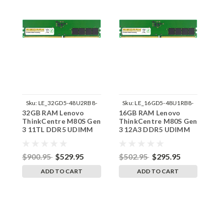
Sku:
LE_32GD5-48U2RB8-
Sku:
LE_16GD5-48U1RB8-
32GB RAM Lenovo
16GB RAM Lenovo
1
242002_648
242002_420
ThinkCentre M80S Gen
ThinkCentre M80S Gen
T
3 11TL DDR5 UDIMM
3 12A3 DDR5 UDIMM
3
Memory by RigidRAM
Memory by RigidRAM
M
Upgrades
Upgrades
U
$900.95
$529.95
$502.95
$295.95
$
ADD TO CART
ADD TO CART