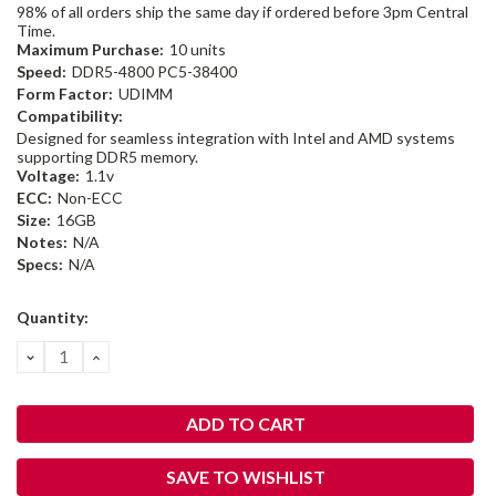
98% of all orders ship the same day if ordered before 3pm Central
Time.
Maximum Purchase:
10 units
Speed:
DDR5-4800 PC5-38400
Form Factor:
UDIMM
Compatibility:
Designed for seamless integration with Intel and AMD systems
supporting DDR5 memory.
Voltage:
1.1v
ECC:
Non-ECC
Size:
16GB
Notes:
N/A
Specs:
N/A
Current
Quantity:
Stock:
DECREASE
INCREASE
QUANTITY:
QUANTITY:
SAVE TO WISHLIST