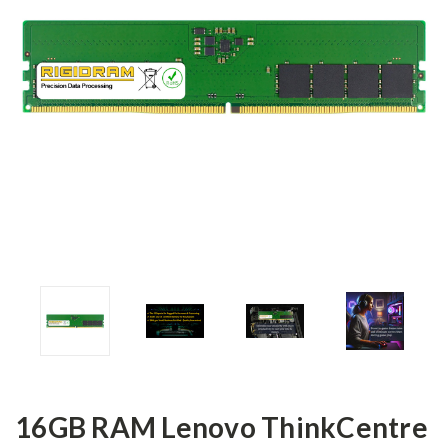
16GB RAM Lenovo ThinkCentre