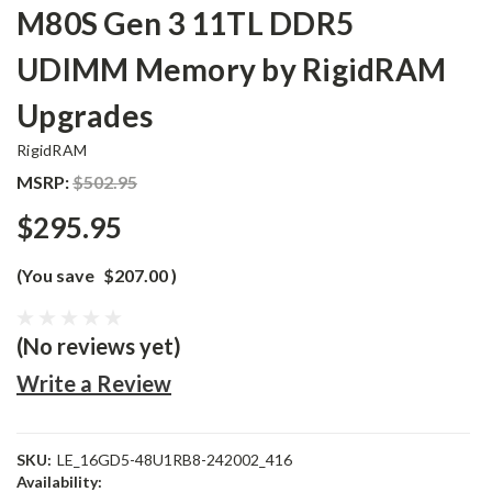
M80S Gen 3 11TL DDR5
UDIMM Memory by RigidRAM
Upgrades
RigidRAM
MSRP:
$502.95
$295.95
(You save
$207.00
)
(No reviews yet)
Write a Review
SKU:
LE_16GD5-48U1RB8-242002_416
Availability: