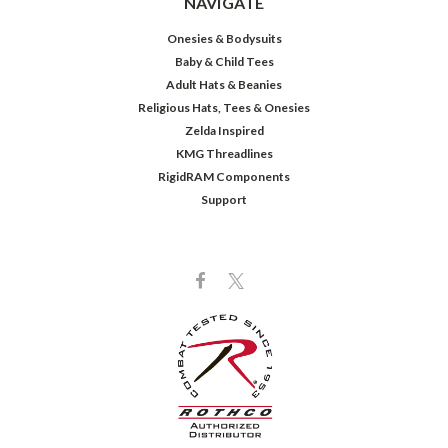
NAVIGATE
Onesies & Bodysuits
Baby & Child Tees
Adult Hats & Beanies
Religious Hats, Tees & Onesies
Zelda Inspired
KMG Threadlines
RigidRAM Components
Support