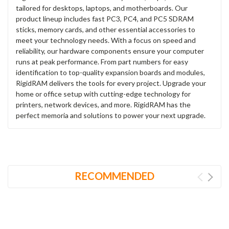
tailored for desktops, laptops, and motherboards. Our
product lineup includes fast PC3, PC4, and PC5 SDRAM
sticks, memory cards, and other essential accessories to
meet your technology needs. With a focus on speed and
reliability, our hardware components ensure your computer
runs at peak performance. From part numbers for easy
identification to top-quality expansion boards and modules,
RigidRAM delivers the tools for every project. Upgrade your
home or office setup with cutting-edge technology for
printers, network devices, and more. RigidRAM has the
perfect memoria and solutions to power your next upgrade.
RECOMMENDED