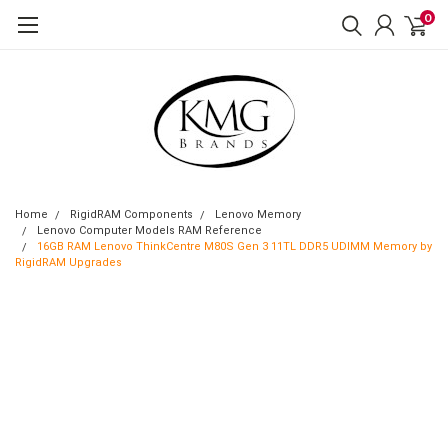
0
Home
RigidRAM Components
Lenovo Memory
Lenovo Computer Models RAM Reference
16GB RAM Lenovo ThinkCentre M80S Gen 3 11TL DDR5 UDIMM Memory by
RigidRAM Upgrades