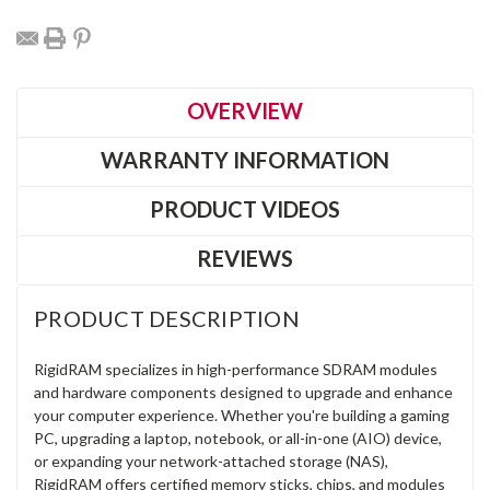
OVERVIEW
WARRANTY INFORMATION
PRODUCT VIDEOS
REVIEWS
PRODUCT DESCRIPTION
RigidRAM specializes in high-performance SDRAM modules
and hardware components designed to upgrade and enhance
your computer experience. Whether you're building a gaming
PC, upgrading a laptop, notebook, or all-in-one (AIO) device,
or expanding your network-attached storage (NAS),
RigidRAM offers certified memory sticks, chips, and modules