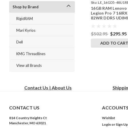
Sku:
LE_16GD5-48U1R
Shop by Brand
16GB RAM Lenovo
242002_400
Legion Pro 7 16IRX
82WR DDR5 UDI
RigidRAM
Memory by Rigid
Upgrades
Mari Kyrios
$502.95
$295.95
Dell
ADD TO CAR
KMG Threadlines
View all Brands
Contact Us | About Us
Shippi
CONTACT US
ACCOUNTS
814 Country Heights Ct
Wishlist
Manchester, MO 63021
Login
or
Sign Up