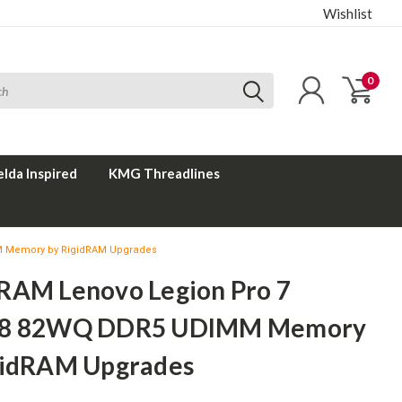
Wishlist
0
elda Inspired
KMG Threadlines
M Memory by RigidRAM Upgrades
RAM Lenovo Legion Pro 7
X8 82WQ DDR5 UDIMM Memory
gidRAM Upgrades