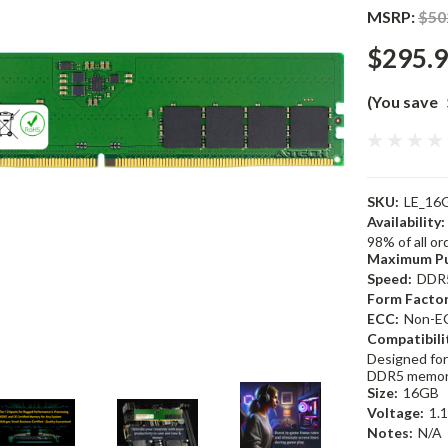
MSRP:
$50
$295.
(You save
SKU:
LE_16
Availability:
98% of all o
Maximum Pu
Speed:
DDR
Form Factor
ECC:
Non-E
Compatibili
Designed for
DDR5 memor
Size:
16GB
Voltage:
1.
Notes:
N/A