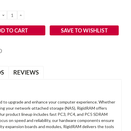
DECREASE
INCREASE
QUANTITY:
QUANTITY:
SAVE TO WISHLIST
OS
REVIEWS
d to upgrade and enhance your computer experience. Whether
anding your network-attached storage (NAS), RigidRAM offers
. Our product lineup includes fast PC3, PC4, and PC5 SDRAM
focus on speed and reliability, our hardware components ensure
lity expansion boards and modules, RigidRAM delivers the tools