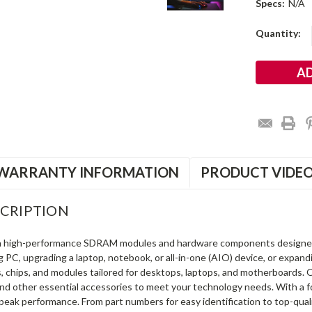
Specs:
N/A
Current
Quantity:
Stock:
WARRANTY INFORMATION
PRODUCT VIDE
CRIPTION
in high-performance SDRAM modules and hardware components designe
ng PC, upgrading a laptop, notebook, or all-in-one (AIO) device, or exp
s, chips, and modules tailored for desktops, laptops, and motherboards
and other essential accessories to meet your technology needs. With a 
peak performance. From part numbers for easy identification to top-qua