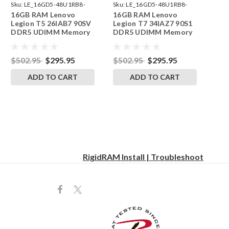
Sku:
LE_16GD5-48U1RB8-
Sku:
LE_16GD5-48U1RB8-
16GB RAM Lenovo
16GB RAM Lenovo
242002_424
242002_421
Legion T5 26IAB7 90SV
Legion T7 34IAZ7 90S1
DDR5 UDIMM Memory
DDR5 UDIMM Memory
by RigidRAM Upgrades
by RigidRAM Upgrades
$502.95
$295.95
$502.95
$295.95
ADD TO CART
ADD TO CART
RigidRAM Install | Troubleshoot