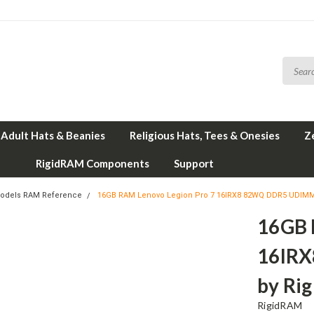
Adult Hats & Beanies
Religious Hats, Tees & Onesies
Z
RigidRAM Components
Support
odels RAM Reference
16GB RAM Lenovo Legion Pro 7 16IRX8 82WQ DDR5 UDIM
16GB 
16IR
by Ri
RigidRAM