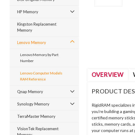
HP Memory
Kingston Replacement
Memory
ment
Lenovo Memory
Lenovo Memory by Part
Number
OVERVIEW
Lenovo Computer Models
RAM Reference
PRODUCT DES
Qnap Memory
Synology Memory
RigidRAM specializes 
you're building a gami
TerraMaster Memory
certified memory stick
sticks, memory cards, 
VisionTek Replacement
your computer runs at 
Memory