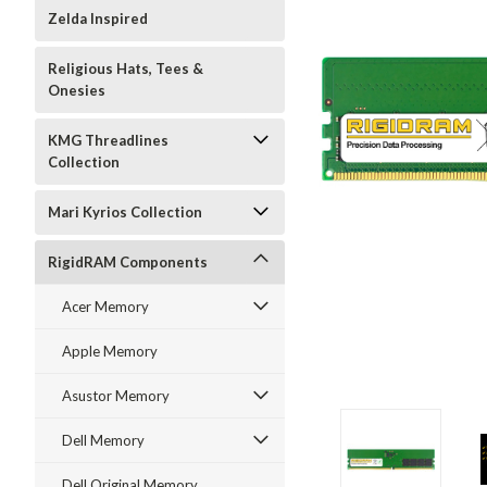
Zelda Inspired
Religious Hats, Tees &
Onesies
KMG Threadlines
Collection
Mari Kyrios Collection
RigidRAM Components
Acer Memory
Apple Memory
Asustor Memory
Dell Memory
Dell Original Memory