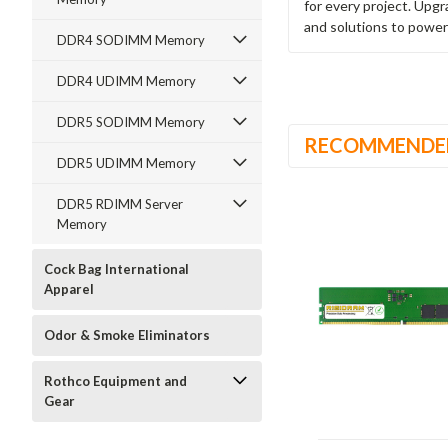
for every project. Upg
and solutions to power
DDR4 SODIMM Memory
DDR4 UDIMM Memory
DDR5 SODIMM Memory
RECOMMENDE
DDR5 UDIMM Memory
DDR5 RDIMM Server
Memory
Cock Bag International
Apparel
Odor & Smoke Eliminators
Rothco Equipment and
Gear