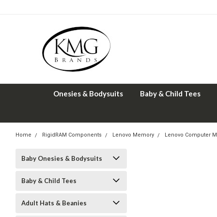
Onesies & Bodysuits
Baby & Child Tees
Home
RigidRAM Components
Lenovo Memory
Lenovo Computer M
Baby Onesies & Bodysuits
Baby & Child Tees
Adult Hats & Beanies