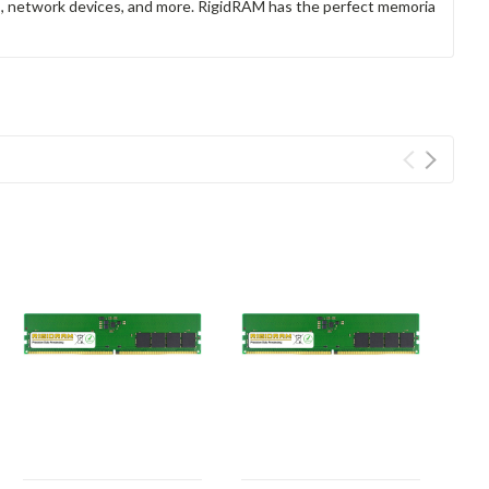
rs, network devices, and more. RigidRAM has the perfect memoria