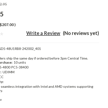
2.95
95
$207.00
)
Write a Review
(No reviews yet)
GD5-48U1RB8-242002_401
rders ship the same day if ordered before 3pm Central Time.
rchase:
10 units
5-4800 PC5-38400
:
UDIMM
CC
ty:
 seamless integration with Intel and AMD systems supporting
y.
1v