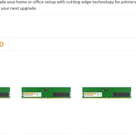
rade your home or office setup with cutting-edge technology for printe
 your next upgrade.
D