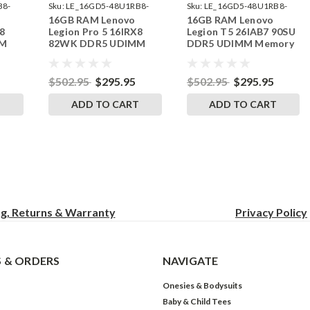
B8-
Sku:
LE_16GD5-48U1RB8-
Sku:
LE_16GD5-48U1RB8-
16GB RAM Lenovo
16GB RAM Lenovo
242002_399
242002_423
8
Legion Pro 5 16IRX8
Legion T5 26IAB7 90SU
MM
82WK DDR5 UDIMM
DDR5 UDIMM Memory
RAM
Memory by RigidRAM
by RigidRAM Upgrades
Upgrades
$502.95
$295.95
$502.95
$295.95
T
ADD TO CART
ADD TO CART
ng, Returns & Warranty
Privacy
Policy
 & ORDERS
NAVIGATE
Onesies & Bodysuits
Baby & Child Tees