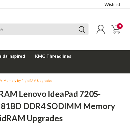
Wishlist
0
elda Inspired
KMG Threadlines
MM Memory by RigidRAM Upgrades
RAM Lenovo IdeaPad 720S-
B 81BD DDR4 SODIMM Memory
gidRAM Upgrades