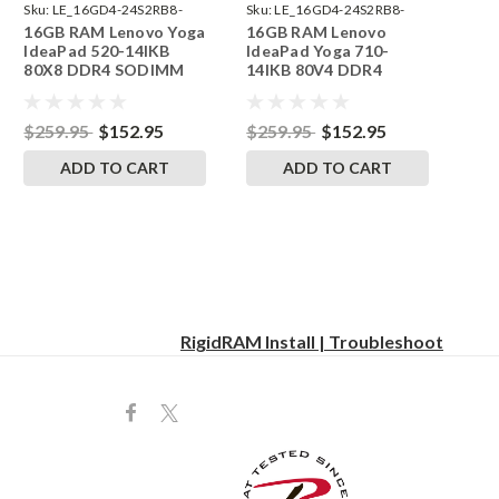
Sku:
LE_16GD4-24S2RB8-
Sku:
LE_16GD4-24S2RB8-
16GB RAM Lenovo Yoga
16GB RAM Lenovo
242002_102
242002_216
IdeaPad 520-14IKB
IdeaPad Yoga 710-
80X8 DDR4 SODIMM
14IKB 80V4 DDR4
Memory by RigidRAM
SODIMM Memory by
Upgrades
RigidRAM Upgrades
$259.95
$152.95
$259.95
$152.95
ADD TO CART
ADD TO CART
RigidRAM Install | Troubleshoot