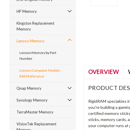
HP Memory
Kingston Replacement
Memory
ment
Lenovo Memory
Lenovo Memory by Part
Number
OVERVIEW
Lenovo Computer Models
RAM Reference
PRODUCT DES
Qnap Memory
Synology Memory
RigidRAM specializes 
you're building a gami
TerraMaster Memory
certified memory stick
sticks, memory cards, 
VisionTek Replacement
your computer runs at 
Memory