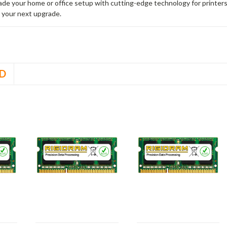
rade your home or office setup with cutting-edge technology for printe
 your next upgrade.
D