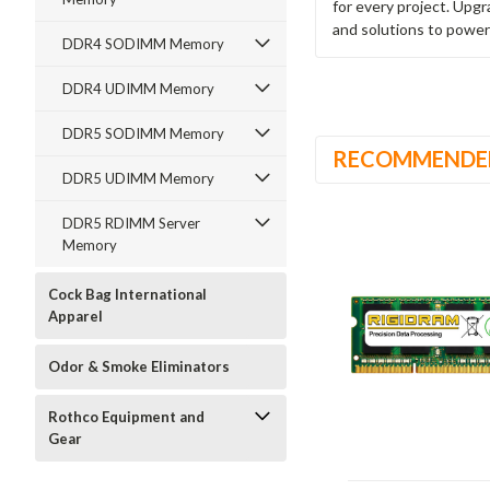
for every project. Upg
and solutions to power
DDR4 SODIMM Memory
DDR4 UDIMM Memory
DDR5 SODIMM Memory
RECOMMENDE
DDR5 UDIMM Memory
DDR5 RDIMM Server
Memory
Cock Bag International
Apparel
Odor & Smoke Eliminators
Rothco Equipment and
Gear