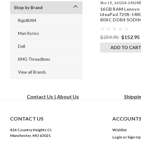
Sku:
LE_16GD4-24S2RB
Shop by Brand
16GB RAM Lenovo
242002_105
IdeaPad 720S-14I
80XC DDR4 SODI
RigidRAM
Memory by Rigid
Upgrades
Mari Kyrios
$259.95
$152.95
Dell
ADD TO CAR
KMG Threadlines
View all Brands
Contact Us | About Us
Shippi
CONTACT US
ACCOUNTS
814 Country Heights Ct
Wishlist
Manchester, MO 63021
Login
or
Sign Up