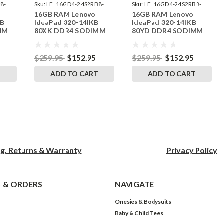
8-
Sku:
LE_16GD4-24S2RB8-
Sku:
LE_16GD4-24S2RB8-
16GB RAM Lenovo
16GB RAM Lenovo
242002_106
242002_107
KB
IdeaPad 320-14IKB
IdeaPad 320-14IKB
MM
80XK DDR4 SODIMM
80YD DDR4 SODIMM
RAM
Memory by RigidRAM
Memory by RigidRAM
Upgrades
Upgrades
$259.95
$152.95
$259.95
$152.95
T
ADD TO CART
ADD TO CART
ng, Returns & Warranty
Privacy
Policy
 & ORDERS
NAVIGATE
Onesies & Bodysuits
Baby & Child Tees