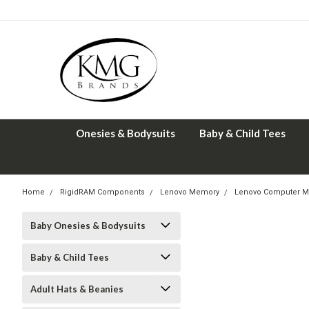
Onesies & Bodysuits
Baby & Child Tees
Home
RigidRAM Components
Lenovo Memory
Lenovo Computer M
Baby Onesies & Bodysuits
Baby & Child Tees
Adult Hats & Beanies