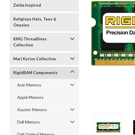
Zelda Inspired
Religious Hats, Tees &
Onesies
KMG Threadlines
Collection
Mari Kyrios Collection
RigidRAM Components
Acer Memory
Apple Memory
Asustor Memory
Dell Memory
Dell Original Memory