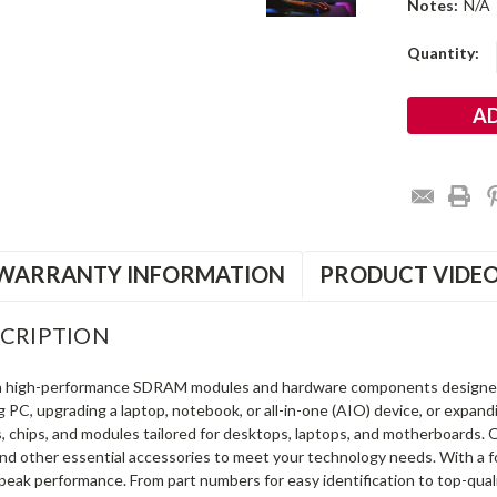
Notes:
N/A
Current
Quantity:
Stock:
WARRANTY INFORMATION
PRODUCT VIDE
CRIPTION
in high-performance SDRAM modules and hardware components designe
ng PC, upgrading a laptop, notebook, or all-in-one (AIO) device, or exp
s, chips, and modules tailored for desktops, laptops, and motherboards
and other essential accessories to meet your technology needs. With a 
peak performance. From part numbers for easy identification to top-qua