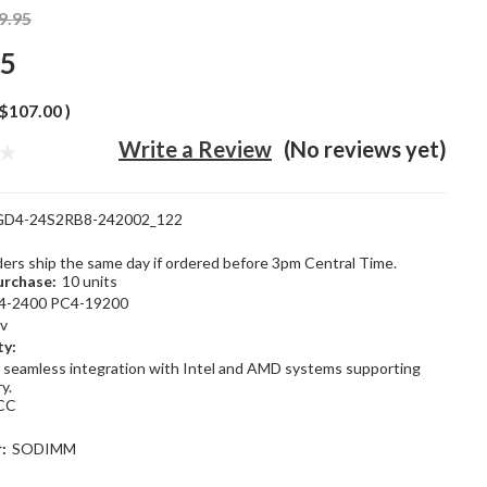
9.95
95
$107.00
)
Write a Review
(No reviews yet)
GD4-24S2RB8-242002_122
rders ship the same day if ordered before 3pm Central Time.
rchase:
10 units
4-2400 PC4-19200
2v
ty:
 seamless integration with Intel and AMD systems supporting
y.
CC
:
SODIMM