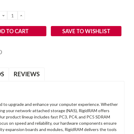
DECREASE
INCREASE
QUANTITY:
QUANTITY:
SAVE TO WISHLIST
OS
REVIEWS
d to upgrade and enhance your computer experience. Whether
anding your network-attached storage (NAS), RigidRAM offers
. Our product lineup includes fast PC3, PC4, and PC5 SDRAM
focus on speed and reliability, our hardware components ensure
lity expansion boards and modules, RigidRAM delivers the tools