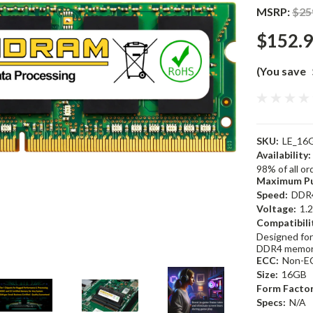
MSRP:
$25
$152.
(You save
SKU:
LE_16
Availability:
98% of all o
Maximum Pu
Speed:
DDR
Voltage:
1.
Compatibili
Designed for
DDR4 memor
ECC:
Non-E
Size:
16GB
Form Factor
Specs:
N/A