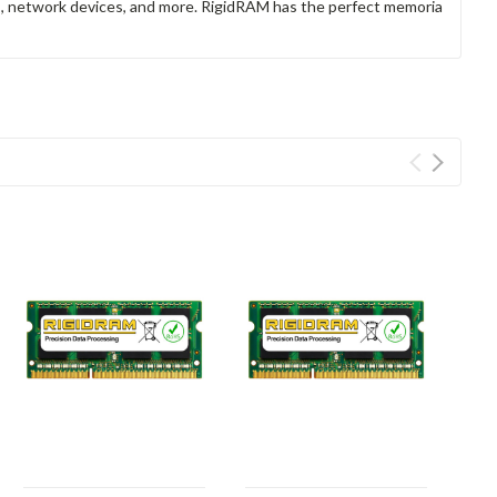
rs, network devices, and more. RigidRAM has the perfect memoria