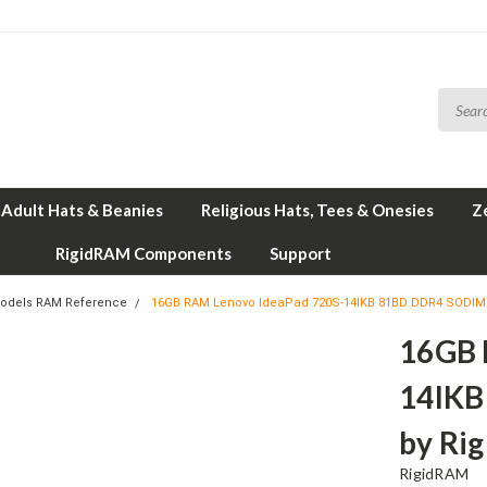
Adult Hats & Beanies
Religious Hats, Tees & Onesies
Z
RigidRAM Components
Support
odels RAM Reference
16GB RAM Lenovo IdeaPad 720S-14IKB 81BD DDR4 SODI
16GB 
14IK
by Ri
RigidRAM