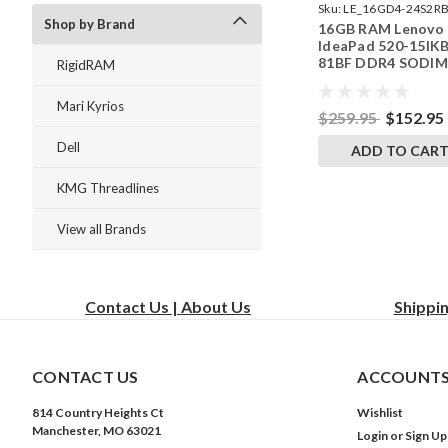
Sku:
LE_16GD4-24S2RB
Shop by Brand
16GB RAM Lenovo
242002_123
IdeaPad 520-15IK
81BF DDR4 SODI
RigidRAM
Memory by Rigid
Upgrades
Mari Kyrios
$259.95
$152.95
Dell
ADD TO CAR
KMG Threadlines
View all Brands
Contact Us | About Us
Shippi
CONTACT US
ACCOUNTS
814 Country Heights Ct
Wishlist
Manchester, MO 63021
Login
or
Sign Up