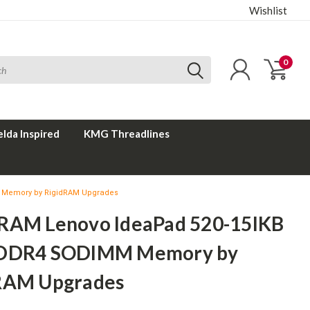
Wishlist
0
elda Inspired
KMG Threadlines
 Memory by RigidRAM Upgrades
RAM Lenovo IdeaPad 520-15IKB
 DDR4 SODIMM Memory by
RAM Upgrades