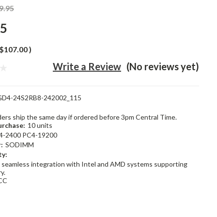
9.95
95
$107.00
)
Write a Review
(No reviews yet)
GD4-24S2RB8-242002_115
rders ship the same day if ordered before 3pm Central Time.
rchase:
10 units
4-2400 PC4-19200
:
SODIMM
ty:
 seamless integration with Intel and AMD systems supporting
y.
CC