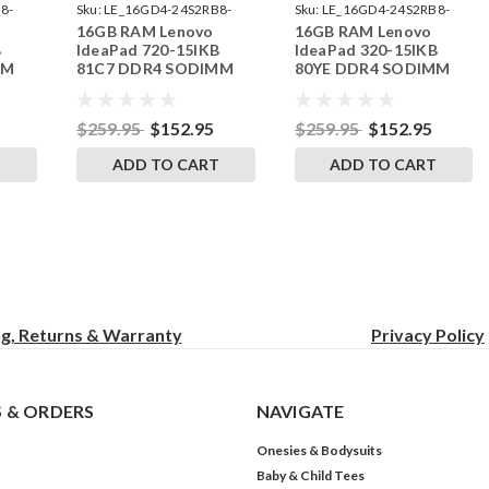
8-
Sku:
LE_16GD4-24S2RB8-
Sku:
LE_16GD4-24S2RB8-
16GB RAM Lenovo
16GB RAM Lenovo
242002_127
242002_109
B
IdeaPad 720-15IKB
IdeaPad 320-15IKB
MM
81C7 DDR4 SODIMM
80YE DDR4 SODIMM
RAM
Memory by RigidRAM
Memory by RigidRAM
Upgrades
Upgrades
$259.95
$152.95
$259.95
$152.95
T
ADD TO CART
ADD TO CART
ng, Returns & Warranty
Privacy
Policy
 & ORDERS
NAVIGATE
Onesies & Bodysuits
Baby & Child Tees