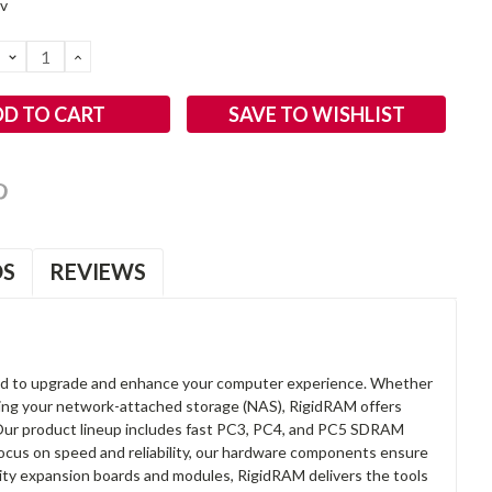
2v
DECREASE
INCREASE
QUANTITY:
QUANTITY:
SAVE TO WISHLIST
OS
REVIEWS
d to upgrade and enhance your computer experience. Whether
anding your network-attached storage (NAS), RigidRAM offers
. Our product lineup includes fast PC3, PC4, and PC5 SDRAM
focus on speed and reliability, our hardware components ensure
lity expansion boards and modules, RigidRAM delivers the tools