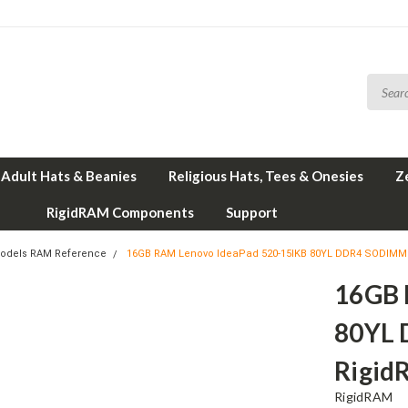
Adult Hats & Beanies
Religious Hats, Tees & Onesies
Z
RigidRAM Components
Support
odels RAM Reference
16GB RAM Lenovo IdeaPad 520-15IKB 80YL DDR4 SODIMM
16GB 
80YL
Rigid
RigidRAM