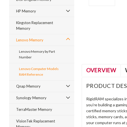
HP Memory
Kingston Replacement
Memory
ment
Lenovo Memory
Lenovo Memory by Part
Number
OVERVIEW
Lenovo Computer Models
RAM Reference
PRODUCT DES
Qnap Memory
Synology Memory
RigidRAM specializes 
you're building a gami
TerraMaster Memory
certified memory stick
sticks, memory cards, 
VisionTek Replacement
your computer runs at 
Memory