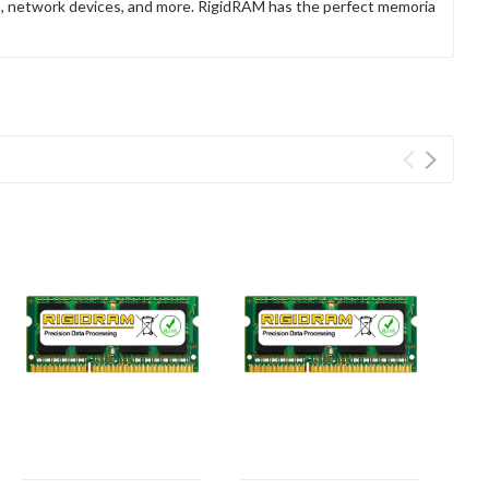
rs, network devices, and more. RigidRAM has the perfect memoria