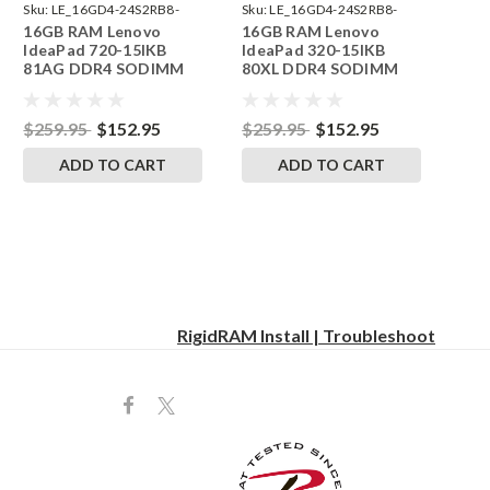
Sku:
LE_16GD4-24S2RB8-
Sku:
LE_16GD4-24S2RB8-
16GB RAM Lenovo
16GB RAM Lenovo
242002_118
242002_108
IdeaPad 720-15IKB
IdeaPad 320-15IKB
81AG DDR4 SODIMM
80XL DDR4 SODIMM
Memory by RigidRAM
Memory by RigidRAM
Upgrades
Upgrades
$259.95
$152.95
$259.95
$152.95
ADD TO CART
ADD TO CART
RigidRAM Install | Troubleshoot