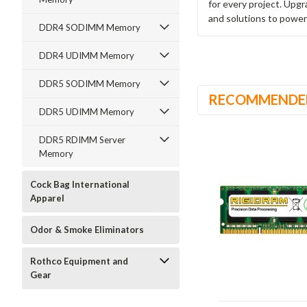
for every project. Upg
and solutions to power
DDR4 SODIMM Memory
DDR4 UDIMM Memory
DDR5 SODIMM Memory
RECOMMENDE
DDR5 UDIMM Memory
DDR5 RDIMM Server
Memory
Cock Bag International
Apparel
Odor & Smoke Eliminators
Rothco Equipment and
Gear