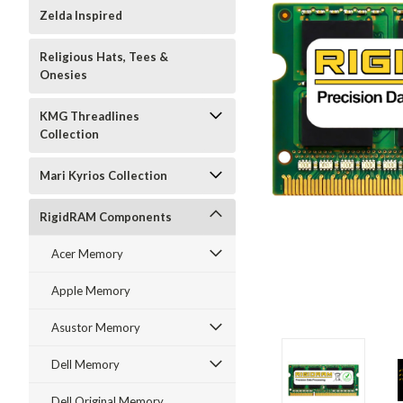
Zelda Inspired
Religious Hats, Tees &
Onesies
KMG Threadlines
Collection
Mari Kyrios Collection
RigidRAM Components
Acer Memory
Apple Memory
Asustor Memory
Dell Memory
Dell Original Memory