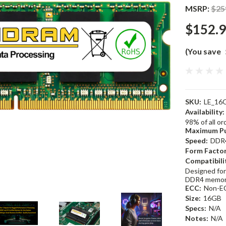
MSRP:
$25
$152.
(You save
SKU:
LE_16
Availability:
98% of all o
Maximum Pu
Speed:
DDR
Form Factor
Compatibili
Designed for
DDR4 memor
ECC:
Non-E
Size:
16GB
Specs:
N/A
Notes:
N/A