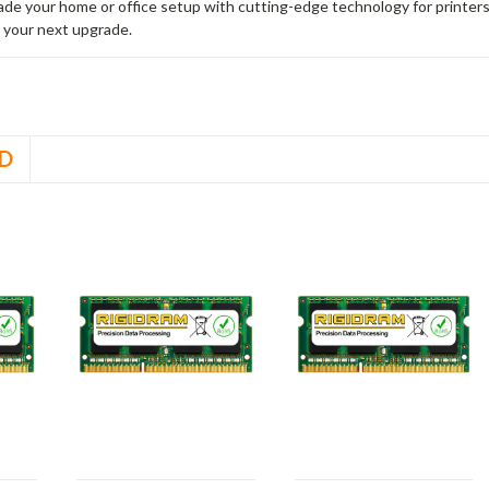
rade your home or office setup with cutting-edge technology for printe
 your next upgrade.
D