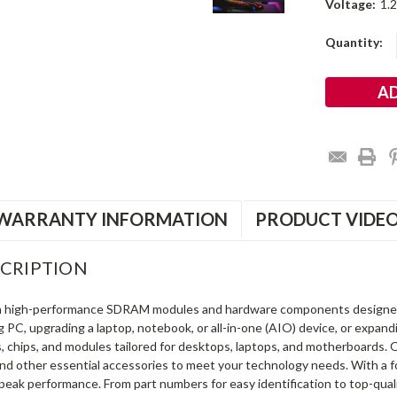
Voltage:
1.
Current
Quantity:
Stock:
WARRANTY INFORMATION
PRODUCT VIDE
CRIPTION
in high-performance SDRAM modules and hardware components designe
ng PC, upgrading a laptop, notebook, or all-in-one (AIO) device, or exp
s, chips, and modules tailored for desktops, laptops, and motherboards
and other essential accessories to meet your technology needs. With a 
peak performance. From part numbers for easy identification to top-qua