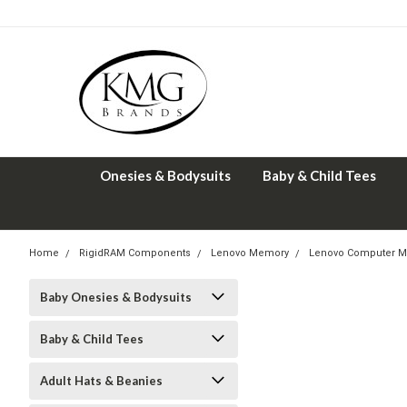
Onesies & Bodysuits
Baby & Child Tees
Home
RigidRAM Components
Lenovo Memory
Lenovo Computer M
Baby Onesies & Bodysuits
Baby & Child Tees
Adult Hats & Beanies