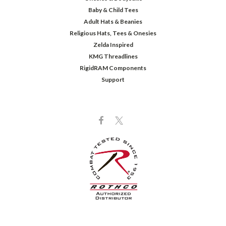
Baby & Child Tees
Adult Hats & Beanies
Religious Hats, Tees & Onesies
Zelda Inspired
KMG Threadlines
RigidRAM Components
Support