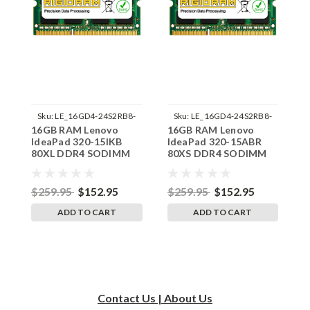
Sku:
LE_16GD4-24S2RB8-
Sku:
LE_16GD4-24S2RB8-
16GB RAM Lenovo
16GB RAM Lenovo
1
242002_108
242002_113
IdeaPad 320-15IKB
IdeaPad 320-15ABR
I
80XL DDR4 SODIMM
80XS DDR4 SODIMM
8
Memory by RigidRAM
Memory by RigidRAM
M
Upgrades
Upgrades
U
$259.95
$152.95
$259.95
$152.95
$
ADD TO CART
ADD TO CART
Contact Us | About Us