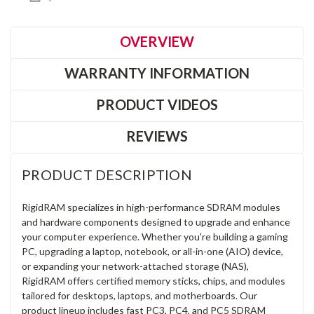
OVERVIEW
WARRANTY INFORMATION
PRODUCT VIDEOS
REVIEWS
PRODUCT DESCRIPTION
RigidRAM specializes in high-performance SDRAM modules
and hardware components designed to upgrade and enhance
your computer experience. Whether you're building a gaming
PC, upgrading a laptop, notebook, or all-in-one (AIO) device,
or expanding your network-attached storage (NAS),
RigidRAM offers certified memory sticks, chips, and modules
tailored for desktops, laptops, and motherboards. Our
product lineup includes fast PC3, PC4, and PC5 SDRAM