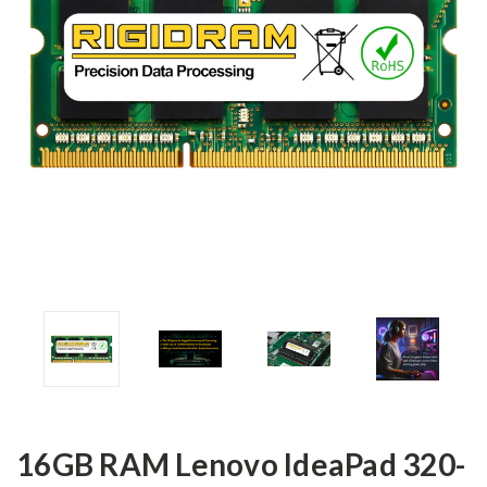
16GB RAM Lenovo IdeaPad 320-