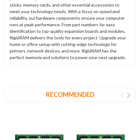
sticks, memory cards, and other essential accessories to
meet your technology needs. With a focus on speed and
reliability, our hardware components ensure your computer
runs at peak performance. From part numbers for easy
identification to top-quality expansion boards and modules,
RigidRAM delivers the tools for every project. Upgrade your
home or office setup with cutting-edge technology for
printers, network devices, and more. RigidRAM has the
perfect memoria and solutions to power your next upgrade.
RECOMMENDED