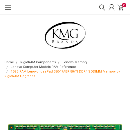
0
Home
RigidRAM Components
Lenovo Memory
Lenovo Computer Models RAM Reference
16GB RAM Lenovo IdeaPad 320-17ABR 80YN DDR4 SODIMM Memory by
RigidRAM Upgrades