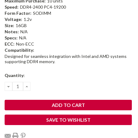
Maximum Purchase:
10 units
Speed:
DDR4-2400 PC4-19200
Form Factor:
SODIMM
Voltage:
1.2v
Size:
16GB
Notes:
N/A
Specs:
N/A
ECC:
Non-ECC
Compatibility:
Designed for seamless integration with Intel and AMD systems
supporting DDR4 memory.
Current
Quantity:
Stock:
DECREASE
INCREASE
QUANTITY:
QUANTITY:
SAVE TO WISHLIST