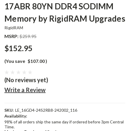
17ABR 80YN DDR4 SODIMM
Memory by RigidRAM Upgrades
RigidRAM
MSRP:
$259.95
$152.95
(You save
$107.00
)
(No reviews yet)
Write a Review
SKU:
LE_16GD4-24S2RB8-242002_116
Availability:
98% of all orders ship the same day if ordered before 3pm Central
Time.