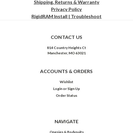
Shipping, Returns & Warranty
Privacy
Policy
RigidRAM Install | Troubleshoot
CONTACT US
814 Country Heights Ct
Manchester, MO 63021
ACCOUNTS & ORDERS
Wishlist
Login
or
Sign Up
Order Status
NAVIGATE
Onesies & Bodysuits