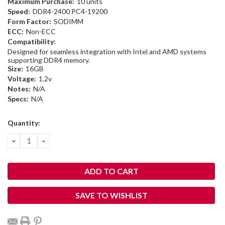
Maximum Purchase:
10 units
Speed:
DDR4-2400 PC4-19200
Form Factor:
SODIMM
ECC:
Non-ECC
Compatibility:
Designed for seamless integration with Intel and AMD systems
supporting DDR4 memory.
Size:
16GB
Voltage:
1.2v
Notes:
N/A
Specs:
N/A
Current
Quantity:
Stock:
DECREASE
INCREASE
QUANTITY:
QUANTITY:
SAVE TO WISHLIST