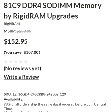
81C9 DDR4 SODIMM Memory
by RigidRAM Upgrades
RigidRAM
MSRP:
$259.95
$152.95
(You save
$107.00
)
(No reviews yet)
Write a Review
SKU:
LE_16GD4-24S2RB8-242002_129
Availability:
98% of all orders ship the same day if ordered before 3pm Central
Time.