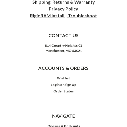
Shipping, Returns & Warranty
Privacy
Policy
RigidRAM Install | Troubleshoot
CONTACT US
814 Country Heights Ct
Manchester, MO 63021
ACCOUNTS & ORDERS
Wishlist
Login
or
Sign Up
Order Status
NAVIGATE
Onesies & Bodysuits