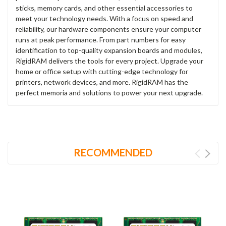
sticks, memory cards, and other essential accessories to
meet your technology needs. With a focus on speed and
reliability, our hardware components ensure your computer
runs at peak performance. From part numbers for easy
identification to top-quality expansion boards and modules,
RigidRAM delivers the tools for every project. Upgrade your
home or office setup with cutting-edge technology for
printers, network devices, and more. RigidRAM has the
perfect memoria and solutions to power your next upgrade.
RECOMMENDED