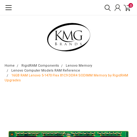
0
Home
RigidRAM Components
Lenovo Memory
Lenovo Computer Models RAM Reference
16GB RAM Lenovo 5-1470 Flex 81C9 DDR4 SODIMM Memory by RigidRAM
Upgrades