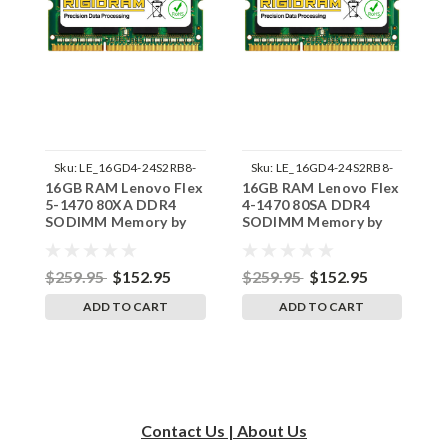
Sku:
LE_16GD4-24S2RB8-
Sku:
LE_16GD4-24S2RB8-
16GB RAM Lenovo Flex
16GB RAM Lenovo Flex
1
242002_103
242002_210
5-1470 80XA DDR4
4-1470 80SA DDR4
1
SODIMM Memory by
SODIMM Memory by
S
RigidRAM Upgrades
RigidRAM Upgrades
R
$259.95
$152.95
$259.95
$152.95
$
ADD TO CART
ADD TO CART
Contact Us | About Us