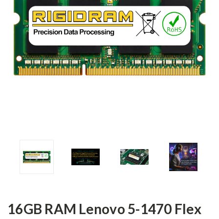
16GB RAM Lenovo 5-1470 Flex