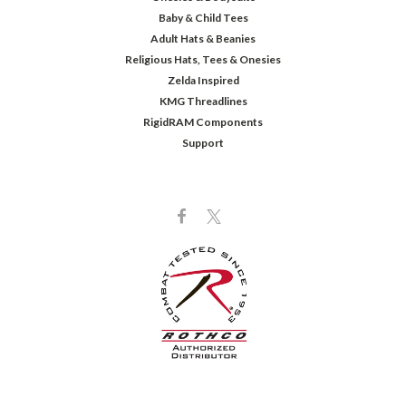
Baby & Child Tees
Adult Hats & Beanies
Religious Hats, Tees & Onesies
Zelda Inspired
KMG Threadlines
RigidRAM Components
Support