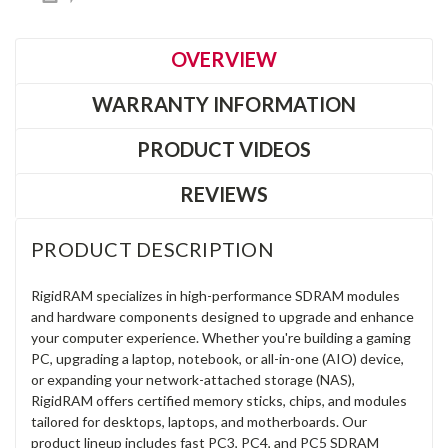
OVERVIEW
WARRANTY INFORMATION
PRODUCT VIDEOS
REVIEWS
PRODUCT DESCRIPTION
RigidRAM specializes in high-performance SDRAM modules
and hardware components designed to upgrade and enhance
your computer experience. Whether you're building a gaming
PC, upgrading a laptop, notebook, or all-in-one (AIO) device,
or expanding your network-attached storage (NAS),
RigidRAM offers certified memory sticks, chips, and modules
tailored for desktops, laptops, and motherboards. Our
product lineup includes fast PC3, PC4, and PC5 SDRAM