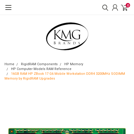
0
Home
RigidRAM Components
HP Memory
HP Computer Models RAM Reference
16GB RAM HP ZBook 17 G6 Mobile Workstation DDR4 3200MHz SODIMM
Memory by RigidRAM Upgrades