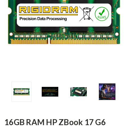
16GB RAM HP ZBook 17 G6