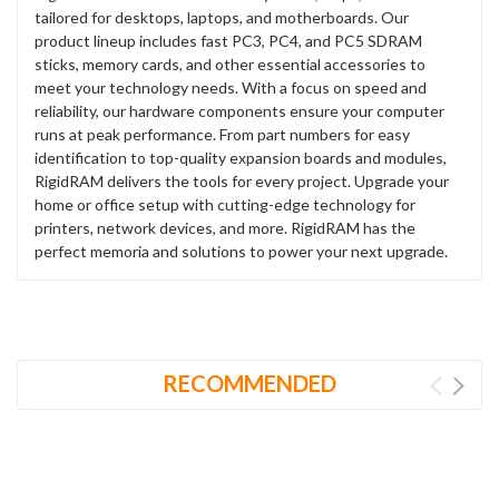
tailored for desktops, laptops, and motherboards. Our
product lineup includes fast PC3, PC4, and PC5 SDRAM
sticks, memory cards, and other essential accessories to
meet your technology needs. With a focus on speed and
reliability, our hardware components ensure your computer
runs at peak performance. From part numbers for easy
identification to top-quality expansion boards and modules,
RigidRAM delivers the tools for every project. Upgrade your
home or office setup with cutting-edge technology for
printers, network devices, and more. RigidRAM has the
perfect memoria and solutions to power your next upgrade.
RECOMMENDED