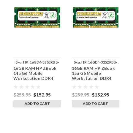
Sku:
HP_16GD4-32S2RB8-
Sku:
HP_16GD4-32S2RB8-
16GB RAM HP ZBook
16GB RAM HP ZBook
1
242002_323
242002_324
14u G6 Mobile
15u G6 Mobile
1
Workstation DDR4
Workstation DDR4
W
3200MHz SODIMM
3200MHz SODIMM
3
Memory by RigidRAM
Memory by RigidRAM
M
Upgrades
Upgrades
U
$259.95
$152.95
$259.95
$152.95
$
ADD TO CART
ADD TO CART