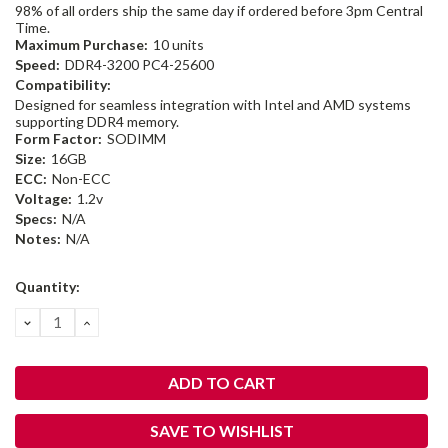
98% of all orders ship the same day if ordered before 3pm Central
Time.
Maximum Purchase:
10 units
Speed:
DDR4-3200 PC4-25600
Compatibility:
Designed for seamless integration with Intel and AMD systems
supporting DDR4 memory.
Form Factor:
SODIMM
Size:
16GB
ECC:
Non-ECC
Voltage:
1.2v
Specs:
N/A
Notes:
N/A
Current
Quantity:
Stock:
DECREASE
INCREASE
QUANTITY:
QUANTITY:
SAVE TO WISHLIST