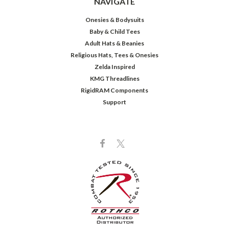
NAVIGATE
Onesies & Bodysuits
Baby & Child Tees
Adult Hats & Beanies
Religious Hats, Tees & Onesies
Zelda Inspired
KMG Threadlines
RigidRAM Components
Support