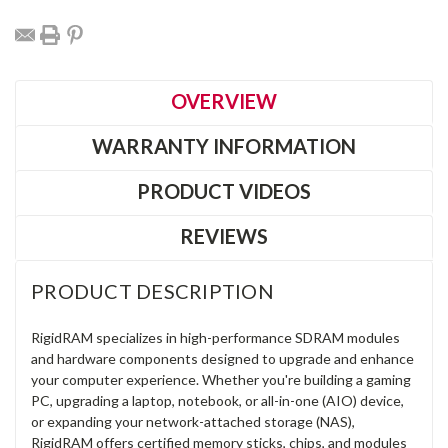
OVERVIEW
WARRANTY INFORMATION
PRODUCT VIDEOS
REVIEWS
PRODUCT DESCRIPTION
RigidRAM specializes in high-performance SDRAM modules
and hardware components designed to upgrade and enhance
your computer experience. Whether you're building a gaming
PC, upgrading a laptop, notebook, or all-in-one (AIO) device,
or expanding your network-attached storage (NAS),
RigidRAM offers certified memory sticks, chips, and modules