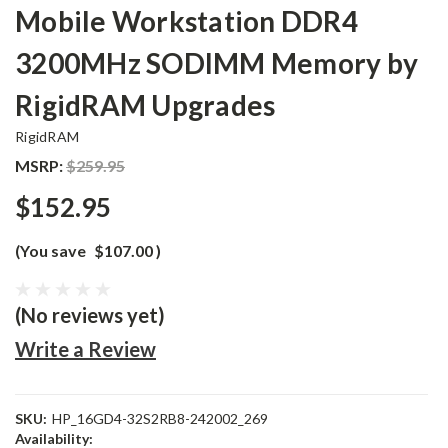
Mobile Workstation DDR4
3200MHz SODIMM Memory by
RigidRAM Upgrades
RigidRAM
MSRP:
$259.95
$152.95
(You save
$107.00
)
(No reviews yet)
Write a Review
SKU:
HP_16GD4-32S2RB8-242002_269
Availability: