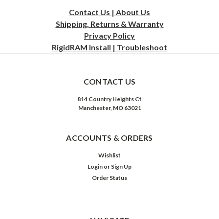
Contact Us | About Us
Shipping, Returns & Warranty
Privacy
Policy
RigidRAM Install | Troubleshoot
CONTACT US
814 Country Heights Ct
Manchester, MO 63021
ACCOUNTS & ORDERS
Wishlist
Login
or
Sign Up
Order Status