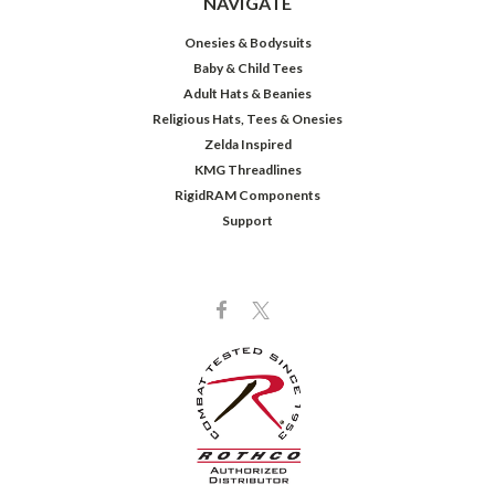
NAVIGATE
Onesies & Bodysuits
Baby & Child Tees
Adult Hats & Beanies
Religious Hats, Tees & Onesies
Zelda Inspired
KMG Threadlines
RigidRAM Components
Support