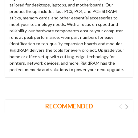
tailored for desktops, laptops, and motherboards. Our
product lineup includes fast PC3, PC4, and PC5 SDRAM
sticks, memory cards, and other essential accessories to
meet your technology needs. With a focus on speed and
reliability, our hardware components ensure your computer
runs at peak performance. From part numbers for easy
identification to top-quality expansion boards and modules,
RigidRAM delivers the tools for every project. Upgrade your
home or office setup with cutting-edge technology for
printers, network devices, and more. RigidRAM has the
perfect memoria and solutions to power your next upgrade.
RECOMMENDED