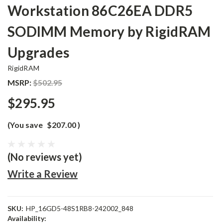
Workstation 86C26EA DDR5
SODIMM Memory by RigidRAM
Upgrades
RigidRAM
MSRP:
$502.95
$295.95
(You save
$207.00
)
(No reviews yet)
Write a Review
SKU:
HP_16GD5-48S1RB8-242002_848
Availability: