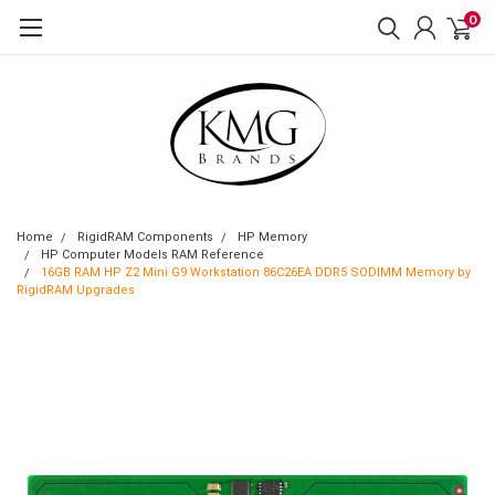
0
Home
RigidRAM Components
HP Memory
HP Computer Models RAM Reference
16GB RAM HP Z2 Mini G9 Workstation 86C26EA DDR5 SODIMM Memory by
RigidRAM Upgrades