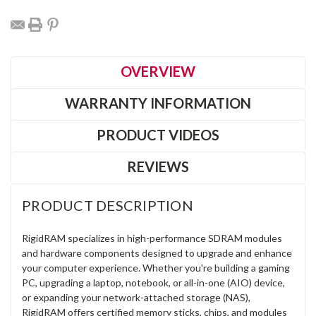
OVERVIEW
WARRANTY INFORMATION
PRODUCT VIDEOS
REVIEWS
PRODUCT DESCRIPTION
RigidRAM specializes in high-performance SDRAM modules
and hardware components designed to upgrade and enhance
your computer experience. Whether you're building a gaming
PC, upgrading a laptop, notebook, or all-in-one (AIO) device,
or expanding your network-attached storage (NAS),
RigidRAM offers certified memory sticks, chips, and modules