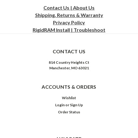
Contact Us | About Us
Shipping, Returns & Warranty
Privacy
Policy
RigidRAM Install | Troubleshoot
CONTACT US
814 Country Heights Ct
Manchester, MO 63021
ACCOUNTS & ORDERS
Wishlist
Login
or
Sign Up
Order Status