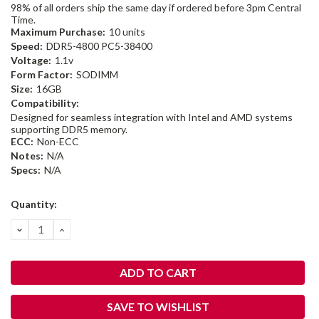
98% of all orders ship the same day if ordered before 3pm Central
Time.
Maximum Purchase:
10 units
Speed:
DDR5-4800 PC5-38400
Voltage:
1.1v
Form Factor:
SODIMM
Size:
16GB
Compatibility:
Designed for seamless integration with Intel and AMD systems
supporting DDR5 memory.
ECC:
Non-ECC
Notes:
N/A
Specs:
N/A
Current
Quantity:
Stock:
DECREASE
INCREASE
QUANTITY:
QUANTITY:
SAVE TO WISHLIST