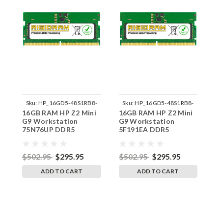
Sku:
HP_16GD5-48S1RB8-
Sku:
HP_16GD5-48S1RB8-
16GB RAM HP Z2 Mini
16GB RAM HP Z2 Mini
1
242002_841
242002_832
G9 Workstation
G9 Workstation
G
75N76UP DDR5
5F191EA DDR5
8
SODIMM Memory by
SODIMM Memory by
S
RigidRAM Upgrades
RigidRAM Upgrades
R
$502.95
$295.95
$502.95
$295.95
$
ADD TO CART
ADD TO CART