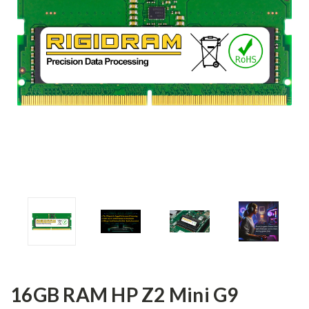
16GB RAM HP Z2 Mini G9