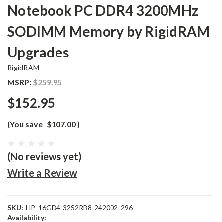
Notebook PC DDR4 3200MHz
SODIMM Memory by RigidRAM
Upgrades
RigidRAM
MSRP:
$259.95
$152.95
(You save
$107.00
)
(No reviews yet)
Write a Review
SKU:
HP_16GD4-32S2RB8-242002_296
Availability: