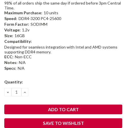
98% of all orders ship the same day if ordered before 3pm Central
Time.
Maximum Purchase:
10 units
Speed:
DDR4-3200 PC4-25600
Form Factor:
SODIMM
Voltage:
1.2v
Size:
16GB
Compatibility:
Designed for seamless integration with Intel and AMD systems
supporting DDR4 memory.
ECC:
Non-ECC
Notes:
N/A
Specs:
N/A
Current
Quantity:
Stock:
DECREASE
INCREASE
QUANTITY:
QUANTITY:
SAVE TO WISHLIST