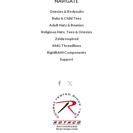
NAVIGATE
Onesies & Bodysuits
Baby & Child Tees
Adult Hats & Beanies
Religious Hats, Tees & Onesies
Zelda Inspired
KMG Threadlines
RigidRAM Components
Support