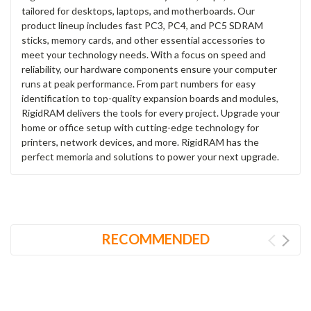
tailored for desktops, laptops, and motherboards. Our
product lineup includes fast PC3, PC4, and PC5 SDRAM
sticks, memory cards, and other essential accessories to
meet your technology needs. With a focus on speed and
reliability, our hardware components ensure your computer
runs at peak performance. From part numbers for easy
identification to top-quality expansion boards and modules,
RigidRAM delivers the tools for every project. Upgrade your
home or office setup with cutting-edge technology for
printers, network devices, and more. RigidRAM has the
perfect memoria and solutions to power your next upgrade.
RECOMMENDED