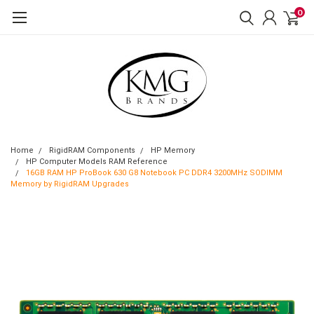
0
Home
RigidRAM Components
HP Memory
HP Computer Models RAM Reference
16GB RAM HP ProBook 630 G8 Notebook PC DDR4 3200MHz SODIMM
Memory by RigidRAM Upgrades