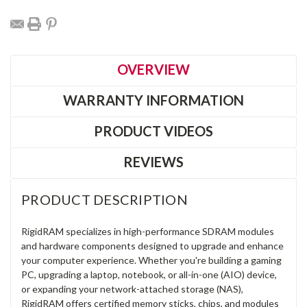
OVERVIEW
WARRANTY INFORMATION
PRODUCT VIDEOS
REVIEWS
PRODUCT DESCRIPTION
RigidRAM specializes in high-performance SDRAM modules
and hardware components designed to upgrade and enhance
your computer experience. Whether you're building a gaming
PC, upgrading a laptop, notebook, or all-in-one (AIO) device,
or expanding your network-attached storage (NAS),
RigidRAM offers certified memory sticks, chips, and modules