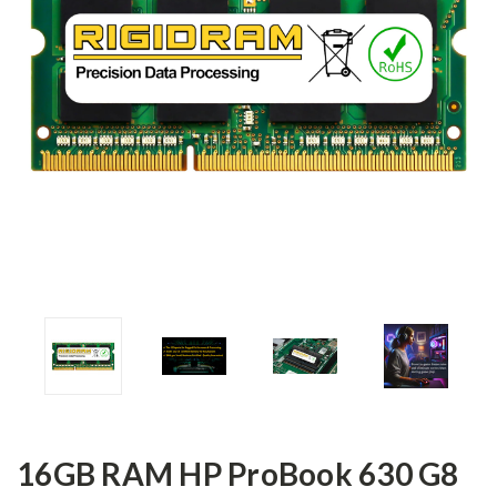
16GB RAM HP ProBook 630 G8