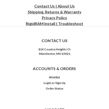
Contact Us | About Us
Shipping, Returns & Warranty
Privacy
Policy
RigidRAM Install | Troubleshoot
CONTACT US
814 Country Heights Ct
Manchester, MO 63021
ACCOUNTS & ORDERS
Wishlist
Login
or
Sign Up
Order Status