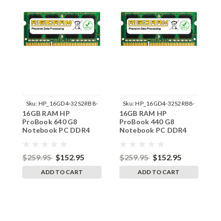
Sku:
HP_16GD4-32S2RB8-
Sku:
HP_16GD4-32S2RB8-
16GB RAM HP
16GB RAM HP
1
242002_297
242002_282
ProBook 640 G8
ProBook 440 G8
P
Notebook PC DDR4
Notebook PC DDR4
N
3200MHz SODIMM
3200MHz SODIMM
3
Memory by RigidRAM
Memory by RigidRAM
M
Upgrades
Upgrades
U
$259.95
$152.95
$259.95
$152.95
$
ADD TO CART
ADD TO CART