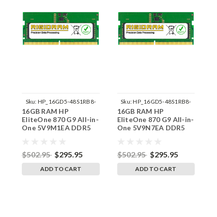
Sku:
HP_16GD5-48S1RB8-
Sku:
HP_16GD5-48S1RB8-
16GB RAM HP
16GB RAM HP
1
242002_749
242002_779
EliteOne 870 G9 All-in-
EliteOne 870 G9 All-in-
E
One 5V9M1EA DDR5
One 5V9N7EA DDR5
O
SODIMM Memory by
SODIMM Memory by
S
RigidRAM Upgrades
RigidRAM Upgrades
R
$502.95
$295.95
$502.95
$295.95
$
ADD TO CART
ADD TO CART