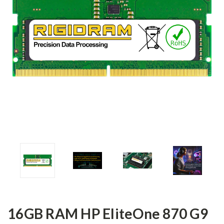
16GB RAM HP EliteOne 870 G9