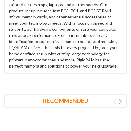
tailored for desktops, laptops, and motherboards. Our
product lineup includes fast PC3, PC4, and PC5 SDRAM
sticks, memory cards, and other essential accessories to
meet your technology needs. With a focus on speed and
reliability, our hardware components ensure your computer
runs at peak performance. From part numbers for easy
identification to top-quality expansion boards and modules,
RigidRAM delivers the tools for every project. Upgrade your
home or office setup with cutting-edge technology for
printers, network devices, and more. RigidRAM has the
perfect memoria and solutions to power your next upgrade.
RECOMMENDED