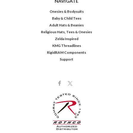
NAVIGATE
Onesies & Bodysuits
Baby & Child Tees
Adult Hats & Beanies
Religious Hats, Tees & Onesies
Zelda Inspired
KMG Threadlines
RigidRAM Components
Support