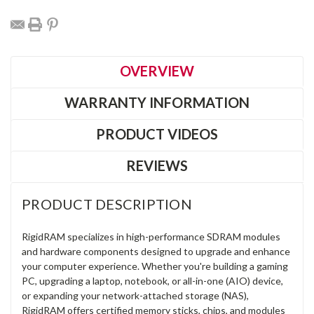
OVERVIEW
WARRANTY INFORMATION
PRODUCT VIDEOS
REVIEWS
PRODUCT DESCRIPTION
RigidRAM specializes in high-performance SDRAM modules
and hardware components designed to upgrade and enhance
your computer experience. Whether you're building a gaming
PC, upgrading a laptop, notebook, or all-in-one (AIO) device,
or expanding your network-attached storage (NAS),
RigidRAM offers certified memory sticks, chips, and modules