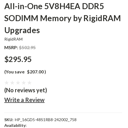
All-in-One 5V8H4EA DDR5
SODIMM Memory by RigidRAM
Upgrades
RigidRAM
MSRP:
$502.95
$295.95
(You save
$207.00
)
(No reviews yet)
Write a Review
SKU:
HP_16GD5-48S1RB8-242002_758
Availability: