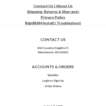
Contact Us | About Us
Shipping, Returns & Warranty
Privacy
Policy
RigidRAM Install | Troubleshoot
CONTACT US
814 Country Heights Ct
Manchester, MO 63021
ACCOUNTS & ORDERS
Wishlist
Login
or
Sign Up
Order Status