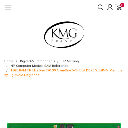
0
Home
RigidRAM Components
HP Memory
HP Computer Models RAM Reference
16GB RAM HP EliteOne 870 G9 All-in-One 5V8H4EA DDR5 SODIMM Memory
by RigidRAM Upgrades