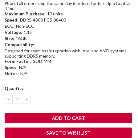
98% of all orders ship the same day if ordered before 3pm Central
Time.
Maximum Purchase:
10 units
Speed:
DDR5-4800 PC5-38400
ECC:
Non-ECC
Voltage:
1.1v
Size:
16GB
Compatibility:
Designed for seamless integration with Intel and AMD systems
supporting DDR5 memory.
Form Factor:
SODIMM
Specs:
N/A
Notes:
N/A
Current
Quantity:
Stock:
DECREASE
INCREASE
QUANTITY:
QUANTITY:
SAVE TO WISHLIST