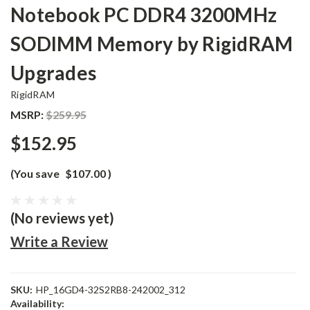
Notebook PC DDR4 3200MHz
SODIMM Memory by RigidRAM
Upgrades
RigidRAM
MSRP:
$259.95
$152.95
(You save
$107.00
)
(No reviews yet)
Write a Review
SKU:
HP_16GD4-32S2RB8-242002_312
Availability: