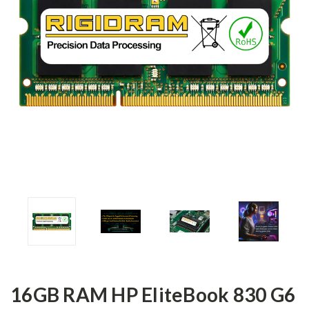
16GB RAM HP EliteBook 830 G6