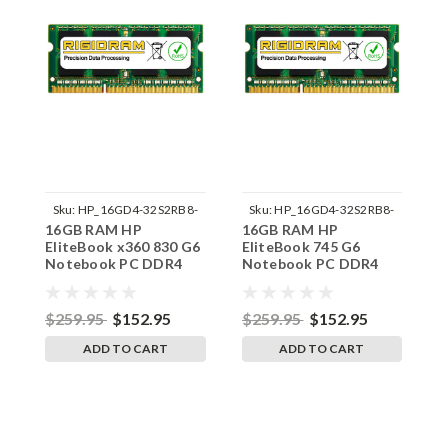
Sku:
HP_16GD4-32S2RB8-
Sku:
HP_16GD4-32S2RB8-
16GB RAM HP
16GB RAM HP
1
242002_311
242002_316
EliteBook x360 830 G6
EliteBook 745 G6
E
Notebook PC DDR4
Notebook PC DDR4
N
3200MHz SODIMM
3200MHz SODIMM
3
Memory by RigidRAM
Memory by RigidRAM
M
Upgrades
Upgrades
U
$259.95
$152.95
$259.95
$152.95
$
ADD TO CART
ADD TO CART