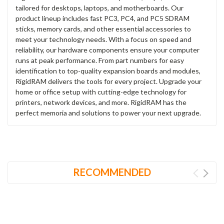
tailored for desktops, laptops, and motherboards. Our
product lineup includes fast PC3, PC4, and PC5 SDRAM
sticks, memory cards, and other essential accessories to
meet your technology needs. With a focus on speed and
reliability, our hardware components ensure your computer
runs at peak performance. From part numbers for easy
identification to top-quality expansion boards and modules,
RigidRAM delivers the tools for every project. Upgrade your
home or office setup with cutting-edge technology for
printers, network devices, and more. RigidRAM has the
perfect memoria and solutions to power your next upgrade.
RECOMMENDED