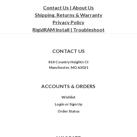
Contact Us | About Us
Shipping, Returns & Warranty
Privacy
Policy
RigidRAM Install | Troubleshoot
CONTACT US
814 Country Heights Ct
Manchester, MO 63021
ACCOUNTS & ORDERS
Wishlist
Login
or
Sign Up
Order Status