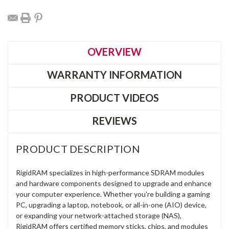
OVERVIEW
WARRANTY INFORMATION
PRODUCT VIDEOS
REVIEWS
PRODUCT DESCRIPTION
RigidRAM specializes in high-performance SDRAM modules
and hardware components designed to upgrade and enhance
your computer experience. Whether you're building a gaming
PC, upgrading a laptop, notebook, or all-in-one (AIO) device,
or expanding your network-attached storage (NAS),
RigidRAM offers certified memory sticks, chips, and modules