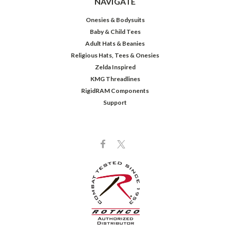
NAVIGATE
Onesies & Bodysuits
Baby & Child Tees
Adult Hats & Beanies
Religious Hats, Tees & Onesies
Zelda Inspired
KMG Threadlines
RigidRAM Components
Support