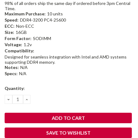
98% of all orders ship the same day if ordered before 3pm Central
Time.
Maximum Purchase:
10 units
Speed:
DDR4-3200 PC4-25600
ECC:
Non-ECC
Size:
16GB
Form Factor:
SODIMM
Voltage:
1.2v
Compatibility:
Designed for seamless integration with Intel and AMD systems
supporting DDR4 memory.
Notes:
N/A
Specs:
N/A
Current
Quantity:
Stock:
DECREASE
INCREASE
QUANTITY:
QUANTITY:
SAVE TO WISHLIST