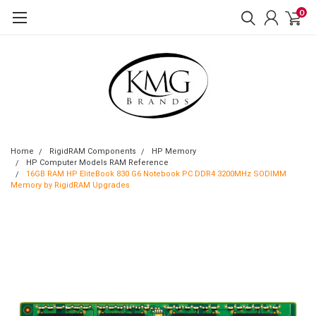
0
Home
RigidRAM Components
HP Memory
HP Computer Models RAM Reference
16GB RAM HP EliteBook 830 G6 Notebook PC DDR4 3200MHz SODIMM
Memory by RigidRAM Upgrades