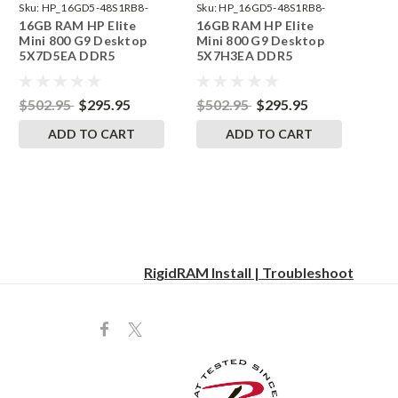
Sku:
HP_16GD5-48S1RB8-
Sku:
HP_16GD5-48S1RB8-
16GB RAM HP Elite
16GB RAM HP Elite
242002_538
242002_576
Mini 800 G9 Desktop
Mini 800 G9 Desktop
5X7D5EA DDR5
5X7H3EA DDR5
SODIMM Memory by
SODIMM Memory by
RigidRAM Upgrades
RigidRAM Upgrades
$502.95
$295.95
$502.95
$295.95
ADD TO CART
ADD TO CART
RigidRAM Install | Troubleshoot