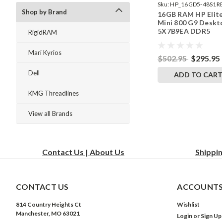
Sku:
HP_16GD5-48S1R
Shop by Brand
16GB RAM HP Elit
242002_522
Mini 800 G9 Deskt
5X7B9EA DDR5
RigidRAM
SODIMM Memory 
RigidRAM Upgrade
Mari Kyrios
$502.95
$295.95
Dell
ADD TO CAR
KMG Threadlines
View all Brands
Contact Us | About Us
Shippi
CONTACT US
ACCOUNTS
814 Country Heights Ct
Wishlist
Manchester, MO 63021
Login
or
Sign Up