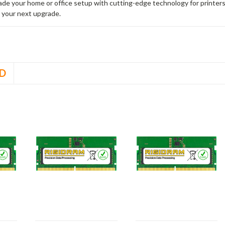
rade your home or office setup with cutting-edge technology for printe
 your next upgrade.
D