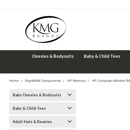
Onesies & Bodysuits
Baby & Child Tees
Home
RigidRAM Components
HP Memory
HP Computer Models R
Baby Onesies & Bodysuits
Baby & Child Tees
Adult Hats & Beanies