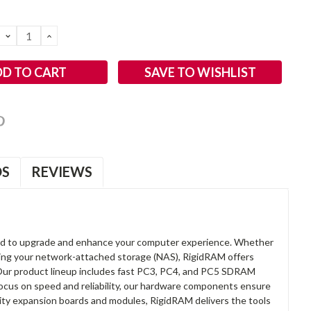
DECREASE
INCREASE
QUANTITY:
QUANTITY:
SAVE TO WISHLIST
OS
REVIEWS
d to upgrade and enhance your computer experience. Whether
anding your network-attached storage (NAS), RigidRAM offers
. Our product lineup includes fast PC3, PC4, and PC5 SDRAM
focus on speed and reliability, our hardware components ensure
lity expansion boards and modules, RigidRAM delivers the tools