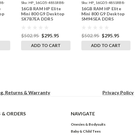
B8-
Sku:
HP_16GD5-48S1RB8-
Sku:
HP_16GD5-48S1RB8-
e
16GB RAM HP Elite
16GB RAM HP Elite
242002_520
242002_473
op
Mini 800 G9 Desktop
Mini 800 G9 Desktop
5X7B7EA DDR5
5M945EA DDR5
by
SODIMM Memory by
SODIMM Memory by
s
RigidRAM Upgrades
RigidRAM Upgrades
$502.95
$295.95
$502.95
$295.95
T
ADD TO CART
ADD TO CART
ng, Returns & Warranty
Privacy
Policy
 & ORDERS
NAVIGATE
Onesies & Bodysuits
Baby & Child Tees