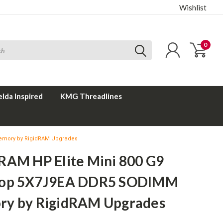
Wishlist
0
elda Inspired
KMG Threadlines
emory by RigidRAM Upgrades
RAM HP Elite Mini 800 G9
top 5X7J9EA DDR5 SODIMM
y by RigidRAM Upgrades