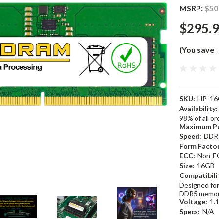
MSRP:
$50
$295.
(You save
SKU:
HP_16
Availability:
98% of all o
Maximum Pu
Speed:
DDR
Form Factor
ECC:
Non-E
Size:
16GB
Compatibili
Designed for
DDR5 memor
Voltage:
1.
Specs:
N/A