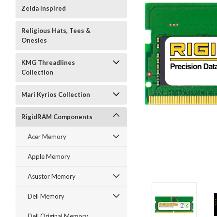
Zelda Inspired
Religious Hats, Tees &
Onesies
KMG Threadlines
Collection
Mari Kyrios Collection
RigidRAM Components
Acer Memory
Apple Memory
Asustor Memory
Dell Memory
Dell Original Memory