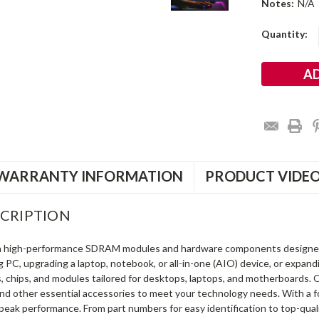
Notes:
N/A
Current
Quantity:
Stock:
WARRANTY INFORMATION
PRODUCT VIDE
CRIPTION
in high-performance SDRAM modules and hardware components designe
ng PC, upgrading a laptop, notebook, or all-in-one (AIO) device, or exp
s, chips, and modules tailored for desktops, laptops, and motherboards
and other essential accessories to meet your technology needs. With a 
peak performance. From part numbers for easy identification to top-qua