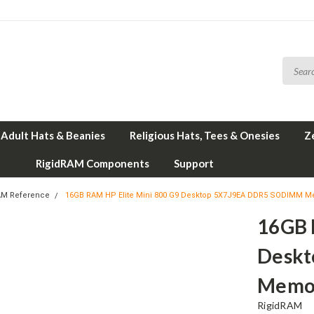
Adult Hats & Beanies
Religious Hats, Tees & Onesies
Z
RigidRAM Components
Support
AM Reference
16GB RAM HP Elite Mini 800 G9 Desktop 5X7J9EA DDR5 SODIMM M
16GB 
Desk
Memor
RigidRAM