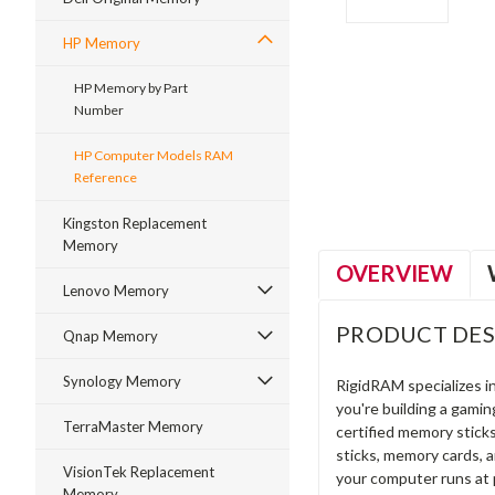
HP Memory
HP Memory by Part
Number
ment
HP Computer Models RAM
Reference
Kingston Replacement
Memory
OVERVIEW
Lenovo Memory
PRODUCT DES
Qnap Memory
Synology Memory
RigidRAM specializes 
you're building a gami
TerraMaster Memory
certified memory stick
sticks, memory cards, 
VisionTek Replacement
your computer runs at 
Memory