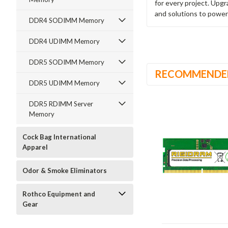
for every project. Upg
and solutions to power
DDR4 SODIMM Memory
DDR4 UDIMM Memory
DDR5 SODIMM Memory
RECOMMENDE
DDR5 UDIMM Memory
DDR5 RDIMM Server
Memory
Cock Bag International
Apparel
Odor & Smoke Eliminators
Rothco Equipment and
Gear