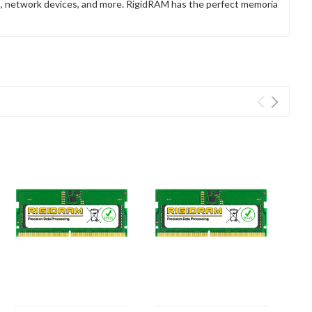
rs, network devices, and more. RigidRAM has the perfect memoria