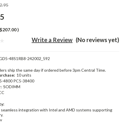
2.95
95
$207.00
)
Write a Review
(No reviews yet)
GD5-48S1RB8-242002_592
rders ship the same day if ordered before 3pm Central Time.
rchase:
10 units
5-4800 PC5-38400
:
SODIMM
CC
ty:
 seamless integration with Intel and AMD systems supporting
y.
1v