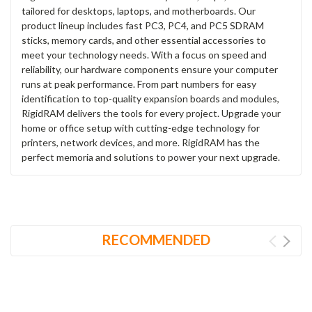
tailored for desktops, laptops, and motherboards. Our
product lineup includes fast PC3, PC4, and PC5 SDRAM
sticks, memory cards, and other essential accessories to
meet your technology needs. With a focus on speed and
reliability, our hardware components ensure your computer
runs at peak performance. From part numbers for easy
identification to top-quality expansion boards and modules,
RigidRAM delivers the tools for every project. Upgrade your
home or office setup with cutting-edge technology for
printers, network devices, and more. RigidRAM has the
perfect memoria and solutions to power your next upgrade.
RECOMMENDED