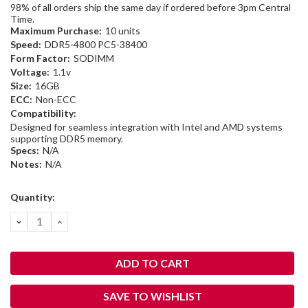
98% of all orders ship the same day if ordered before 3pm Central
Time.
Maximum Purchase:
10 units
Speed:
DDR5-4800 PC5-38400
Form Factor:
SODIMM
Voltage:
1.1v
Size:
16GB
ECC:
Non-ECC
Compatibility:
Designed for seamless integration with Intel and AMD systems
supporting DDR5 memory.
Specs:
N/A
Notes:
N/A
Current
Quantity:
Stock:
DECREASE
INCREASE
QUANTITY:
QUANTITY:
SAVE TO WISHLIST