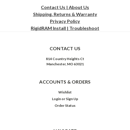
Contact Us | About Us
Shipping, Returns & Warranty
Privacy
Policy
RigidRAM Install | Troubleshoot
CONTACT US
814 Country Heights Ct
Manchester, MO 63021
ACCOUNTS & ORDERS
Wishlist
Login
or
Sign Up
Order Status