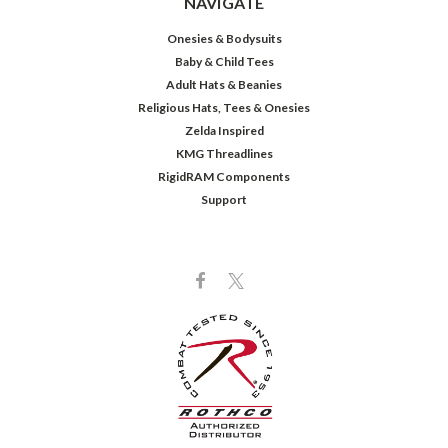
NAVIGATE
Onesies & Bodysuits
Baby & Child Tees
Adult Hats & Beanies
Religious Hats, Tees & Onesies
Zelda Inspired
KMG Threadlines
RigidRAM Components
Support