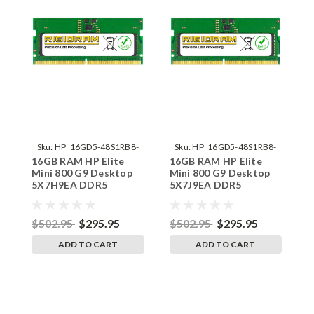
Sku:
HP_16GD5-48S1RB8-
Sku:
HP_16GD5-48S1RB8-
16GB RAM HP Elite
16GB RAM HP Elite
1
242002_582
242002_592
Mini 800 G9 Desktop
Mini 800 G9 Desktop
M
5X7H9EA DDR5
5X7J9EA DDR5
5
SODIMM Memory by
SODIMM Memory by
S
RigidRAM Upgrades
RigidRAM Upgrades
R
$502.95
$295.95
$502.95
$295.95
$
ADD TO CART
ADD TO CART