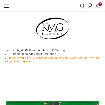
0
Home
RigidRAM Components
HP Memory
HP Computer Models RAM Reference
16GB RAM HP Elite Mini 800 G9 Desktop 5X7C7EA DDR5 SODIMM Memory
by RigidRAM Upgrades