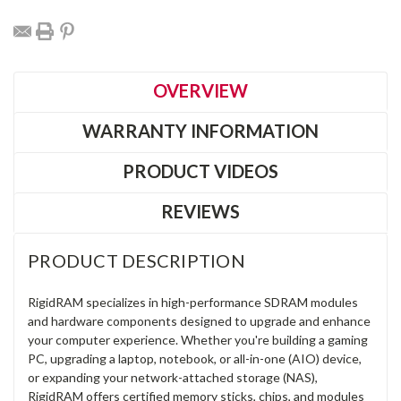
OVERVIEW
WARRANTY INFORMATION
PRODUCT VIDEOS
REVIEWS
PRODUCT DESCRIPTION
RigidRAM specializes in high-performance SDRAM modules
and hardware components designed to upgrade and enhance
your computer experience. Whether you're building a gaming
PC, upgrading a laptop, notebook, or all-in-one (AIO) device,
or expanding your network-attached storage (NAS),
RigidRAM offers certified memory sticks, chips, and modules