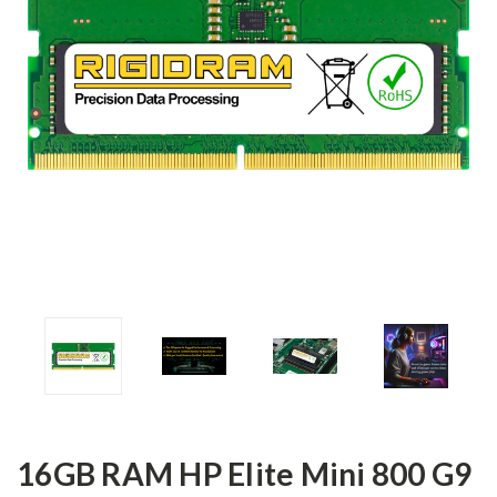
16GB RAM HP Elite Mini 800 G9