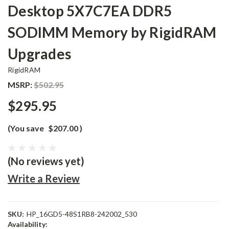
Desktop 5X7C7EA DDR5
SODIMM Memory by RigidRAM
Upgrades
RigidRAM
MSRP:
$502.95
$295.95
(You save
$207.00
)
(No reviews yet)
Write a Review
SKU:
HP_16GD5-48S1RB8-242002_530
Availability: