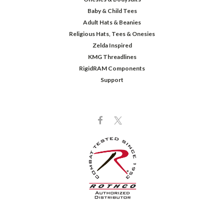
Baby & Child Tees
Adult Hats & Beanies
Religious Hats, Tees & Onesies
Zelda Inspired
KMG Threadlines
RigidRAM Components
Support