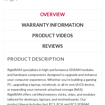
OVERVIEW
WARRANTY INFORMATION
PRODUCT VIDEOS
REVIEWS
PRODUCT DESCRIPTION
RigidRAM specializes in high-performance SDRAM modules
and hardware components designed to upgrade and enhance
your computer experience. Whether you're building a gaming
PC, upgrading a laptop, notebook, or all-in-one (AIO) device,
or expanding your network-attached storage (NAS),
RigidRAM offers certified memory sticks, chips, and modules
tailored for desktops, laptops, and motherboards. Our
product lineup includes fast PC3, PC4, and PC5 SDRAM