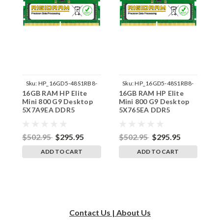
Sku:
HP_16GD5-48S1RB8-
Sku:
HP_16GD5-48S1RB8-
16GB RAM HP Elite
16GB RAM HP Elite
1
242002_512
242002_501
Mini 800 G9 Desktop
Mini 800 G9 Desktop
M
5X7A9EA DDR5
5X765EA DDR5
5
SODIMM Memory by
SODIMM Memory by
S
RigidRAM Upgrades
RigidRAM Upgrades
R
$502.95
$295.95
$502.95
$295.95
$
ADD TO CART
ADD TO CART
Contact Us | About Us