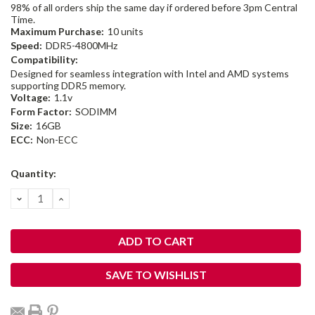
98% of all orders ship the same day if ordered before 3pm Central
Time.
Maximum Purchase:
10 units
Speed:
DDR5-4800MHz
Compatibility:
Designed for seamless integration with Intel and AMD systems
supporting DDR5 memory.
Voltage:
1.1v
Form Factor:
SODIMM
Size:
16GB
ECC:
Non-ECC
Current
Quantity:
Stock:
DECREASE
INCREASE
QUANTITY:
QUANTITY:
SAVE TO WISHLIST