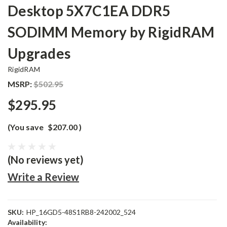
Desktop 5X7C1EA DDR5
SODIMM Memory by RigidRAM
Upgrades
RigidRAM
MSRP:
$502.95
$295.95
(You save
$207.00
)
(No reviews yet)
Write a Review
SKU:
HP_16GD5-48S1RB8-242002_524
Availability: