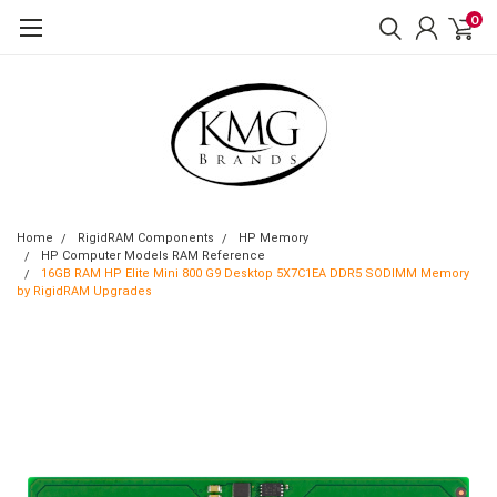
0
Home
RigidRAM Components
HP Memory
HP Computer Models RAM Reference
16GB RAM HP Elite Mini 800 G9 Desktop 5X7C1EA DDR5 SODIMM Memory
by RigidRAM Upgrades