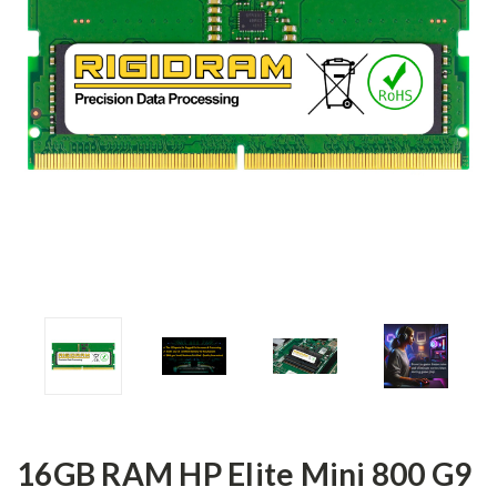
16GB RAM HP Elite Mini 800 G9