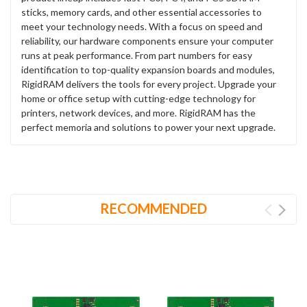
sticks, memory cards, and other essential accessories to
meet your technology needs. With a focus on speed and
reliability, our hardware components ensure your computer
runs at peak performance. From part numbers for easy
identification to top-quality expansion boards and modules,
RigidRAM delivers the tools for every project. Upgrade your
home or office setup with cutting-edge technology for
printers, network devices, and more. RigidRAM has the
perfect memoria and solutions to power your next upgrade.
RECOMMENDED