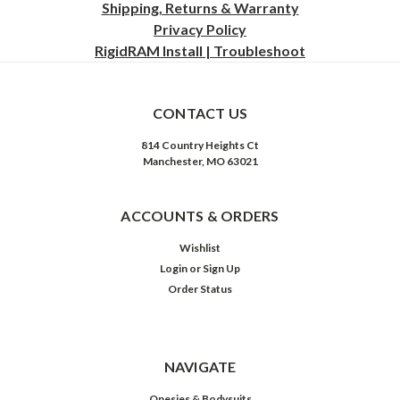
Shipping, Returns & Warranty
Privacy
Policy
RigidRAM Install | Troubleshoot
CONTACT US
814 Country Heights Ct
Manchester, MO 63021
ACCOUNTS & ORDERS
Wishlist
Login
or
Sign Up
Order Status
NAVIGATE
Onesies & Bodysuits