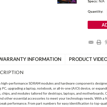
Specs:
N/A
Current
Quantity:
Stock:
WARRANTY INFORMATION
PRODUCT VIDE
CRIPTION
in high-performance SDRAM modules and hardware components designe
ng PC, upgrading a laptop, notebook, or all-in-one (AIO) device, or exp
s, chips, and modules tailored for desktops, laptops, and motherboards
and other essential accessories to meet your technology needs. With a 
peak performance. From part numbers for easy identification to top-qua