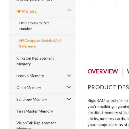
HP Memory
HP Memory by Part
Number
ment
HP Computer Models RAM
Reference
Kingston Replacement
Memory
OVERVIEW
Lenovo Memory
PRODUCT DES
Qnap Memory
Synology Memory
RigidRAM specializes 
you're building a gami
TerraMaster Memory
certified memory stick
sticks, memory cards, 
VisionTek Replacement
your computer runs at 
Memory