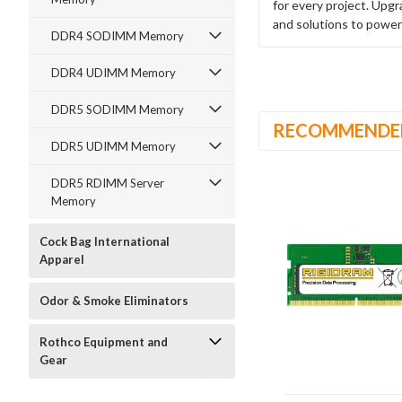
for every project. Upg
and solutions to power
DDR4 SODIMM Memory
DDR4 UDIMM Memory
DDR5 SODIMM Memory
RECOMMENDE
DDR5 UDIMM Memory
DDR5 RDIMM Server
Memory
Cock Bag International
Apparel
Odor & Smoke Eliminators
Rothco Equipment and
Gear