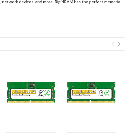
rs, network devices, and more. RigidRAM has the perfect memoria