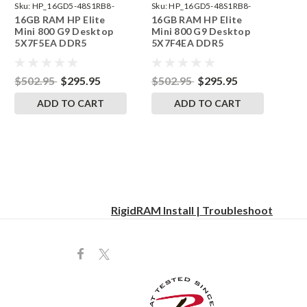
Sku:
HP_16GD5-48S1RB8-
Sku:
HP_16GD5-48S1RB8-
16GB RAM HP Elite
16GB RAM HP Elite
242002_558
242002_557
Mini 800 G9 Desktop
Mini 800 G9 Desktop
5X7F5EA DDR5
5X7F4EA DDR5
SODIMM Memory by
SODIMM Memory by
RigidRAM Upgrades
RigidRAM Upgrades
$502.95
$295.95
$502.95
$295.95
ADD TO CART
ADD TO CART
RigidRAM Install | Troubleshoot