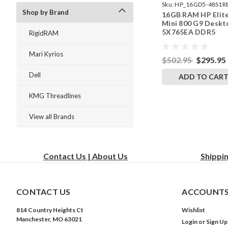
Sku:
HP_16GD5-48S1R
Shop by Brand
16GB RAM HP Elit
242002_501
Mini 800 G9 Deskt
5X765EA DDR5
RigidRAM
SODIMM Memory 
RigidRAM Upgrade
Mari Kyrios
$502.95
$295.95
Dell
ADD TO CAR
KMG Threadlines
View all Brands
Contact Us | About Us
Shippi
CONTACT US
ACCOUNTS
814 Country Heights Ct
Wishlist
Manchester, MO 63021
Login
or
Sign Up