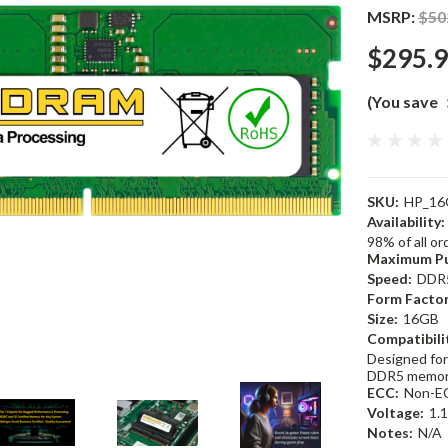
MSRP:
$50
$295.
(You save
SKU:
HP_16
Availability:
98% of all o
Maximum Pu
Speed:
DDR
Form Factor
Size:
16GB
Compatibili
Designed for
DDR5 memor
ECC:
Non-E
Voltage:
1.
Notes:
N/A