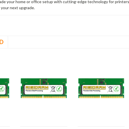
rade your home or office setup with cutting-edge technology for printe
 your next upgrade.
D