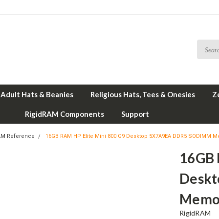
Adult Hats & Beanies
Religious Hats, Tees & Onesies
Z
RigidRAM Components
Support
AM Reference
16GB RAM HP Elite Mini 800 G9 Desktop 5X7A9EA DDR5 SODIMM M
16GB 
Desk
Memor
RigidRAM