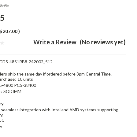
2.95
95
$207.00
)
Write a Review
(No reviews yet)
GD5-48S1RB8-242002_512
rders ship the same day if ordered before 3pm Central Time.
rchase:
10 units
5-4800 PC5-38400
:
SODIMM
ty:
 seamless integration with Intel and AMD systems supporting
y.
CC
1v