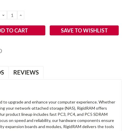
DECREASE
INCREASE
QUANTITY:
QUANTITY:
SAVE TO WISHLIST
OS
REVIEWS
d to upgrade and enhance your computer experience. Whether
anding your network-attached storage (NAS), RigidRAM offers
. Our product lineup includes fast PC3, PC4, and PC5 SDRAM
focus on speed and reliability, our hardware components ensure
lity expansion boards and modules, RigidRAM delivers the tools