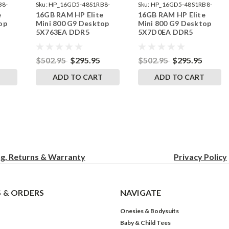
B8-
Sku:
HP_16GD5-48S1RB8-
Sku:
HP_16GD5-48S1RB8-
e
16GB RAM HP Elite
16GB RAM HP Elite
242002_499
242002_533
op
Mini 800 G9 Desktop
Mini 800 G9 Desktop
5X763EA DDR5
5X7D0EA DDR5
by
SODIMM Memory by
SODIMM Memory by
s
RigidRAM Upgrades
RigidRAM Upgrades
$502.95
$295.95
$502.95
$295.95
T
ADD TO CART
ADD TO CART
ng, Returns & Warranty
Privacy
Policy
 & ORDERS
NAVIGATE
Onesies & Bodysuits
Baby & Child Tees