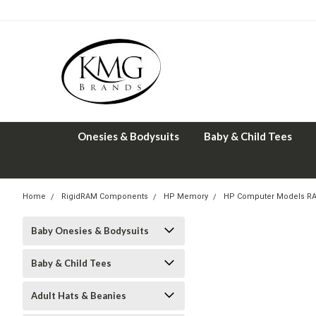
Onesies & Bodysuits
Baby & Child Tees
Home
RigidRAM Components
HP Memory
HP Computer Models R
Baby Onesies & Bodysuits
Baby & Child Tees
Adult Hats & Beanies