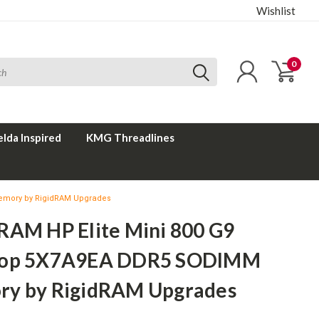
Wishlist
0
elda Inspired
KMG Threadlines
emory by RigidRAM Upgrades
RAM HP Elite Mini 800 G9
top 5X7A9EA DDR5 SODIMM
y by RigidRAM Upgrades