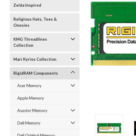
Zelda Inspired
Religious Hats, Tees &
Onesies
KMG Threadlines
Collection
Mari Kyrios Collection
RigidRAM Components
Acer Memory
Apple Memory
Asustor Memory
Dell Memory
Dell Original Memory