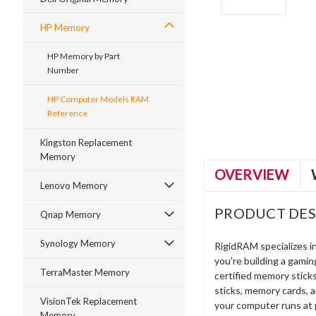
HP Memory
HP Memory by Part
Number
ment
HP Computer Models RAM
Reference
Kingston Replacement
Memory
OVERVIEW
Lenovo Memory
PRODUCT DES
Qnap Memory
Synology Memory
RigidRAM specializes 
you're building a gami
TerraMaster Memory
certified memory stick
sticks, memory cards, 
VisionTek Replacement
your computer runs at 
Memory