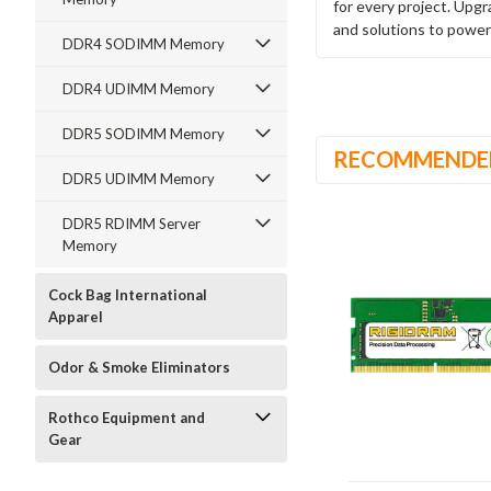
for every project. Upg
and solutions to power
DDR4 SODIMM Memory
DDR4 UDIMM Memory
DDR5 SODIMM Memory
RECOMMENDE
DDR5 UDIMM Memory
DDR5 RDIMM Server
Memory
Cock Bag International
Apparel
Odor & Smoke Eliminators
Rothco Equipment and
Gear