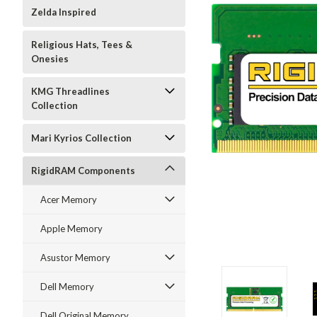
Zelda Inspired
Religious Hats, Tees &
Onesies
KMG Threadlines
Collection
Mari Kyrios Collection
RigidRAM Components
Acer Memory
Apple Memory
Asustor Memory
Dell Memory
Dell Original Memory