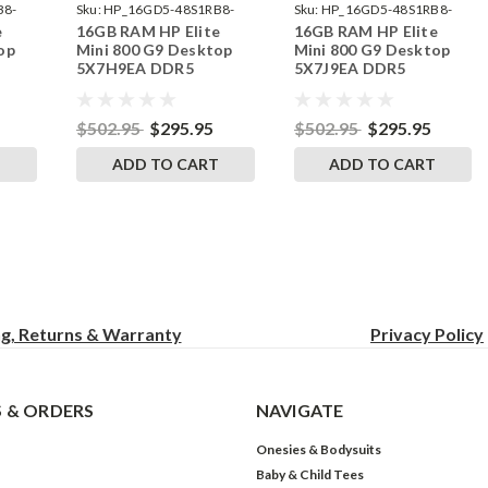
B8-
Sku:
HP_16GD5-48S1RB8-
Sku:
HP_16GD5-48S1RB8-
e
16GB RAM HP Elite
16GB RAM HP Elite
242002_582
242002_592
op
Mini 800 G9 Desktop
Mini 800 G9 Desktop
5X7H9EA DDR5
5X7J9EA DDR5
by
SODIMM Memory by
SODIMM Memory by
s
RigidRAM Upgrades
RigidRAM Upgrades
$502.95
$295.95
$502.95
$295.95
T
ADD TO CART
ADD TO CART
ng, Returns & Warranty
Privacy
Policy
 & ORDERS
NAVIGATE
Onesies & Bodysuits
Baby & Child Tees