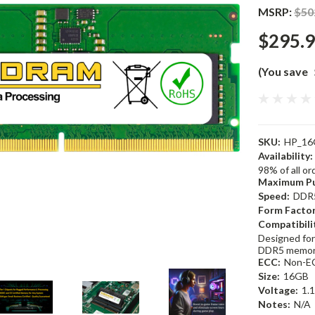
MSRP:
$50
$295.
(You save
SKU:
HP_16
Availability:
98% of all o
Maximum Pu
Speed:
DDR
Form Factor
Compatibili
Designed for
DDR5 memor
ECC:
Non-E
Size:
16GB
Voltage:
1.
Notes:
N/A