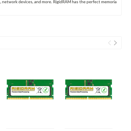
rs, network devices, and more. RigidRAM has the perfect memoria