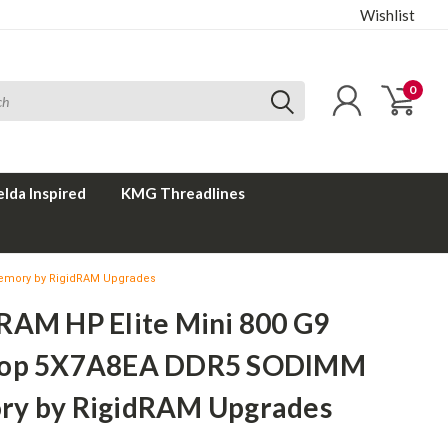
Wishlist
0
elda Inspired
KMG Threadlines
emory by RigidRAM Upgrades
RAM HP Elite Mini 800 G9
top 5X7A8EA DDR5 SODIMM
y by RigidRAM Upgrades