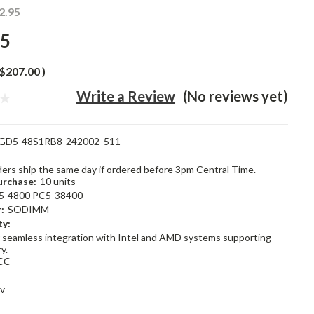
2.95
95
$207.00
)
Write a Review
(No reviews yet)
GD5-48S1RB8-242002_511
rders ship the same day if ordered before 3pm Central Time.
rchase:
10 units
5-4800 PC5-38400
:
SODIMM
ty:
 seamless integration with Intel and AMD systems supporting
y.
CC
1v