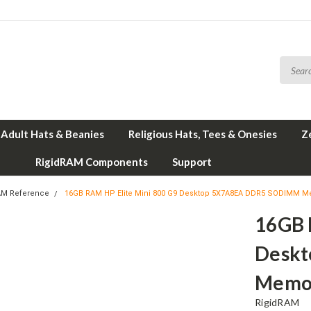
Adult Hats & Beanies
Religious Hats, Tees & Onesies
Z
RigidRAM Components
Support
AM Reference
16GB RAM HP Elite Mini 800 G9 Desktop 5X7A8EA DDR5 SODIMM M
16GB 
Desk
Memor
RigidRAM