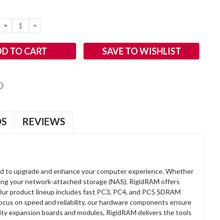
DECREASE
INCREASE
QUANTITY:
QUANTITY:
SAVE TO WISHLIST
OS
REVIEWS
d to upgrade and enhance your computer experience. Whether
anding your network-attached storage (NAS), RigidRAM offers
. Our product lineup includes fast PC3, PC4, and PC5 SDRAM
focus on speed and reliability, our hardware components ensure
lity expansion boards and modules, RigidRAM delivers the tools