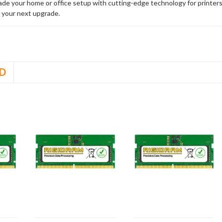
rade your home or office setup with cutting-edge technology for printe
 your next upgrade.
D