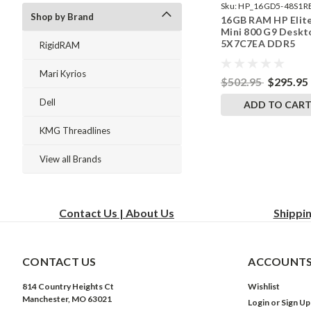
Sku:
HP_16GD5-48S1R
Shop by Brand
16GB RAM HP Elit
242002_530
Mini 800 G9 Deskt
5X7C7EA DDR5
RigidRAM
SODIMM Memory 
RigidRAM Upgrade
Mari Kyrios
$502.95
$295.95
Dell
ADD TO CAR
KMG Threadlines
View all Brands
Contact Us | About Us
Shippi
CONTACT US
ACCOUNTS
814 Country Heights Ct
Wishlist
Manchester, MO 63021
Login
or
Sign Up