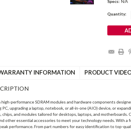
Specs:
N/A
Current
Quantity:
Stock:
WARRANTY INFORMATION
PRODUCT VIDE
CRIPTION
in high-performance SDRAM modules and hardware components designe
ng PC, upgrading a laptop, notebook, or all-in-one (AIO) device, or exp
s, chips, and modules tailored for desktops, laptops, and motherboards
and other essential accessories to meet your technology needs. With a 
peak performance. From part numbers for easy identification to top-qua