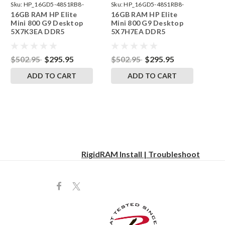
Sku:
HP_16GD5-48S1RB8-
Sku:
HP_16GD5-48S1RB8-
16GB RAM HP Elite
16GB RAM HP Elite
242002_596
242002_580
Mini 800 G9 Desktop
Mini 800 G9 Desktop
5X7K3EA DDR5
5X7H7EA DDR5
SODIMM Memory by
SODIMM Memory by
RigidRAM Upgrades
RigidRAM Upgrades
$502.95
$295.95
$502.95
$295.95
ADD TO CART
ADD TO CART
RigidRAM Install | Troubleshoot