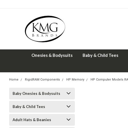
Onesies & Bodysuits
Baby & Child Tees
Home
RigidRAM Components
HP Memory
HP Computer Models R
Baby Onesies & Bodysuits
Baby & Child Tees
Adult Hats & Beanies